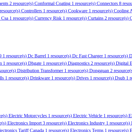
ents
2 resource(s)
Conformal Coating
1 resource(s)
Connectors
8 reso
 resource(s)
Controllers
1 resource(s)
Cookware
1 resource(s)
Cooling 
)
Csa
1 resource(s)
Currency Risk
1 resource(s)
Curtains
2 resource(s)
C
9
1 resource(s)
Dc Barrel
1 resource(s)
Dc Fast Charger
1 resource(s)
D
m
1 resource(s)
Dhgate
1 resource(s)
Diagnostics
2 resource(s)
Digital 
source(s)
Distribution Transformer
1 resource(s)
Dongguan
2 resource(
lls
1 resource(s)
Drinkware
1 resource(s)
Drives
1 resource(s)
Dsub
1 r
ce(s)
Electric Motorcycles
1 resource(s)
Electric Vehicle
1 resource(s)
E
e(s)
Electronics Import
3 resource(s)
Electronics Industry
1 resource(s)
lectronics Tariff Canada
1 resource(s)
Electronics Terms
1 resource(s)
E