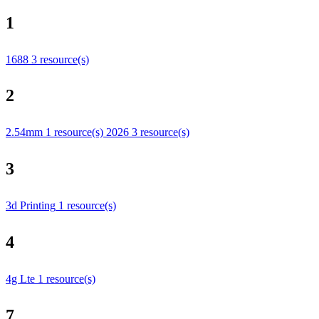
1
1688
3 resource(s)
2
2.54mm
1 resource(s)
2026
3 resource(s)
3
3d Printing
1 resource(s)
4
4g Lte
1 resource(s)
7