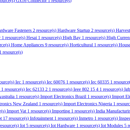
source(s)
Gx16 Connector
1 resource(s)
rdware Fasteners
2 resource(s)
Hardware Startup
2 resource(s)
Harvest
y
1 resource(s)
Hesai
1 resource(s)
High Bay
1 resource(s)
High Curren
rce(s)
Home Appliances
9 resource(s)
Horticultural
1 resource(s)
House
1 resource(s)
source(s)
Iec
1 resource(s)
Iec 60076
1 resource(s)
Iec 60335
1 resource
1 resource(s)
Iec 62133 2
1 resource(s)
Ieee 802 15 4
1 resource(s)
Ig
ustralia
1 resource(s)
Import Electronics Brazil
1 resource(s)
Import El
tronics New Zealand
1 resource(s)
Import Electronics Nigeria
1 resour
e(s)
Import Vat
1 resource(s)
Importing
1 resource(s)
India Manufacturi
ot
17 resource(s)
Infotainment
1 resource(s)
Inmetro
1 resource(s)
Inspe
resource(s)
Iot
5 resource(s)
Iot Hardware
1 resource(s)
Iot Modules
5 r