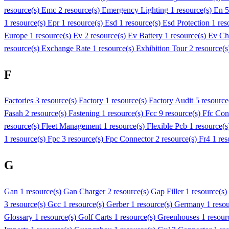
resource(s)
Emc
2 resource(s)
Emergency Lighting
1 resource(s)
En 
1 resource(s)
Epr
1 resource(s)
Esd
1 resource(s)
Esd Protection
1 res
Europe
1 resource(s)
Ev
2 resource(s)
Ev Battery
1 resource(s)
Ev Ch
resource(s)
Exchange Rate
1 resource(s)
Exhibition Tour
2 resource(
F
Factories
3 resource(s)
Factory
1 resource(s)
Factory Audit
5 resource
Fasah
2 resource(s)
Fastening
1 resource(s)
Fcc
9 resource(s)
Ffc Con
resource(s)
Fleet Management
1 resource(s)
Flexible Pcb
1 resource(
1 resource(s)
Fpc
3 resource(s)
Fpc Connector
2 resource(s)
Fr4
1 res
G
Gan
1 resource(s)
Gan Charger
2 resource(s)
Gap Filler
1 resource(s)
3 resource(s)
Gcc
1 resource(s)
Gerber
1 resource(s)
Germany
1 reso
Glossary
1 resource(s)
Golf Carts
1 resource(s)
Greenhouses
1 resour