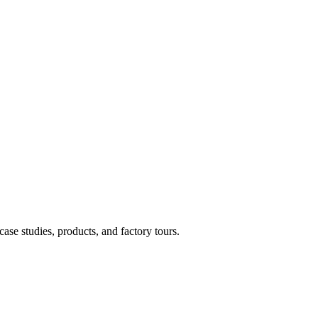
case studies, products, and factory tours.