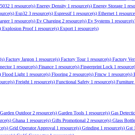
55032
1 resource(s)
Energy Density
1 resource(s)
Energy Storage
1 res
ource(s)
Esp32
3 resource(s)
Espressif
1 resource(s)
Ethernet
1 resourc
arger
1 resource(s)
Ev Charging
2 resource(s)
Ev Systems
1 resource(s
s)
Explosion Proof
1 resource(s)
Export
1 resource(s)
(s)
Factory Jargon
1 resource(s)
Factory Tour
1 resource(s)
Factory Veri
nector
1 resource(s)
Finance
1 resource(s)
Fingerprint Lock
1 resource
s)
Flood Light
1 resource(s)
Flooring
2 resource(s)
Fmcw
1 resource(s)
ource(s)
Freight
1 resource(s)
Functional Safety
1 resource(s)
Furniture
Garden Outdoor
2 resource(s)
Garden Tools
1 resource(s)
Gas Detecti
urce(s)
Ghana
1 resource(s)
Gifts Promotional
2 resource(s)
Glass Bottl
ce(s)
Grid Operator Approval
1 resource(s)
Grinding
1 resource(s)
Gst