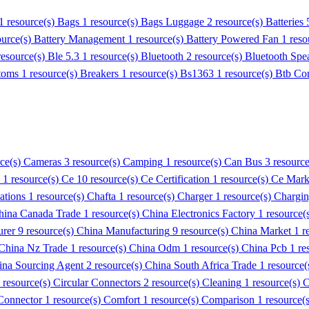
1 resource(s)
Bags
1 resource(s)
Bags Luggage
2 resource(s)
Batteries
ource(s)
Battery Management
1 resource(s)
Battery Powered Fan
1 reso
resource(s)
Ble 5.3
1 resource(s)
Bluetooth
2 resource(s)
Bluetooth Spe
toms
1 resource(s)
Breakers
1 resource(s)
Bs1363
1 resource(s)
Btb Co
rce(s)
Cameras
3 resource(s)
Camping
1 resource(s)
Can Bus
3 resourc
1 resource(s)
Ce
10 resource(s)
Ce Certification
1 resource(s)
Ce Mark
cations
1 resource(s)
Chafta
1 resource(s)
Charger
1 resource(s)
Chargi
hina Canada Trade
1 resource(s)
China Electronics Factory
1 resource(
urer
9 resource(s)
China Manufacturing
9 resource(s)
China Market
1 r
China Nz Trade
1 resource(s)
China Odm
1 resource(s)
China Pcb
1 re
ina Sourcing Agent
2 resource(s)
China South Africa Trade
1 resource(
 resource(s)
Circular Connectors
2 resource(s)
Cleaning
1 resource(s)
C
onnector
1 resource(s)
Comfort
1 resource(s)
Comparison
1 resource(