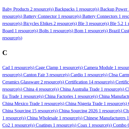
Baby Products
2 resource(s)
Backpacks
1 resource(s)
Backup Power
resource(s)
Battery Connector
1 resource(s)
Battery Connectors
1 res
resource(s)
Bicycles Ebikes
2 resource(s)
Ble
3 resource(s)
Ble 5.2
1 
Board
1 resource(s)
Bolts
1 resource(s)
Bom
1 resource(s)
Brazil Cus
resource(s)
C
Cad
1 resource(s)
Cage Clamp
1 resource(s)
Camera Module
1 resou
resource(s)
Canton Fair
3 resource(s)
Cardio
1 resource(s)
Cbsa Carm
Ceramics Glassware
2 resource(s)
Certification
14 resource(s)
Certifi
resource(s)
China
4 resource(s)
China Australia Trade
1 resource(s)
C
Eu Trade
1 resource(s)
China Factories
1 resource(s)
China Manufact
China Mexico Trade
1 resource(s)
China Nigeria Trade
1 resource(s)
China Sourcing
15 resource(s)
China Sourcing 2026
1 resource(s)
Ch
1 resource(s)
China Wholesale
1 resource(s)
Chinese Manufacturers
1
Co2
1 resource(s)
Coatings
1 resource(s)
Coax
1 resource(s)
Combo C