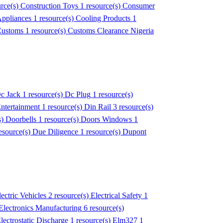
urce(s)
Construction Toys
1 resource(s)
Consumer
Appliances
1 resource(s)
Cooling Products
1
ustoms
1 resource(s)
Customs Clearance Nigeria
c Jack
1 resource(s)
Dc Plug
1 resource(s)
Entertainment
1 resource(s)
Din Rail
3 resource(s)
s)
Doorbells
1 resource(s)
Doors Windows
1
esource(s)
Due Diligence
1 resource(s)
Dupont
lectric Vehicles
2 resource(s)
Electrical Safety
1
Electronics Manufacturing
6 resource(s)
lectrostatic Discharge
1 resource(s)
Elm327
1