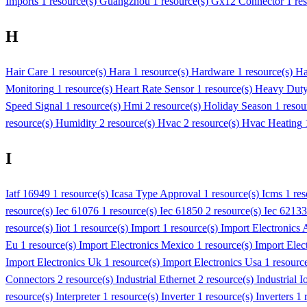
Imports
1 resource(s)
Guangzhou
1 resource(s)
Gx12 Connector
1 re
H
Hair Care
1 resource(s)
Hara
1 resource(s)
Hardware
1 resource(s)
Ha
Monitoring
1 resource(s)
Heart Rate Sensor
1 resource(s)
Heavy Dut
Speed Signal
1 resource(s)
Hmi
2 resource(s)
Holiday Season
1 resou
resource(s)
Humidity
2 resource(s)
Hvac
2 resource(s)
Hvac Heating
I
Iatf 16949
1 resource(s)
Icasa Type Approval
1 resource(s)
Icms
1 re
resource(s)
Iec 61076
1 resource(s)
Iec 61850
2 resource(s)
Iec 62133
resource(s)
Iiot
1 resource(s)
Import
1 resource(s)
Import Electronics A
Eu
1 resource(s)
Import Electronics Mexico
1 resource(s)
Import Elec
Import Electronics Uk
1 resource(s)
Import Electronics Usa
1 resourc
Connectors
2 resource(s)
Industrial Ethernet
2 resource(s)
Industrial I
resource(s)
Interpreter
1 resource(s)
Inverter
1 resource(s)
Inverters
1 