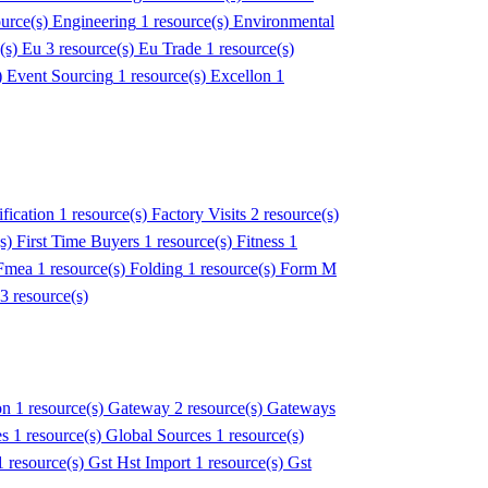
ource(s)
Engineering
1 resource(s)
Environmental
e(s)
Eu
3 resource(s)
Eu Trade
1 resource(s)
)
Event Sourcing
1 resource(s)
Excellon
1
fication
1 resource(s)
Factory Visits
2 resource(s)
(s)
First Time Buyers
1 resource(s)
Fitness
1
Fmea
1 resource(s)
Folding
1 resource(s)
Form M
3 resource(s)
on
1 resource(s)
Gateway
2 resource(s)
Gateways
es
1 resource(s)
Global Sources
1 resource(s)
1 resource(s)
Gst Hst Import
1 resource(s)
Gst