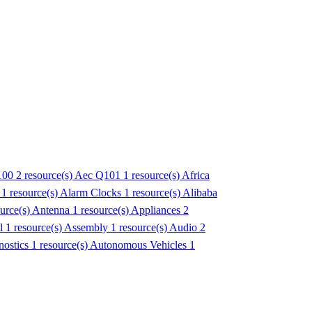
100
2 resource(s)
Aec Q101
1 resource(s)
Africa
1 resource(s)
Alarm Clocks
1 resource(s)
Alibaba
ource(s)
Antenna
1 resource(s)
Appliances
2
l
1 resource(s)
Assembly
1 resource(s)
Audio
2
ostics
1 resource(s)
Autonomous Vehicles
1