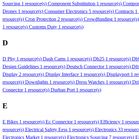
Sourcing
1 resource(s)
Component Substitution
1 resource(s)
Compon
Drones
1 resource(s)
Consumer Electronics
5 resource(s)
Contracts
1
resource(s)
Crop Protection
2 resource(s)
Crowdfunding
1 resource(s
1 resource(s)
Customs Duty
1 resource(s)
D
D Phy
1 resource(s)
Dash Cams
1 resource(s)
Db25
1 resource(s)
Db
Design Guidelines
1 resource(s)
Deutsch Connector
1 resource(s)
Df
Display
2 resource(s)
Display Interface
1 resource(s)
Displayport
1 re
resource(s)
Downlights
1 resource(s)
Dress Watches
1 resource(s)
Dri
Connector
1 resource(s)
Durban Port
1 resource(s)
E
E Bikes
1 resource(s)
Ec Connector
1 resource(s)
Efficiency
1 resour
resource(s)
Electrical Safety Eess
1 resource(s)
Electronics
33 resourc
Electronics Market
1 resource(s)
Electronics Sourcing
7 resource(s)
E