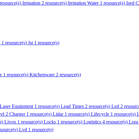
 resource(s)
Irrigation
2 resource(s)
Irrigation Water
1 resource(s)
Ised C
c
1 resource(s)
Jst
1 resource(s)
e
1 resource(s)
Kitchenware
2 resource(s)
Laser Equipment
1 resource(s)
Lead Times
2 resource(s)
Led
2 resourc
el 2 Charger
1 resource(s)
Lidar
1 resource(s)
Lifecycle
1 resource(s)
L
(s)
Livox
1 resource(s)
Locks
1 resource(s)
Logistics
4 resource(s)
Lora
esource(s)
Lvd
1 resource(s)