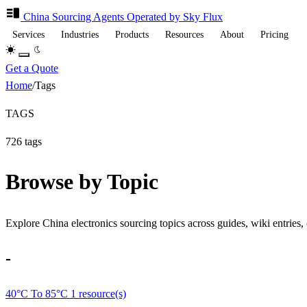
China Sourcing
Agents
Operated by Sky Flux
Services
Industries
Products
Resources
About
Pricing
Get a Quote
Home
/
Tags
TAGS
726 tags
Browse by Topic
Explore China electronics sourcing topics across guides, wiki entries, 
-
40°C To 85°C
1 resource(s)