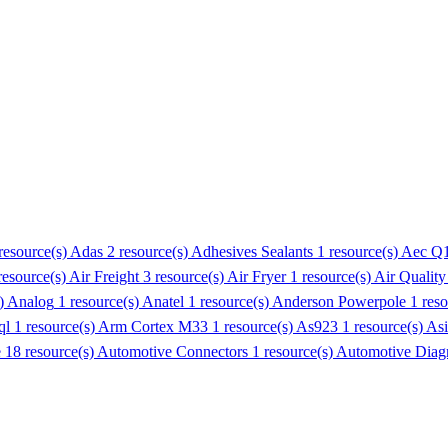
resource(s)
Adas
2 resource(s)
Adhesives Sealants
1 resource(s)
Aec Q
resource(s)
Air Freight
3 resource(s)
Air Fryer
1 resource(s)
Air Quality
s)
Analog
1 resource(s)
Anatel
1 resource(s)
Anderson Powerpole
1 res
ql
1 resource(s)
Arm Cortex M33
1 resource(s)
As923
1 resource(s)
Asi
e
18 resource(s)
Automotive Connectors
1 resource(s)
Automotive Diagn