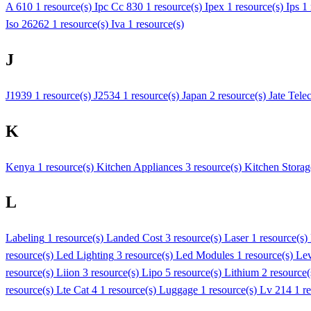
A 610
1 resource(s)
Ipc Cc 830
1 resource(s)
Ipex
1 resource(s)
Ips
1
Iso 26262
1 resource(s)
Iva
1 resource(s)
J
J1939
1 resource(s)
J2534
1 resource(s)
Japan
2 resource(s)
Jate Tele
K
Kenya
1 resource(s)
Kitchen Appliances
3 resource(s)
Kitchen Storag
L
Labeling
1 resource(s)
Landed Cost
3 resource(s)
Laser
1 resource(s)
resource(s)
Led Lighting
3 resource(s)
Led Modules
1 resource(s)
Lev
resource(s)
Liion
3 resource(s)
Lipo
5 resource(s)
Lithium
2 resource
resource(s)
Lte Cat 4
1 resource(s)
Luggage
1 resource(s)
Lv 214
1 r