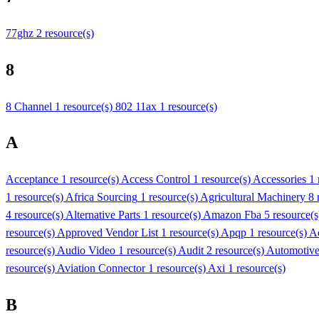
77ghz
2 resource(s)
8
8 Channel
1 resource(s)
802 11ax
1 resource(s)
A
Acceptance
1 resource(s)
Access Control
1 resource(s)
Accessories
1 
1 resource(s)
Africa Sourcing
1 resource(s)
Agricultural Machinery
8 
4 resource(s)
Alternative Parts
1 resource(s)
Amazon Fba
5 resource(
resource(s)
Approved Vendor List
1 resource(s)
Apqp
1 resource(s)
A
resource(s)
Audio Video
1 resource(s)
Audit
2 resource(s)
Automotiv
resource(s)
Aviation Connector
1 resource(s)
Axi
1 resource(s)
B