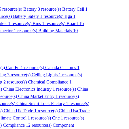
5 resource(s)
Battery
3 resource(s)
Battery Cell
1
urce(s)
Battery Safety
1 resource(s)
Bga
1
aker
1 resource(s)
Bms
1 resource(s)
Board To
nnector
1 resource(s)
Building Materials
10
e(s)
Can Fd
1 resource(s)
Canada Customs
1
ing
3 resource(s)
Ceiling Lights
1 resource(s)
ng
2 resource(s)
Chemical Compliance
1
s)
China Electronics Industry
1 resource(s)
China
esource(s)
China Market Entry
1 resource(s)
source(s)
China Smart Lock Factory
1 resource(s)
s)
China Uk Trade
1 resource(s)
China Usa Trade
limate Control
1 resource(s)
Cnc
1 resource(s)
s)
Compliance
12 resource(s)
Component