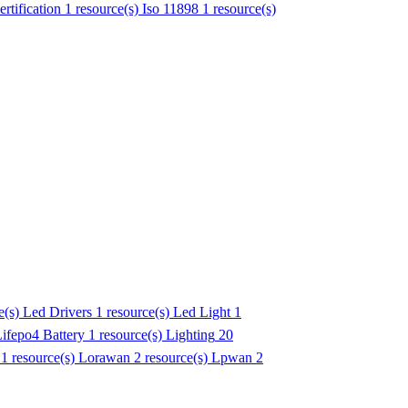
ertification
1 resource(s)
Iso 11898
1 resource(s)
e(s)
Led Drivers
1 resource(s)
Led Light
1
ifepo4 Battery
1 resource(s)
Lighting
20
1 resource(s)
Lorawan
2 resource(s)
Lpwan
2