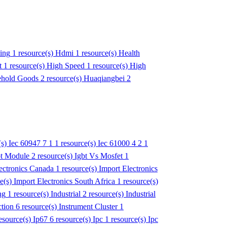
ing
1 resource(s)
Hdmi
1 resource(s)
Health
t
1 resource(s)
High Speed
1 resource(s)
High
hold Goods
2 resource(s)
Huaqiangbei
2
(s)
Iec 60947 7 1
1 resource(s)
Iec 61000 4 2
1
bt Module
2 resource(s)
Igbt Vs Mosfet
1
ectronics Canada
1 resource(s)
Import Electronics
ce(s)
Import Electronics South Africa
1 resource(s)
ng
1 resource(s)
Industrial
2 resource(s)
Industrial
ction
6 resource(s)
Instrument Cluster
1
esource(s)
Ip67
6 resource(s)
Ipc
1 resource(s)
Ipc