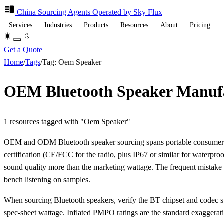
China Sourcing
Agents
Operated by Sky Flux
Services
Industries
Products
Resources
About
Pricing
Get a Quote
Home
/
Tags
/
Tag: Oem Speaker
OEM Bluetooth Speaker Manufa
1 resources tagged with "Oem Speaker"
OEM and ODM Bluetooth speaker sourcing spans portable consumer uni
certification (CE/FCC for the radio, plus IP67 or similar for waterp
sound quality more than the marketing wattage. The frequent mistak
bench listening on samples.
When sourcing Bluetooth speakers, verify the BT chipset and codec su
spec-sheet wattage. Inflated PMPO ratings are the standard exaggeratio