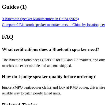
Guides (1)
9 Bluetooth Speaker Manufacturers in China (2026)
Compare 9 Bluetooth speaker manufacturers in China by location, ce
FAQ
What certifications does a Bluetooth speaker need?
The Bluetooth radio needs CE/FCC for EU and US markets, and outdoor
matches the exact module and antenna shipped.
How do I judge speaker quality before ordering?
Ignore PMPO peak-power claims and look at RMS power, driver size, an
reliable way to catch poorly tuned units.