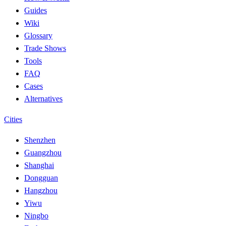
Guides
Wiki
Glossary
Trade Shows
Tools
FAQ
Cases
Alternatives
Cities
Shenzhen
Guangzhou
Shanghai
Dongguan
Hangzhou
Yiwu
Ningbo