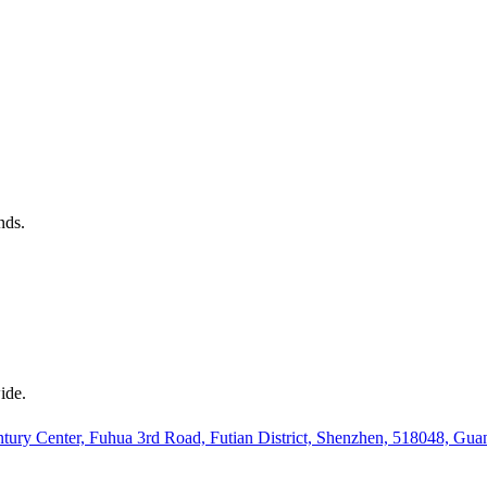
nds.
ide.
ury Center, Fuhua 3rd Road, Futian District, Shenzhen, 518048, Gu