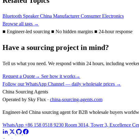
Related Topics
Bluetooth Speaker
China Manufacturer
Consumer Electronics
Browse all tags →
■
Engineer-led sourcing
■
No hidden margins
■
24-hour response
Have a sourcing project in mind?
Tell us what you need. We respond within 24 hours, including weeke
Request a Quote
→
See how it works
→
Follow our WhatsApp Channel — daily wholesale prices →
China Sourcing Agents
Operated by Sky Flux ·
china-sourcing-agents.com
Engineer-led China sourcing agent for B2B wholesale buyers worldw
WhatsApp +86 158 0518 9230
Room 3014, Tower 3, Excellence Cent