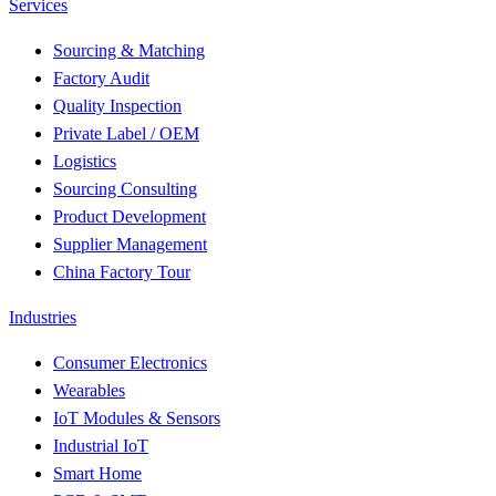
Services
Sourcing & Matching
Factory Audit
Quality Inspection
Private Label / OEM
Logistics
Sourcing Consulting
Product Development
Supplier Management
China Factory Tour
Industries
Consumer Electronics
Wearables
IoT Modules & Sensors
Industrial IoT
Smart Home