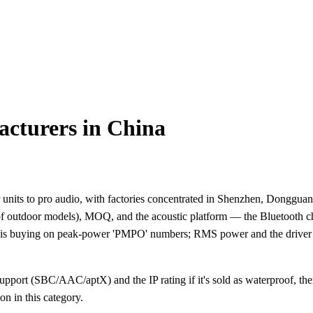
cturers in China
ts to pro audio, with factories concentrated in Shenzhen, Dongguan, 
roof outdoor models), MOQ, and the acoustic platform — the Bluetooth c
e is buying on peak-power 'PMPO' numbers; RMS power and the driver t
pport (SBC/AAC/aptX) and the IP rating if it's sold as waterproof, the
n in this category.