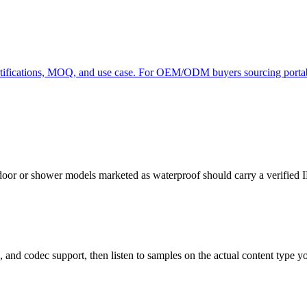
rtifications, MOQ, and use case. For OEM/ODM buyers sourcing portab
 or shower models marketed as waterproof should carry a verified IP67
d codec support, then listen to samples on the actual content type you