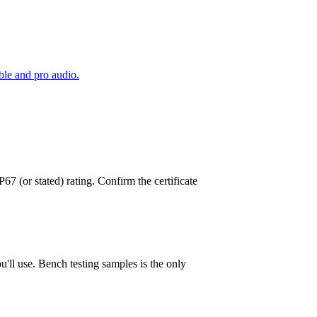
le and pro audio.
 (or stated) rating. Confirm the certificate
'll use. Bench testing samples is the only