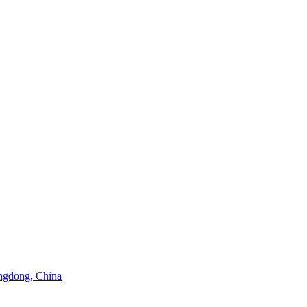
angdong, China