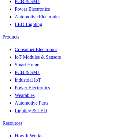
PCB & SMT
Power Electronics
Automotive Electronics
LED Lighting
Products
Consumer Electronics
IoT Modules & Sensors
Smart Home
PCB & SMT
Industrial IoT
Power Electronics
Wearables
Automotive Parts
Lighting & LED
Resources
How It Works