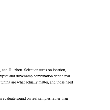
and Huizhou. Selection turns on location,
hipset and driver/amp combination define real
uning are what actually matter, and those need
n evaluate sound on real samples rather than