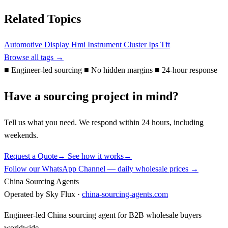
Related Topics
Automotive
Display
Hmi
Instrument Cluster
Ips
Tft
Browse all tags →
■
Engineer-led sourcing
■
No hidden margins
■
24-hour response
Have a sourcing project in mind?
Tell us what you need. We respond within 24 hours, including
weekends.
Request a Quote
→
See how it works
→
Follow our WhatsApp Channel — daily wholesale prices →
China Sourcing Agents
Operated by Sky Flux ·
china-sourcing-agents.com
Engineer-led China sourcing agent for B2B wholesale buyers
worldwide.