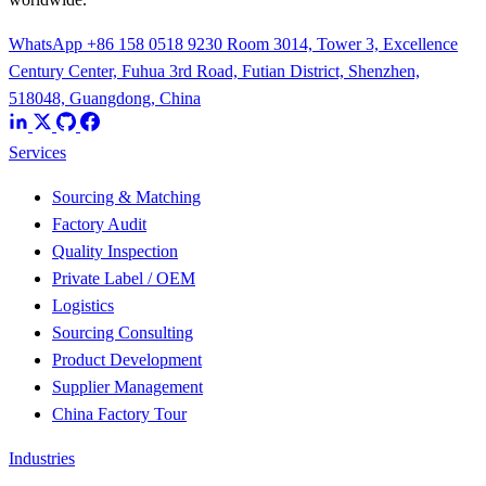
WhatsApp +86 158 0518 9230
Room 3014, Tower 3, Excellence
Century Center, Fuhua 3rd Road, Futian District, Shenzhen,
518048, Guangdong, China
Services
Sourcing & Matching
Factory Audit
Quality Inspection
Private Label / OEM
Logistics
Sourcing Consulting
Product Development
Supplier Management
China Factory Tour
Industries