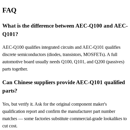
FAQ
What is the difference between AEC-Q100 and AEC-
Q101?
AEC-Q100 qualifies integrated circuits and AEC-Q101 qualifies
discrete semiconductors (diodes, transistors, MOSFETs). A full
automotive board usually needs Q100, Q101, and Q200 (passives)
parts together.
Can Chinese suppliers provide AEC-Q101 qualified
parts?
Yes, but verify it. Ask for the original component maker's
qualification report and confirm the manufacturer part number
matches — some factories substitute commercial-grade lookalikes to
cut cost.