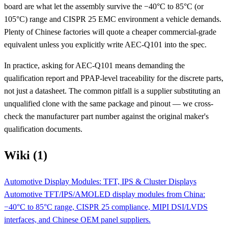
board are what let the assembly survive the −40°C to 85°C (or
105°C) range and CISPR 25 EMC environment a vehicle demands.
Plenty of Chinese factories will quote a cheaper commercial-grade
equivalent unless you explicitly write AEC-Q101 into the spec.
In practice, asking for AEC-Q101 means demanding the
qualification report and PPAP-level traceability for the discrete parts,
not just a datasheet. The common pitfall is a supplier substituting an
unqualified clone with the same package and pinout — we cross-
check the manufacturer part number against the original maker's
qualification documents.
Wiki (1)
Automotive Display Modules: TFT, IPS & Cluster Displays
Automotive TFT/IPS/AMOLED display modules from China:
−40°C to 85°C range, CISPR 25 compliance, MIPI DSI/LVDS
interfaces, and Chinese OEM panel suppliers.