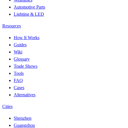
Automotive Parts
Lighting & LED
Resources
How It Works
Guides
Wiki
Glossary
Trade Shows
Tools
FAQ
Cases
Alternatives
Cities
Shenzhen
Guangzhou