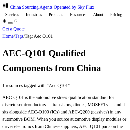
China Sourcing
Agents
Operated by Sky Flux
Services
Industries
Products
Resources
About
Pricing
Get a Quote
Home
/
Tags
/
Tag: Aec Q101
AEC-Q101 Qualified
Components from China
1 resources tagged with "Aec Q101"
AEC-Q101 is the automotive stress-qualification standard for
discrete semiconductors — transistors, diodes, MOSFETs — and it
sits alongside AEC-Q100 (ICs) and AEC-Q200 (passives) in any
automotive BOM. When you source automotive display modules or
driver electronics from Chinese suppliers, AEC-Q101 parts on the