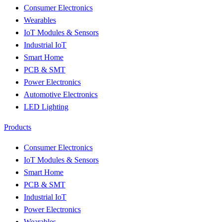
Consumer Electronics
Wearables
IoT Modules & Sensors
Industrial IoT
Smart Home
PCB & SMT
Power Electronics
Automotive Electronics
LED Lighting
Products
Consumer Electronics
IoT Modules & Sensors
Smart Home
PCB & SMT
Industrial IoT
Power Electronics
Wearables