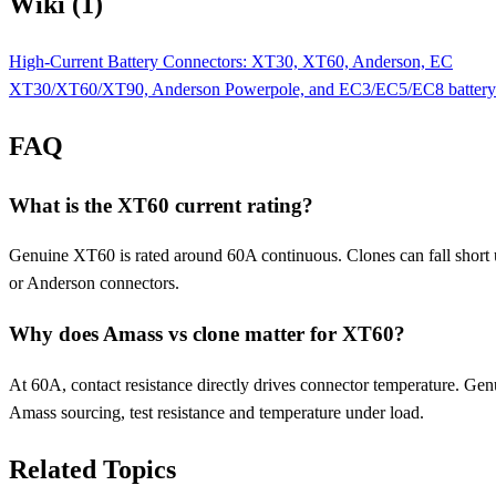
Wiki (1)
High-Current Battery Connectors: XT30, XT60, Anderson, EC
XT30/XT60/XT90, Anderson Powerpole, and EC3/EC5/EC8 battery conne
FAQ
What is the XT60 current rating?
Genuine XT60 is rated around 60A continuous. Clones can fall short 
or Anderson connectors.
Why does Amass vs clone matter for XT60?
At 60A, contact resistance directly drives connector temperature. Genu
Amass sourcing, test resistance and temperature under load.
Related Topics