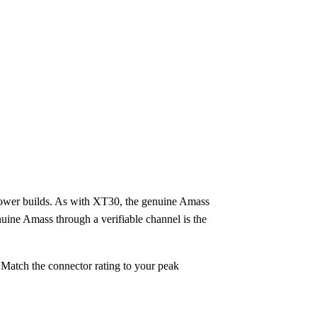
power builds. As with XT30, the genuine Amass
nuine Amass through a verifiable channel is the
 Match the connector rating to your peak