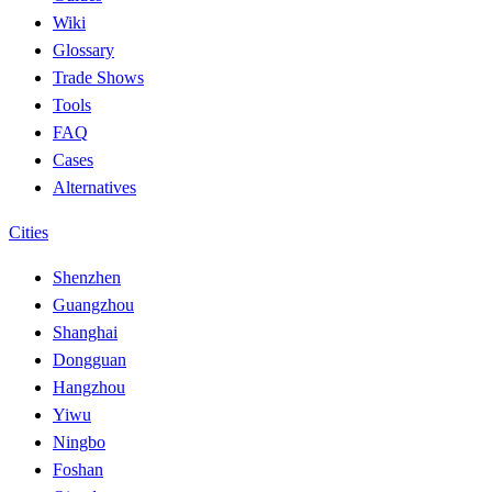
Wiki
Glossary
Trade Shows
Tools
FAQ
Cases
Alternatives
Cities
Shenzhen
Guangzhou
Shanghai
Dongguan
Hangzhou
Yiwu
Ningbo
Foshan