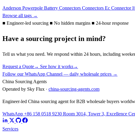
Anderson Powerpole
Battery Connectors
Connectors
Ec Connector
H
Browse all tags →
■
Engineer-led sourcing
■
No hidden margins
■
24-hour response
Have a sourcing project in mind?
Tell us what you need. We respond within 24 hours, including weeke
Request a Quote
→
See how it works
→
Follow our WhatsApp Channel — daily wholesale prices →
China Sourcing Agents
Operated by Sky Flux ·
china-sourcing-agents.com
Engineer-led China sourcing agent for B2B wholesale buyers worldw
WhatsApp +86 158 0518 9230
Room 3014, Tower 3, Excellence Cent
Services