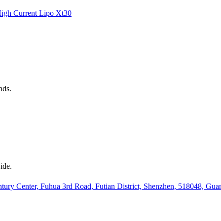
igh Current
Lipo
Xt30
nds.
ide.
ury Center, Fuhua 3rd Road, Futian District, Shenzhen, 518048, Gu