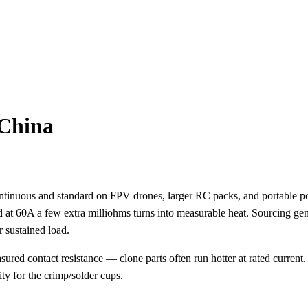
 China
ntinuous and standard on FPV drones, larger RC packs, and portable 
nd at 60A a few extra milliohms turns into measurable heat. Sourcing ge
r sustained load.
d contact resistance — clone parts often run hotter at rated current.
ty for the crimp/solder cups.