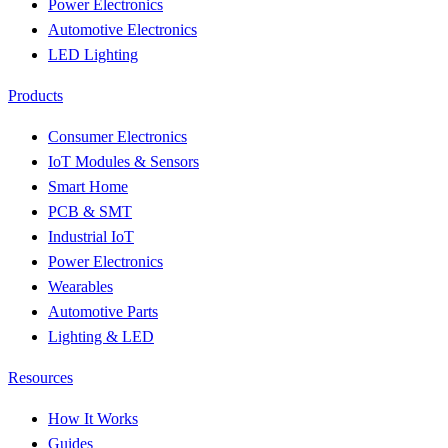
Power Electronics
Automotive Electronics
LED Lighting
Products
Consumer Electronics
IoT Modules & Sensors
Smart Home
PCB & SMT
Industrial IoT
Power Electronics
Wearables
Automotive Parts
Lighting & LED
Resources
How It Works
Guides