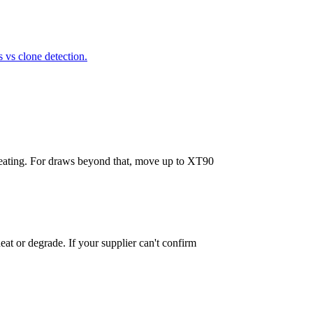
vs clone detection.
 heating. For draws beyond that, move up to XT90
at or degrade. If your supplier can't confirm