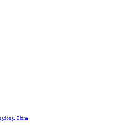
angdong, China