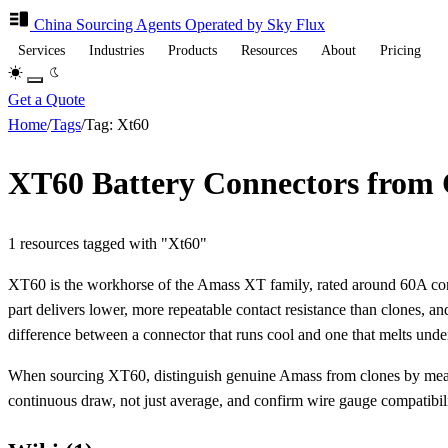
China Sourcing
Agents
Operated by Sky Flux
Services
Industries
Products
Resources
About
Pricing
Get a Quote
Home
/
Tags
/
Tag: Xt60
XT60 Battery Connectors from
1 resources tagged with "Xt60"
XT60 is the workhorse of the Amass XT family, rated around 60A co
part delivers lower, more repeatable contact resistance than clones, a
difference between a connector that runs cool and one that melts unde
When sourcing XT60, distinguish genuine Amass from clones by measure
continuous draw, not just average, and confirm wire gauge compatibili