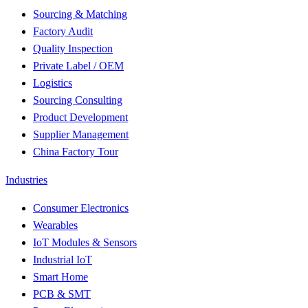
Sourcing & Matching
Factory Audit
Quality Inspection
Private Label / OEM
Logistics
Sourcing Consulting
Product Development
Supplier Management
China Factory Tour
Industries
Consumer Electronics
Wearables
IoT Modules & Sensors
Industrial IoT
Smart Home
PCB & SMT