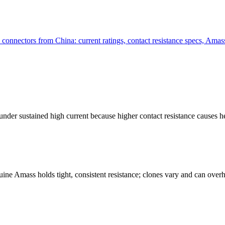
ctors from China: current ratings, contact resistance specs, Amass 
under sustained high current because higher contact resistance causes
ine Amass holds tight, consistent resistance; clones vary and can overhe