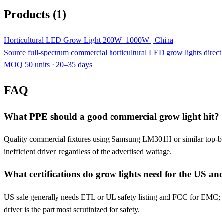
Products (1)
Horticultural LED Grow Light 200W–1000W | China
Source full-spectrum commercial horticultural LED grow lights dire
MOQ 50 units · 20–35 days
FAQ
What PPE should a good commercial grow light hit?
Quality commercial fixtures using Samsung LM301H or similar top-bin
inefficient driver, regardless of the advertised wattage.
What certifications do grow lights need for the US a
US sale generally needs ETL or UL safety listing and FCC for EMC; 
driver is the part most scrutinized for safety.