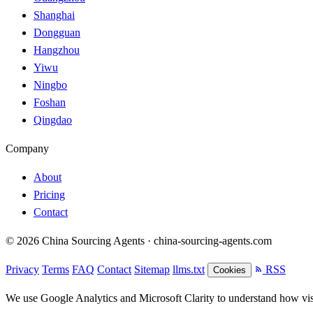
Shanghai
Dongguan
Hangzhou
Yiwu
Ningbo
Foshan
Qingdao
Company
About
Pricing
Contact
© 2026 China Sourcing Agents · china-sourcing-agents.com
Privacy
Terms
FAQ
Contact
Sitemap
llms.txt
RSS
Cookies
We use Google Analytics and Microsoft Clarity to understand how visit