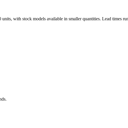
nits, with stock models available in smaller quantities. Lead times ru
nds.