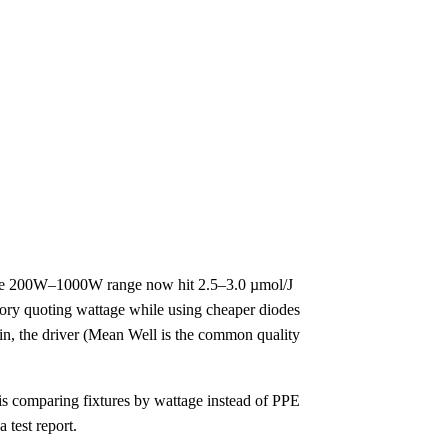
 the 200W–1000W range now hit 2.5–3.0 µmol/J
ory quoting wattage while using cheaper diodes
n, the driver (Mean Well is the common quality
l is comparing fixtures by wattage instead of PPE
 test report.