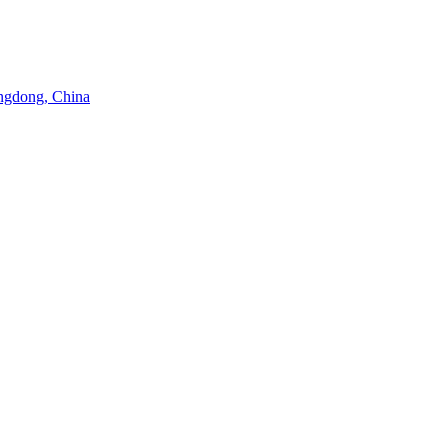
angdong, China