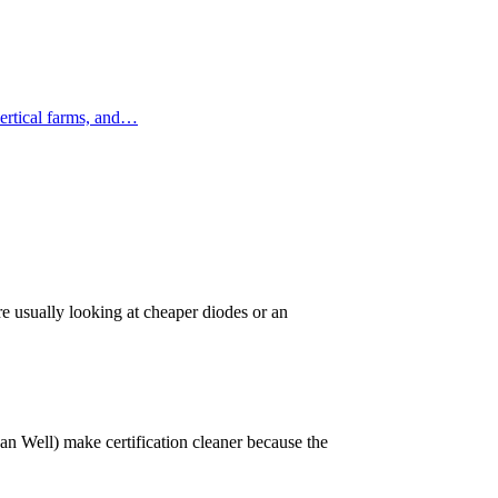
ertical farms, and…
 usually looking at cheaper diodes or an
 Well) make certification cleaner because the