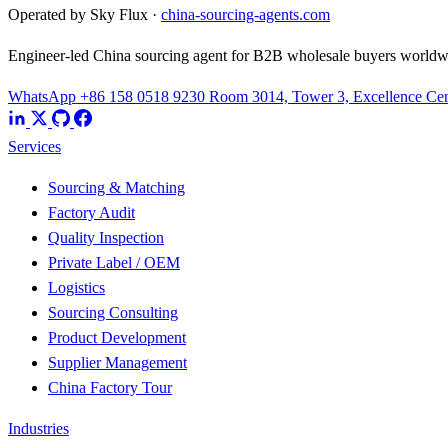
Operated by Sky Flux ·
china-sourcing-agents.com
Engineer-led China sourcing agent for B2B wholesale buyers worldw
WhatsApp +86 158 0518 9230
Room 3014, Tower 3, Excellence Cent
Services
Sourcing & Matching
Factory Audit
Quality Inspection
Private Label / OEM
Logistics
Sourcing Consulting
Product Development
Supplier Management
China Factory Tour
Industries