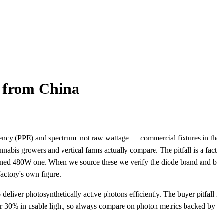
 from China
iciency (PPE) and spectrum, not raw wattage — commercial fixtures in
s growers and vertical farms actually compare. The pitfall is a fact
nned 480W one. When we source these we verify the diode brand and bi
factory's own figure.
 deliver photosynthetically active photons efficiently. The buyer pitfal
r 30% in usable light, so always compare on photon metrics backed by a