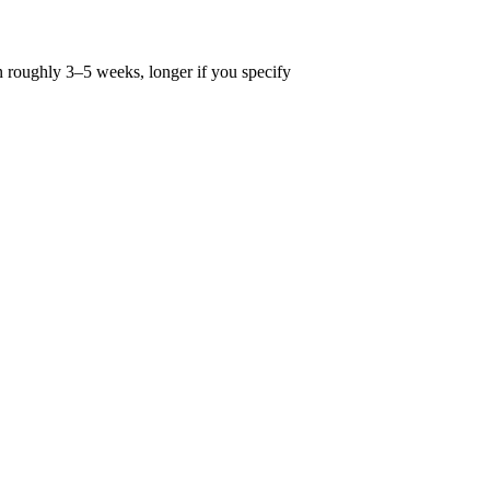
n roughly 3–5 weeks, longer if you specify