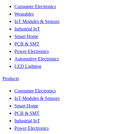
Consumer Electronics
Wearables
IoT Modules & Sensors
Industrial IoT
Smart Home
PCB & SMT
Power Electronics
Automotive Electronics
LED Lighting
Products
Consumer Electronics
IoT Modules & Sensors
Smart Home
PCB & SMT
Industrial IoT
Power Electronics