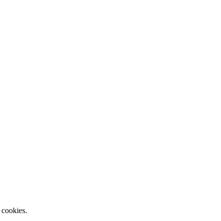
 cookies.