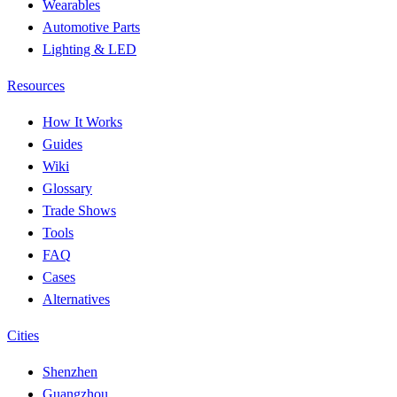
Wearables
Automotive Parts
Lighting & LED
Resources
How It Works
Guides
Wiki
Glossary
Trade Shows
Tools
FAQ
Cases
Alternatives
Cities
Shenzhen
Guangzhou