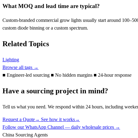
What MOQ and lead time are typical?
Custom-branded commercial grow lights usually start around 100–500 u
custom diode binning or a custom spectrum.
Related Topics
Lighting
Browse all tags →
■
Engineer-led sourcing
■
No hidden margins
■
24-hour response
Have a sourcing project in mind?
Tell us what you need. We respond within 24 hours, including weeke
Request a Quote
→
See how it works
→
Follow our WhatsApp Channel — daily wholesale prices →
China Sourcing Agents