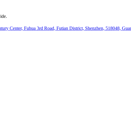
ide.
ury Center, Fuhua 3rd Road, Futian District, Shenzhen, 518048, Gu