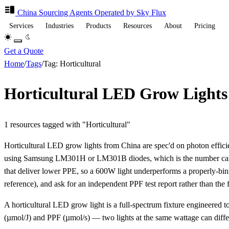
China Sourcing
Agents
Operated by Sky Flux
Services
Industries
Products
Resources
About
Pricing
Get a Quote
Home
/
Tags
/
Tag: Horticultural
Horticultural LED Grow Lights
1 resources tagged with "Horticultural"
Horticultural LED grow lights from China are spec'd on photon eff
using Samsung LM301H or LM301B diodes, which is the number cannabi
that deliver lower PPE, so a 600W light underperforms a properly-bi
reference), and ask for an independent PPF test report rather than the 
A horticultural LED grow light is a full-spectrum fixture engineered to
(µmol/J) and PPF (µmol/s) — two lights at the same wattage can diffe