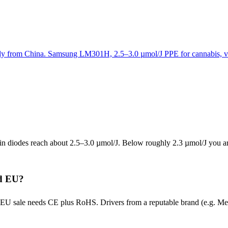
ctly from China. Samsung LM301H, 2.5–3.0 µmol/J PPE for cannabis, v
 diodes reach about 2.5–3.0 µmol/J. Below roughly 2.3 µmol/J you are
nd EU?
EU sale needs CE plus RoHS. Drivers from a reputable brand (e.g. Mean