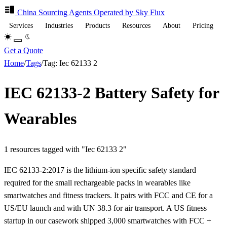
China Sourcing
Agents
Operated by Sky Flux
Services
Industries
Products
Resources
About
Pricing
Get a Quote
Home
/
Tags
/
Tag: Iec 62133 2
IEC 62133-2 Battery Safety for
Wearables
1 resources tagged with "Iec 62133 2"
IEC 62133-2:2017 is the lithium-ion specific safety standard
required for the small rechargeable packs in wearables like
smartwatches and fitness trackers. It pairs with FCC and CE for a
US/EU launch and with UN 38.3 for air transport. A US fitness
startup in our casework shipped 3,000 smartwatches with FCC +