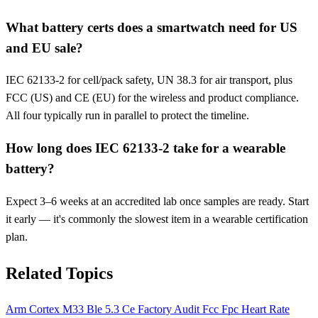
What battery certs does a smartwatch need for US
and EU sale?
IEC 62133-2 for cell/pack safety, UN 38.3 for air transport, plus
FCC (US) and CE (EU) for the wireless and product compliance.
All four typically run in parallel to protect the timeline.
How long does IEC 62133-2 take for a wearable
battery?
Expect 3–6 weeks at an accredited lab once samples are ready. Start
it early — it's commonly the slowest item in a wearable certification
plan.
Related Topics
Arm Cortex M33
Ble 5.3
Ce
Factory Audit
Fcc
Fpc
Heart Rate