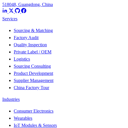
518048, Guangdong, China
Services
Sourcing & Matching
Factory Audit
Quality Inspection
Private Label / OEM
Logistics
Sourcing Consulting
Product Development
Supplier Management
China Factory Tour
Industries
Consumer Electronics
Wearables
IoT Modules & Sensors