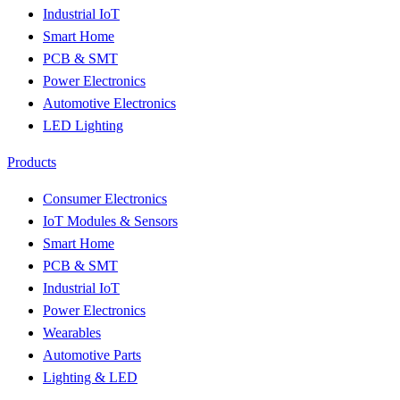
Industrial IoT
Smart Home
PCB & SMT
Power Electronics
Automotive Electronics
LED Lighting
Products
Consumer Electronics
IoT Modules & Sensors
Smart Home
PCB & SMT
Industrial IoT
Power Electronics
Wearables
Automotive Parts
Lighting & LED