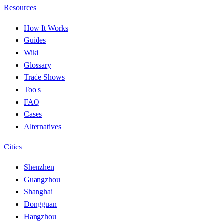
Resources
How It Works
Guides
Wiki
Glossary
Trade Shows
Tools
FAQ
Cases
Alternatives
Cities
Shenzhen
Guangzhou
Shanghai
Dongguan
Hangzhou