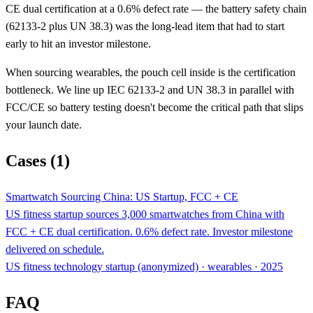
CE dual certification at a 0.6% defect rate — the battery safety chain
(62133-2 plus UN 38.3) was the long-lead item that had to start
early to hit an investor milestone.
When sourcing wearables, the pouch cell inside is the certification
bottleneck. We line up IEC 62133-2 and UN 38.3 in parallel with
FCC/CE so battery testing doesn't become the critical path that slips
your launch date.
Cases (1)
Smartwatch Sourcing China: US Startup, FCC + CE
US fitness startup sources 3,000 smartwatches from China with
FCC + CE dual certification. 0.6% defect rate. Investor milestone
delivered on schedule.
US fitness technology startup (anonymized) · wearables · 2025
FAQ