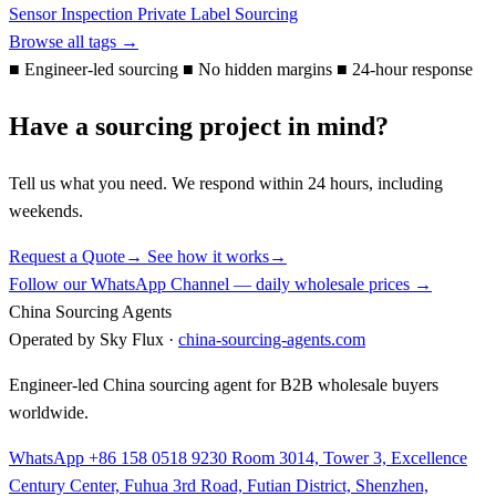
Sensor
Inspection
Private Label
Sourcing
Browse all tags →
■
Engineer-led sourcing
■
No hidden margins
■
24-hour response
Have a sourcing project in mind?
Tell us what you need. We respond within 24 hours, including
weekends.
Request a Quote
→
See how it works
→
Follow our WhatsApp Channel — daily wholesale prices →
China Sourcing Agents
Operated by Sky Flux ·
china-sourcing-agents.com
Engineer-led China sourcing agent for B2B wholesale buyers
worldwide.
WhatsApp +86 158 0518 9230
Room 3014, Tower 3, Excellence
Century Center, Fuhua 3rd Road, Futian District, Shenzhen,