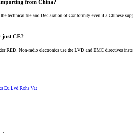
 importing from China?
e technical file and Declaration of Conformity even if a Chinese suppli
r just CE?
lls under RED. Non-radio electronics use the LVD and EMC directives i
ics Eu
Lvd
Rohs
Vat