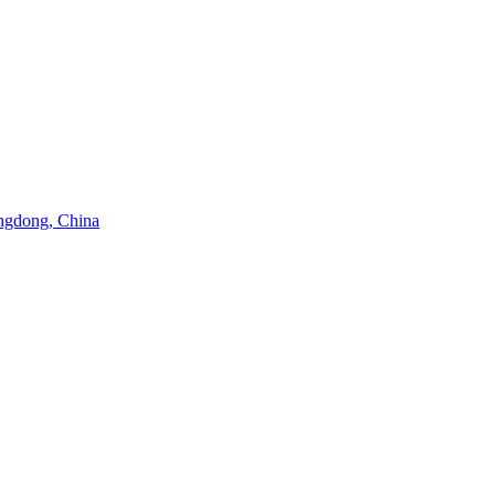
angdong, China