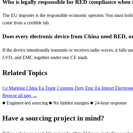
Who is legally responsible for RED compliance when
The EU importer is the responsible economic operator. You must hold th
come from a credible lab.
Does every electronic device from China need RED, o
If the device intentionally transmits or receives radio waves, it fa
LVD, and EMC together under one CE mark.
Related Topics
Ce Marking
China Eu Trade
Customs Duty
Emc
Eu
Import Electron
Browse all tags →
■
Engineer-led sourcing
■
No hidden margins
■
24-hour response
Have a sourcing project in mind?