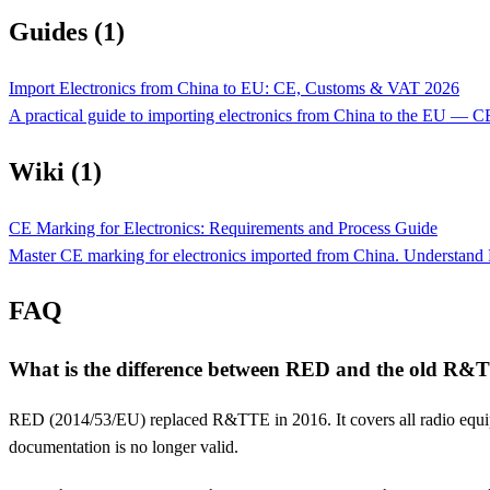
Guides (1)
Import Electronics from China to EU: CE, Customs & VAT 2026
A practical guide to importing electronics from China to the EU —
Wiki (1)
CE Marking for Electronics: Requirements and Process Guide
Master CE marking for electronics imported from China. Understand 
FAQ
What is the difference between RED and the old R&T
RED (2014/53/EU) replaced R&TTE in 2016. It covers all radio equip
documentation is no longer valid.