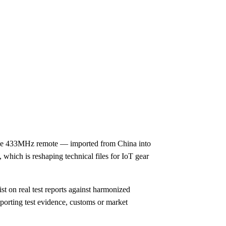
mple 433MHz remote — imported from China into
 which is reshaping technical files for IoT gear
t on real test reports against harmonized
porting test evidence, customs or market