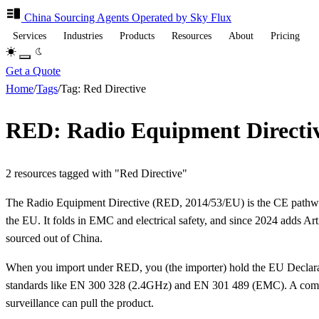
China Sourcing
Agents
Operated by Sky Flux
Services
Industries
Products
Resources
About
Pricing
Get a Quote
Home
/
Tags
/
Tag: Red Directive
RED: Radio Equipment Directiv
2 resources tagged with "Red Directive"
The Radio Equipment Directive (RED, 2014/53/EU) is the CE pathway
the EU. It folds in EMC and electrical safety, and since 2024 adds Arti
sourced out of China.
When you import under RED, you (the importer) hold the EU Declaratio
standards like EN 300 328 (2.4GHz) and EN 301 489 (EMC). A common p
surveillance can pull the product.