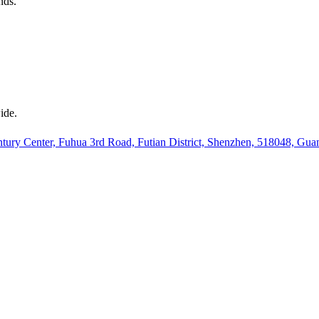
nds.
ide.
ury Center, Fuhua 3rd Road, Futian District, Shenzhen, 518048, Gu