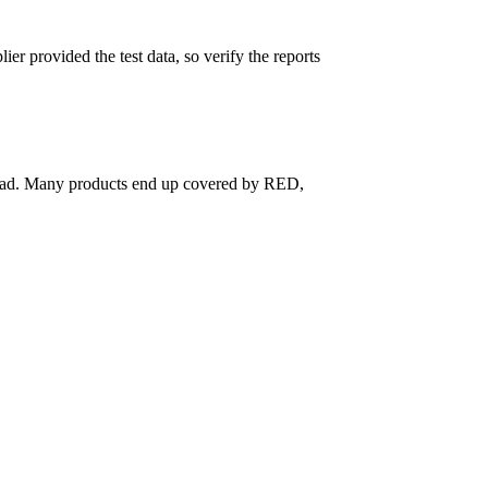
er provided the test data, so verify the reports
nstead. Many products end up covered by RED,