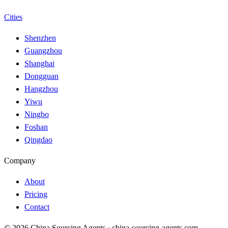
Cities
Shenzhen
Guangzhou
Shanghai
Dongguan
Hangzhou
Yiwu
Ningbo
Foshan
Qingdao
Company
About
Pricing
Contact
© 2026 China Sourcing Agents · china-sourcing-agents.com