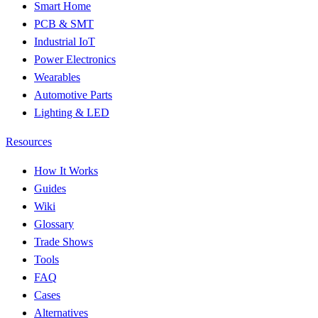
Smart Home
PCB & SMT
Industrial IoT
Power Electronics
Wearables
Automotive Parts
Lighting & LED
Resources
How It Works
Guides
Wiki
Glossary
Trade Shows
Tools
FAQ
Cases
Alternatives