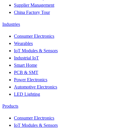
Supplier Management
China Factory Tour
Industries
Consumer Electronics
Wearables
IoT Modules & Sensors
Industrial IoT
Smart Home
PCB & SMT
Power Electronics
Automotive Electronics
LED Lighting
Products
Consumer Electronics
IoT Modules & Sensors