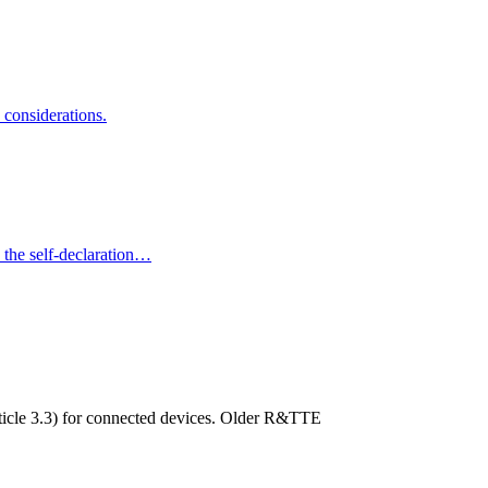
considerations.
the self-declaration…
ticle 3.3) for connected devices. Older R&TTE