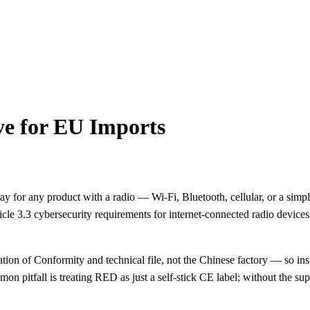
e for EU Imports
 for any product with a radio — Wi-Fi, Bluetooth, cellular, or a si
cle 3.3 cybersecurity requirements for internet-connected radio devices,
n of Conformity and technical file, not the Chinese factory — so insis
itfall is treating RED as just a self-stick CE label; without the sup