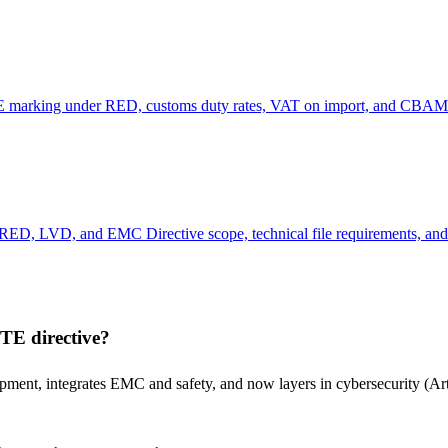
 CE marking under RED, customs duty rates, VAT on import, and CBAM 
RED, LVD, and EMC Directive scope, technical file requirements, and 
TE directive?
ment, integrates EMC and safety, and now layers in cybersecurity (Ar