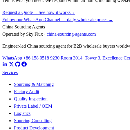
Tell us what you need. We respond within 24 hours, including weeke
Request a Quote
→
See how it works
→
Follow our WhatsApp Channel — daily wholesale prices →
China Sourcing Agents
Operated by Sky Flux ·
china-sourcing-agents.com
Engineer-led China sourcing agent for B2B wholesale buyers worldw
WhatsApp +86 158 0518 9230
Room 3014, Tower 3, Excellence Cent
Services
Sourcing & Matching
Factory Audit
Quality Inspection
Private Label / OEM
Logistics
Sourcing Consulting
Product Development