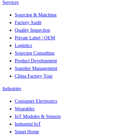
Services
Sourcing & Matching
Factory Audit
Quality Inspection
Private Label / OEM
Logistics
Sourcing Consulting
Product Development
Supplier Management
China Factory Tour
Industries
Consumer Electronics
Wearables
IoT Modules & Sensors
Industrial IoT
Smart Home