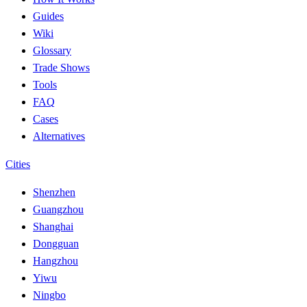
Guides
Wiki
Glossary
Trade Shows
Tools
FAQ
Cases
Alternatives
Cities
Shenzhen
Guangzhou
Shanghai
Dongguan
Hangzhou
Yiwu
Ningbo