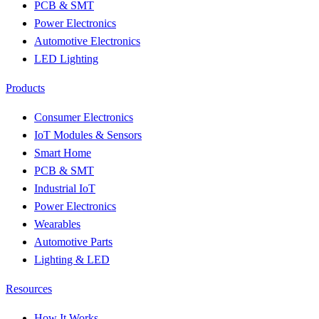
PCB & SMT
Power Electronics
Automotive Electronics
LED Lighting
Products
Consumer Electronics
IoT Modules & Sensors
Smart Home
PCB & SMT
Industrial IoT
Power Electronics
Wearables
Automotive Parts
Lighting & LED
Resources
How It Works