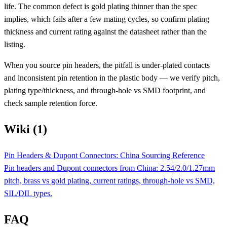
life. The common defect is gold plating thinner than the spec
implies, which fails after a few mating cycles, so confirm plating
thickness and current rating against the datasheet rather than the
listing.
When you source pin headers, the pitfall is under-plated contacts
and inconsistent pin retention in the plastic body — we verify pitch,
plating type/thickness, and through-hole vs SMD footprint, and
check sample retention force.
Wiki (1)
Pin Headers & Dupont Connectors: China Sourcing Reference
Pin headers and Dupont connectors from China: 2.54/2.0/1.27mm
pitch, brass vs gold plating, current ratings, through-hole vs SMD,
SIL/DIL types.
FAQ