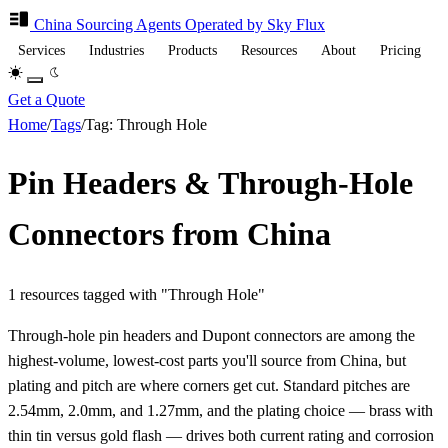
China Sourcing
Agents
Operated by Sky Flux
Services
Industries
Products
Resources
About
Pricing
Get a Quote
Home
/
Tags
/
Tag: Through Hole
Pin Headers & Through-Hole
Connectors from China
1 resources tagged with "Through Hole"
Through-hole pin headers and Dupont connectors are among the
highest-volume, lowest-cost parts you'll source from China, but
plating and pitch are where corners get cut. Standard pitches are
2.54mm, 2.0mm, and 1.27mm, and the plating choice — brass with
thin tin versus gold flash — drives both current rating and corrosion