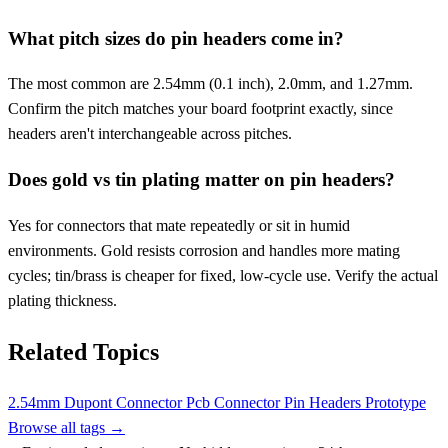
What pitch sizes do pin headers come in?
The most common are 2.54mm (0.1 inch), 2.0mm, and 1.27mm.
Confirm the pitch matches your board footprint exactly, since
headers aren't interchangeable across pitches.
Does gold vs tin plating matter on pin headers?
Yes for connectors that mate repeatedly or sit in humid
environments. Gold resists corrosion and handles more mating
cycles; tin/brass is cheaper for fixed, low-cycle use. Verify the actual
plating thickness.
Related Topics
2.54mm
Dupont Connector
Pcb Connector
Pin Headers
Prototype
Browse all tags →