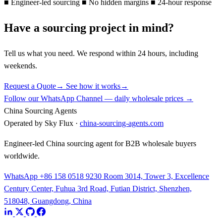
■
Engineer-led sourcing
■
No hidden margins
■
24-hour response
Have a sourcing project in mind?
Tell us what you need. We respond within 24 hours, including
weekends.
Request a Quote
→
See how it works
→
Follow our WhatsApp Channel — daily wholesale prices →
China Sourcing Agents
Operated by Sky Flux ·
china-sourcing-agents.com
Engineer-led China sourcing agent for B2B wholesale buyers
worldwide.
WhatsApp +86 158 0518 9230
Room 3014, Tower 3, Excellence
Century Center, Fuhua 3rd Road, Futian District, Shenzhen,
518048, Guangdong, China