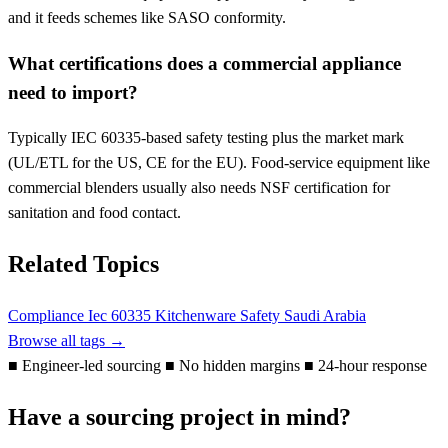
and it feeds schemes like SASO conformity.
What certifications does a commercial appliance
need to import?
Typically IEC 60335-based safety testing plus the market mark
(UL/ETL for the US, CE for the EU). Food-service equipment like
commercial blenders usually also needs NSF certification for
sanitation and food contact.
Related Topics
Compliance
Iec 60335
Kitchenware
Safety
Saudi Arabia
Browse all tags →
■
Engineer-led sourcing
■
No hidden margins
■
24-hour response
Have a sourcing project in mind?