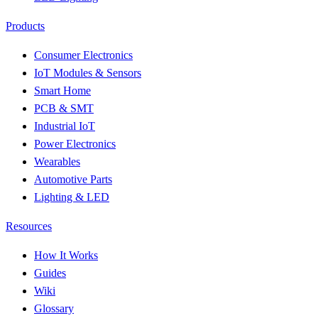
Products
Consumer Electronics
IoT Modules & Sensors
Smart Home
PCB & SMT
Industrial IoT
Power Electronics
Wearables
Automotive Parts
Lighting & LED
Resources
How It Works
Guides
Wiki
Glossary