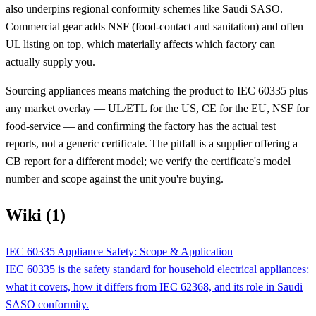
also underpins regional conformity schemes like Saudi SASO.
Commercial gear adds NSF (food-contact and sanitation) and often
UL listing on top, which materially affects which factory can
actually supply you.
Sourcing appliances means matching the product to IEC 60335 plus
any market overlay — UL/ETL for the US, CE for the EU, NSF for
food-service — and confirming the factory has the actual test
reports, not a generic certificate. The pitfall is a supplier offering a
CB report for a different model; we verify the certificate's model
number and scope against the unit you're buying.
Wiki (1)
IEC 60335 Appliance Safety: Scope & Application
IEC 60335 is the safety standard for household electrical appliances:
what it covers, how it differs from IEC 62368, and its role in Saudi
SASO conformity.