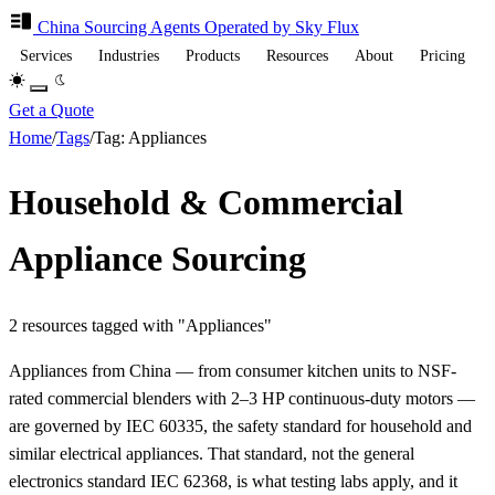
China Sourcing
Agents
Operated by Sky Flux
Services
Industries
Products
Resources
About
Pricing
Get a Quote
Home
/
Tags
/
Tag: Appliances
Household & Commercial
Appliance Sourcing
2 resources tagged with "Appliances"
Appliances from China — from consumer kitchen units to NSF-
rated commercial blenders with 2–3 HP continuous-duty motors —
are governed by IEC 60335, the safety standard for household and
similar electrical appliances. That standard, not the general
electronics standard IEC 62368, is what testing labs apply, and it