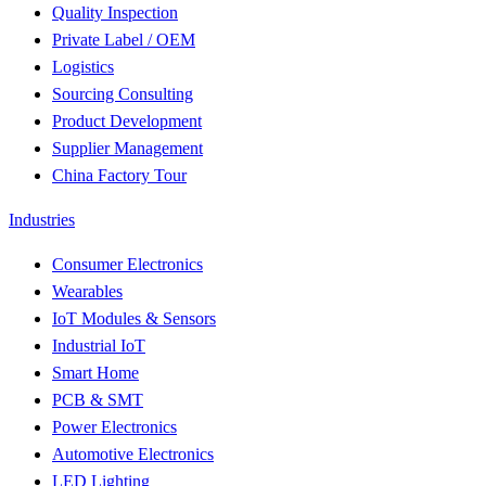
Quality Inspection
Private Label / OEM
Logistics
Sourcing Consulting
Product Development
Supplier Management
China Factory Tour
Industries
Consumer Electronics
Wearables
IoT Modules & Sensors
Industrial IoT
Smart Home
PCB & SMT
Power Electronics
Automotive Electronics
LED Lighting