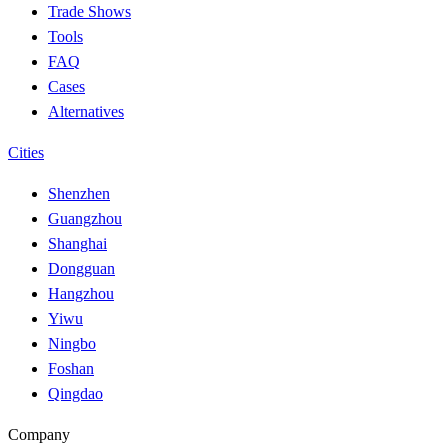
Trade Shows
Tools
FAQ
Cases
Alternatives
Cities
Shenzhen
Guangzhou
Shanghai
Dongguan
Hangzhou
Yiwu
Ningbo
Foshan
Qingdao
Company