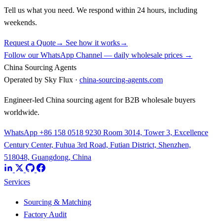
Tell us what you need. We respond within 24 hours, including
weekends.
Request a Quote
→
See how it works
→
Follow our WhatsApp Channel — daily wholesale prices →
China Sourcing Agents
Operated by Sky Flux ·
china-sourcing-agents.com
Engineer-led China sourcing agent for B2B wholesale buyers
worldwide.
WhatsApp +86 158 0518 9230
Room 3014, Tower 3, Excellence
Century Center, Fuhua 3rd Road, Futian District, Shenzhen,
518048, Guangdong, China
Services
Sourcing & Matching
Factory Audit