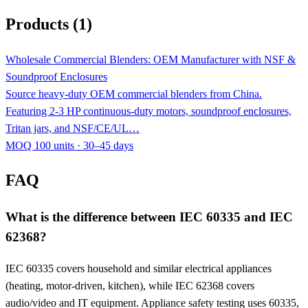
Products (1)
Wholesale Commercial Blenders: OEM Manufacturer with NSF &
Soundproof Enclosures
Source heavy-duty OEM commercial blenders from China.
Featuring 2-3 HP continuous-duty motors, soundproof enclosures,
Tritan jars, and NSF/CE/UL…
MOQ 100 units · 30–45 days
FAQ
What is the difference between IEC 60335 and IEC
62368?
IEC 60335 covers household and similar electrical appliances
(heating, motor-driven, kitchen), while IEC 62368 covers
audio/video and IT equipment. Appliance safety testing uses 60335,