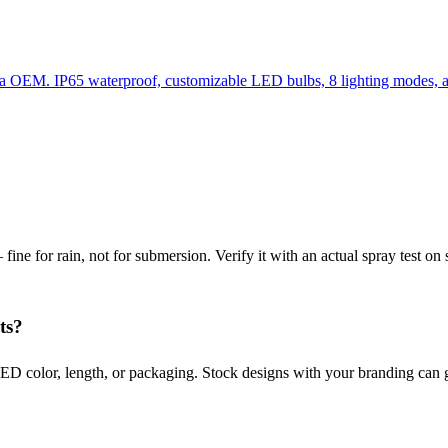
hina OEM. IP65 waterproof, customizable LED bulbs, 8 lighting modes
ine for rain, not for submersion. Verify it with an actual spray test on 
ts?
D color, length, or packaging. Stock designs with your branding can 