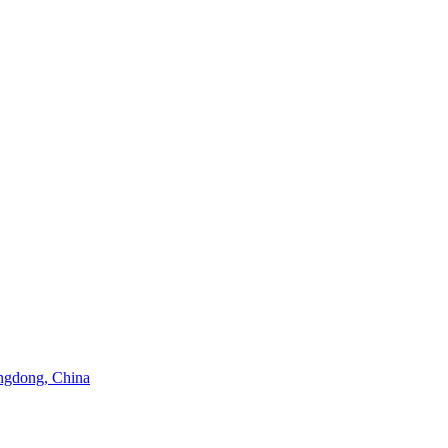
angdong, China