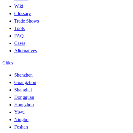
Wiki
Glossary
Trade Shows
Tools
FAQ
Cases
Alternatives
Cities
Shenzhen
Guangzhou
Shanghai
Dongguan
Hangzhou
Yiwu
Ningbo
Foshan