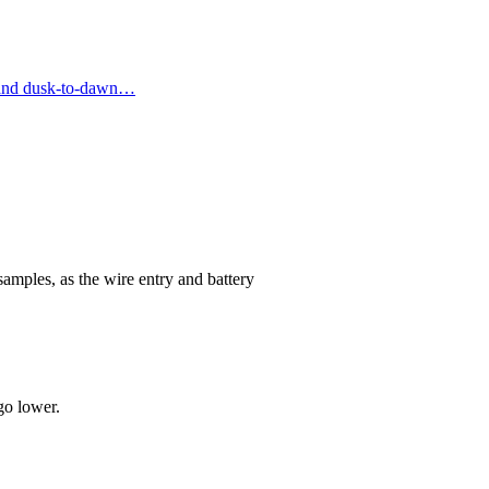
, and dusk-to-dawn…
samples, as the wire entry and battery
go lower.