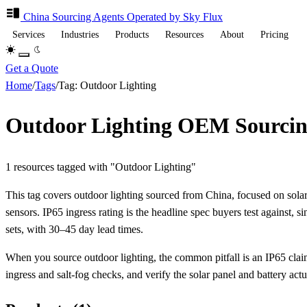
China Sourcing
Agents
Operated by Sky Flux
Services
Industries
Products
Resources
About
Pricing
Get a Quote
Home
/
Tags
/
Tag: Outdoor Lighting
Outdoor Lighting OEM Sourcin
1 resources tagged with "Outdoor Lighting"
This tag covers outdoor lighting sourced from China, focused on sola
sensors. IP65 ingress rating is the headline spec buyers test against, 
sets, with 30–45 day lead times.
When you source outdoor lighting, the common pitfall is an IP65 claim
ingress and salt-fog checks, and verify the solar panel and battery actu