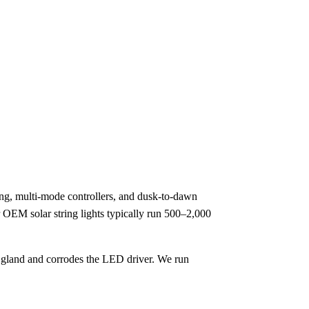
ing, multi-mode controllers, and dusk-to-dawn
or OEM solar string lights typically run 500–2,000
le gland and corrodes the LED driver. We run