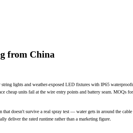
g from China
r string lights and weather-exposed LED fixtures with IP65 waterproof
since cheap units fail at the wire entry points and battery seam. MOQs f
 that doesn't survive a real spray test — water gets in around the cab
ally deliver the rated runtime rather than a marketing figure.