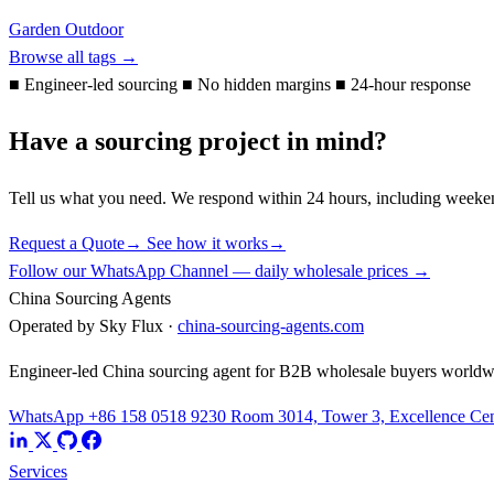
Garden Outdoor
Browse all tags →
■
Engineer-led sourcing
■
No hidden margins
■
24-hour response
Have a sourcing project in mind?
Tell us what you need. We respond within 24 hours, including weeke
Request a Quote
→
See how it works
→
Follow our WhatsApp Channel — daily wholesale prices →
China Sourcing Agents
Operated by Sky Flux ·
china-sourcing-agents.com
Engineer-led China sourcing agent for B2B wholesale buyers worldw
WhatsApp +86 158 0518 9230
Room 3014, Tower 3, Excellence Cent
Services