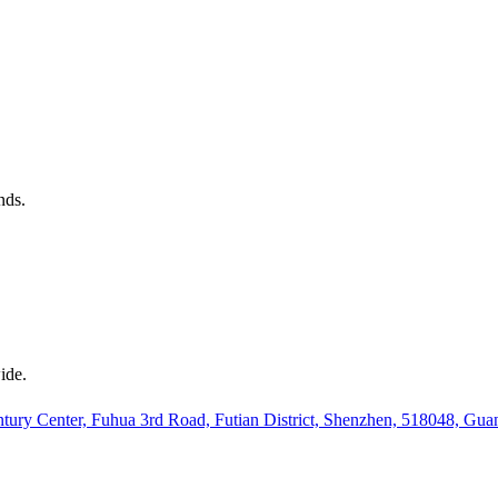
nds.
ide.
ury Center, Fuhua 3rd Road, Futian District, Shenzhen, 518048, Gu