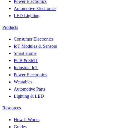
Power Electronics
Automotive Electronics
LED Lighting
Products
Consumer Electronics
IoT Modules & Sensors
Smart Home
PCB & SMT
Industrial IoT
Power Electronics
Wearables
Automotive Parts
Lighting & LED
Resources
How It Works
Guides