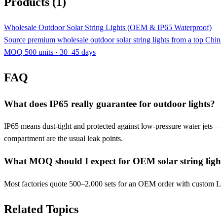
Products (1)
Wholesale Outdoor Solar String Lights (OEM & IP65 Waterproof)
Source premium wholesale outdoor solar string lights from a top C
MOQ 500 units · 30–45 days
FAQ
What does IP65 really guarantee for outdoor lights?
IP65 means dust-tight and protected against low-pressure water jets — f
compartment are the usual leak points.
What MOQ should I expect for OEM solar string ligh
Most factories quote 500–2,000 sets for an OEM order with custom LE
Related Topics