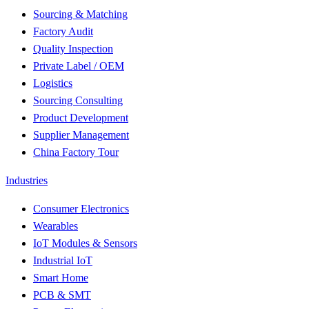
Sourcing & Matching
Factory Audit
Quality Inspection
Private Label / OEM
Logistics
Sourcing Consulting
Product Development
Supplier Management
China Factory Tour
Industries
Consumer Electronics
Wearables
IoT Modules & Sensors
Industrial IoT
Smart Home
PCB & SMT