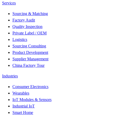
Services
Sourcing & Matching
Factory Audit
Quality Inspection
Private Label / OEM
Logistics
Sourcing Consulting
Product Development
Supplier Management
China Factory Tour
Industries
Consumer Electronics
Wearables
IoT Modules & Sensors
Industrial IoT
Smart Home