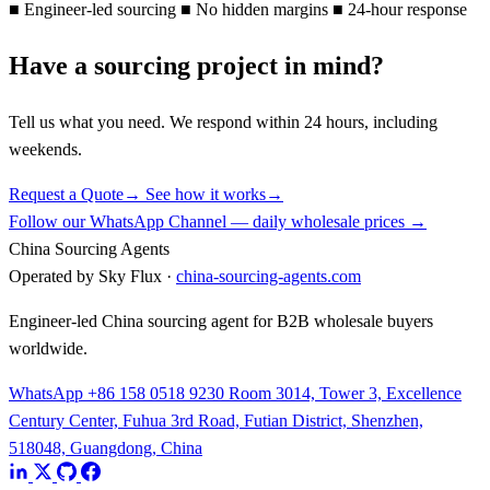
■
Engineer-led sourcing
■
No hidden margins
■
24-hour response
Have a sourcing project in mind?
Tell us what you need. We respond within 24 hours, including
weekends.
Request a Quote
→
See how it works
→
Follow our WhatsApp Channel — daily wholesale prices →
China Sourcing Agents
Operated by Sky Flux ·
china-sourcing-agents.com
Engineer-led China sourcing agent for B2B wholesale buyers
worldwide.
WhatsApp +86 158 0518 9230
Room 3014, Tower 3, Excellence
Century Center, Fuhua 3rd Road, Futian District, Shenzhen,
518048, Guangdong, China