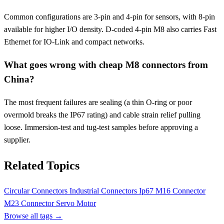
Common configurations are 3-pin and 4-pin for sensors, with 8-pin
available for higher I/O density. D-coded 4-pin M8 also carries Fast
Ethernet for IO-Link and compact networks.
What goes wrong with cheap M8 connectors from
China?
The most frequent failures are sealing (a thin O-ring or poor
overmold breaks the IP67 rating) and cable strain relief pulling
loose. Immersion-test and tug-test samples before approving a
supplier.
Related Topics
Circular Connectors
Industrial Connectors
Ip67
M16 Connector
M23 Connector
Servo Motor
Browse all tags →