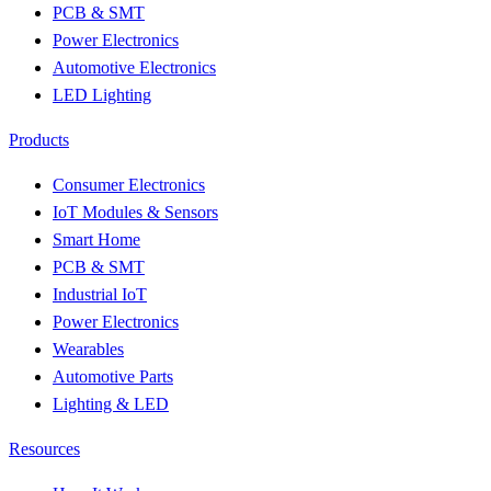
PCB & SMT
Power Electronics
Automotive Electronics
LED Lighting
Products
Consumer Electronics
IoT Modules & Sensors
Smart Home
PCB & SMT
Industrial IoT
Power Electronics
Wearables
Automotive Parts
Lighting & LED
Resources