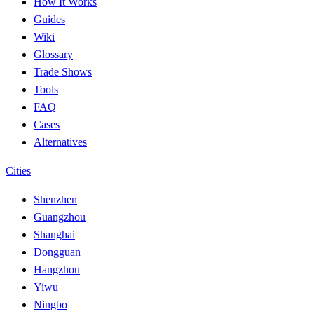
How It Works
Guides
Wiki
Glossary
Trade Shows
Tools
FAQ
Cases
Alternatives
Cities
Shenzhen
Guangzhou
Shanghai
Dongguan
Hangzhou
Yiwu
Ningbo