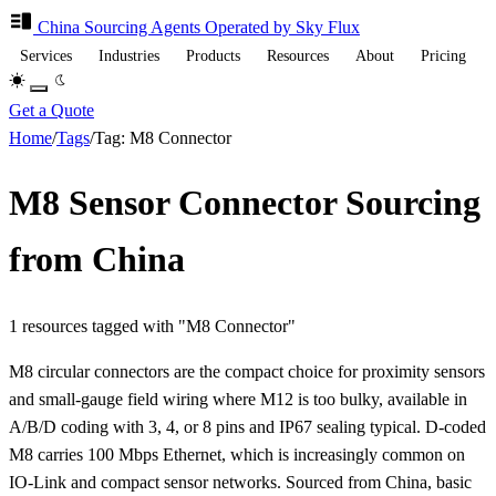
China Sourcing
Agents
Operated by Sky Flux
Services
Industries
Products
Resources
About
Pricing
Get a Quote
Home
/
Tags
/
Tag: M8 Connector
M8 Sensor Connector Sourcing
from China
1 resources tagged with "M8 Connector"
M8 circular connectors are the compact choice for proximity sensors
and small-gauge field wiring where M12 is too bulky, available in
A/B/D coding with 3, 4, or 8 pins and IP67 sealing typical. D-coded
M8 carries 100 Mbps Ethernet, which is increasingly common on
IO-Link and compact sensor networks. Sourced from China, basic