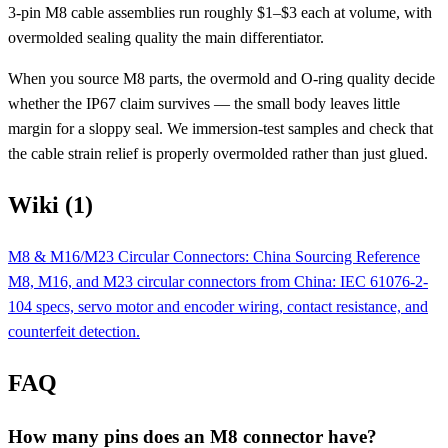
3-pin M8 cable assemblies run roughly $1–$3 each at volume, with
overmolded sealing quality the main differentiator.
When you source M8 parts, the overmold and O-ring quality decide
whether the IP67 claim survives — the small body leaves little
margin for a sloppy seal. We immersion-test samples and check that
the cable strain relief is properly overmolded rather than just glued.
Wiki (1)
M8 & M16/M23 Circular Connectors: China Sourcing Reference
M8, M16, and M23 circular connectors from China: IEC 61076-2-
104 specs, servo motor and encoder wiring, contact resistance, and
counterfeit detection.
FAQ
How many pins does an M8 connector have?