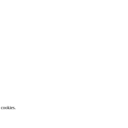
 cookies.