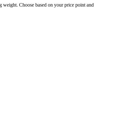
ing weight. Choose based on your price point and