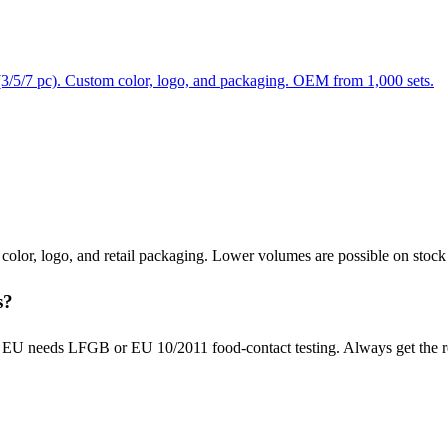
ts (3/5/7 pc). Custom color, logo, and packaging. OEM from 1,000 sets.
m color, logo, and retail packaging. Lower volumes are possible on stoc
s?
U needs LFGB or EU 10/2011 food-contact testing. Always get the repor