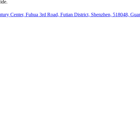
ide.
ury Center, Fuhua 3rd Road, Futian District, Shenzhen, 518048, Gu