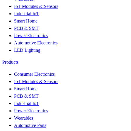
IoT Modules & Sensors
Industrial IoT
Smart Home
PCB & SMT
Power Electronics
Automotive Electronics
LED Lighting
Products
Consumer Electronics
IoT Modules & Sensors
Smart Home
PCB & SMT
Industrial IoT
Power Electronics
Wearables
Automotive Parts