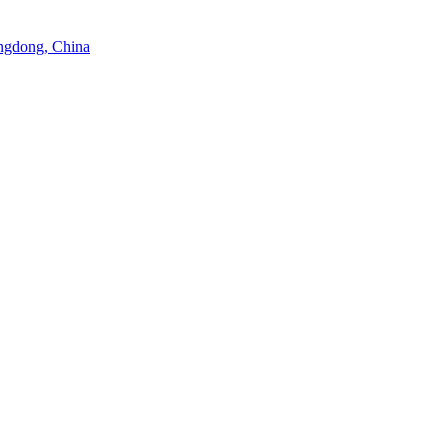
angdong, China