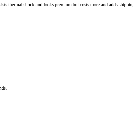
 resists thermal shock and looks premium but costs more and adds shipp
nds.