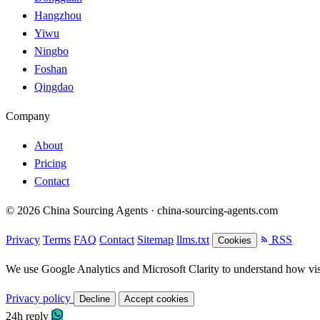
Hangzhou
Yiwu
Ningbo
Foshan
Qingdao
Company
About
Pricing
Contact
© 2026 China Sourcing Agents · china-sourcing-agents.com
Privacy
Terms
FAQ
Contact
Sitemap
llms.txt
RSS
Cookies
We use Google Analytics and Microsoft Clarity to understand how visit
Privacy policy
Decline
Accept cookies
24h reply