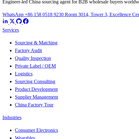
Engineer-led China sourcing agent for B2B wholesale buyers worldw
WhatsApp +86 158 0518 9230
Room 3014, Tower 3, Excellence Cent
Services
Sourcing & Matching
Factory Audit
Quality Inspection
Private Label / OEM
Logistics
Sourcing Consulting
Product Development
Supplier Management
China Factory Tour
Industries
Consumer Electronics
Wearables