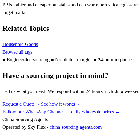
PP is lighter and cheaper but stains and can warp; borosilicate glass
target market.
Related Topics
Household Goods
Browse all tags →
■
Engineer-led sourcing
■
No hidden margins
■
24-hour response
Have a sourcing project in mind?
Tell us what you need. We respond within 24 hours, including weeke
Request a Quote
→
See how it works
→
Follow our WhatsApp Channel — daily wholesale prices →
China Sourcing Agents
Operated by Sky Flux ·
china-sourcing-agents.com