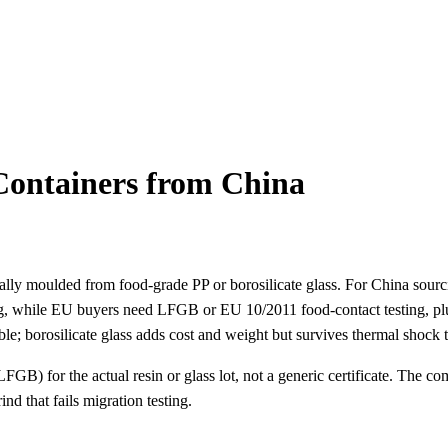
ontainers from China
ually moulded from food-grade PP or borosilicate glass. For China sourc
g, while EU buyers need LFGB or EU 10/2011 food-contact testing, pl
ble; borosilicate glass adds cost and weight but survives thermal shock 
GB) for the actual resin or glass lot, not a generic certificate. The co
d that fails migration testing.