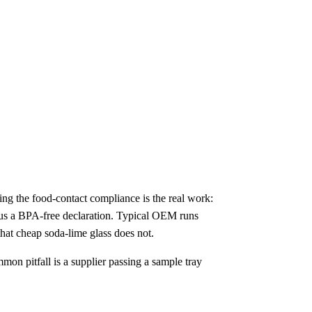
ing the food-contact compliance is the real work:
us a BPA-free declaration. Typical OEM runs
that cheap soda-lime glass does not.
mmon pitfall is a supplier passing a sample tray