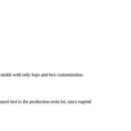
k molds with only logo and box customization.
t tied to the production resin lot, since regrind