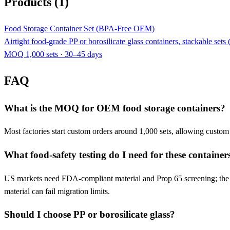
Products (1)
Food Storage Container Set (BPA-Free OEM)
Airtight food-grade PP or borosilicate glass containers, stackable se
MOQ 1,000 sets · 30–45 days
FAQ
What is the MOQ for OEM food storage containers?
Most factories start custom orders around 1,000 sets, allowing custo
What food-safety testing do I need for these container
US markets need FDA-compliant material and Prop 65 screening; the E
material can fail migration limits.
Should I choose PP or borosilicate glass?