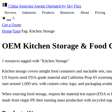
China Sourcing
Agents
Operated by Sky Flux
Services
Industries
Products
Resources
About
Pricing
Get a Quote
Home
/
Tags
/
Tag: Kitchen Storage
OEM Kitchen Storage & Food C
1 resources tagged with "Kitchen Storage"
Kitchen storage covers airtight food containers and stackable sets, us
US buyers need FDA-grade material and California Prop 65 screenin
start around 1,000 sets, with custom color, logo, and packaging availa
When sourcing food storage, request the material test report (FDA or LF
made from virgin PP, then running mass production with recycled regrin