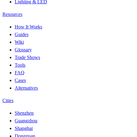
Lighting & LED
Resources
How It Works
Guides
Wiki
Glossary
Trade Shows
Tools
FAQ
Cases
Alternatives
Cities
Shenzhen
Guangzhou
Shanghai
Dongguan