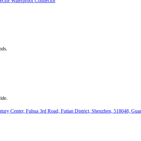
ector
Waterproof Connector
nds.
ide.
ury Center, Fuhua 3rd Road, Futian District, Shenzhen, 518048, Gu