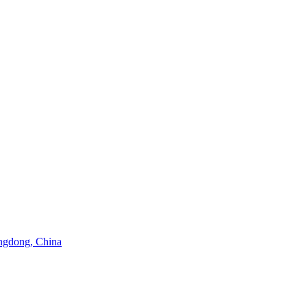
angdong, China