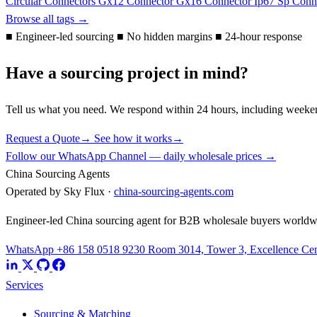
Circular Connectors
Gx12 Connector
Gx16 Connector
Ip67
Sp Conn
Browse all tags →
■
Engineer-led sourcing
■
No hidden margins
■
24-hour response
Have a sourcing project in mind?
Tell us what you need. We respond within 24 hours, including weeke
Request a Quote
→
See how it works
→
Follow our WhatsApp Channel — daily wholesale prices →
China Sourcing Agents
Operated by Sky Flux ·
china-sourcing-agents.com
Engineer-led China sourcing agent for B2B wholesale buyers worldw
WhatsApp +86 158 0518 9230
Room 3014, Tower 3, Excellence Cent
Services
Sourcing & Matching