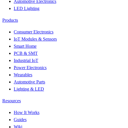
Automotive Electronics
LED Lighting
Products
Consumer Electronics
IoT Modules & Sensors
Smart Home
PCB & SMT
Industrial IoT
Power Electronics
Wearables
Automotive Parts
Lighting & LED
Resources
How It Works
Guides
Wiki