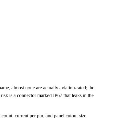
me, almost none are actually aviation-rated; the
 risk is a connector marked IP67 that leaks in the
count, current per pin, and panel cutout size.