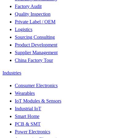
Factory Audit
Quality Inspection
Private Label / OEM
Logistics
Sourcing Consulting
Product Development
Supplier Management
China Factory Tour
Industries
Consumer Electronics
Wearables
IoT Modules & Sensors
Industrial IoT
Smart Home
PCB & SMT
Power Electronics