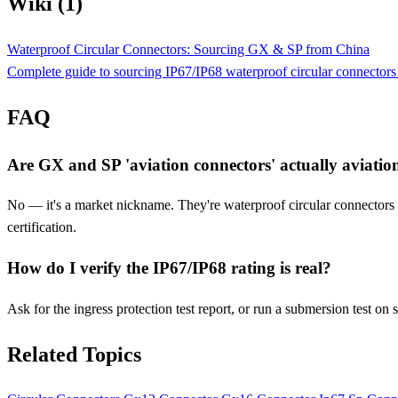
Wiki (1)
Waterproof Circular Connectors: Sourcing GX & SP from China
Complete guide to sourcing IP67/IP68 waterproof circular connecto
FAQ
Are GX and SP 'aviation connectors' actually aviatio
No — it's a market nickname. They're waterproof circular connectors f
certification.
How do I verify the IP67/IP68 rating is real?
Ask for the ingress protection test report, or run a submersion test o
Related Topics