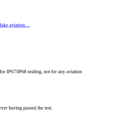
 fake aviation…
or IP67/IP68 sealing, not for any aviation
ever having passed the test.