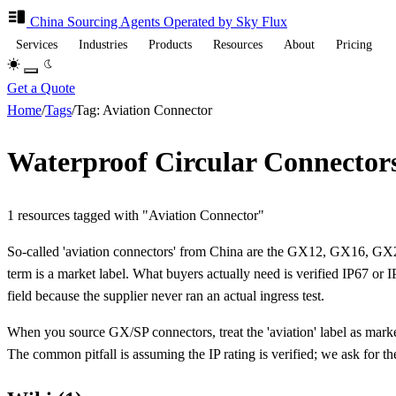
China Sourcing
Agents
Operated by Sky Flux
Services
Industries
Products
Resources
About
Pricing
Get a Quote
Home
/
Tags
/
Tag: Aviation Connector
Waterproof Circular Connector
1 resources tagged with "Aviation Connector"
So-called 'aviation connectors' from China are the GX12, GX16, GX20,
term is a market label. What buyers actually need is verified IP67 or I
field because the supplier never ran an actual ingress test.
When you source GX/SP connectors, treat the 'aviation' label as market
The common pitfall is assuming the IP rating is verified; we ask for the 