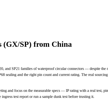
s (GX/SP) from China
 and SP21 families of waterproof circular connectors — despite the na
P68 sealing and the right pin count and current rating. The real sourcing
ing and focus on the measurable specs — IP rating with a real test, pin 
ingress test report or run a sample dunk test before trusting it.