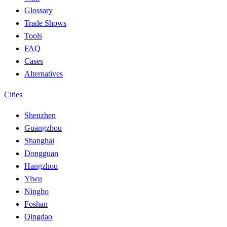
Glossary
Trade Shows
Tools
FAQ
Cases
Alternatives
Cities
Shenzhen
Guangzhou
Shanghai
Dongguan
Hangzhou
Yiwu
Ningbo
Foshan
Qingdao