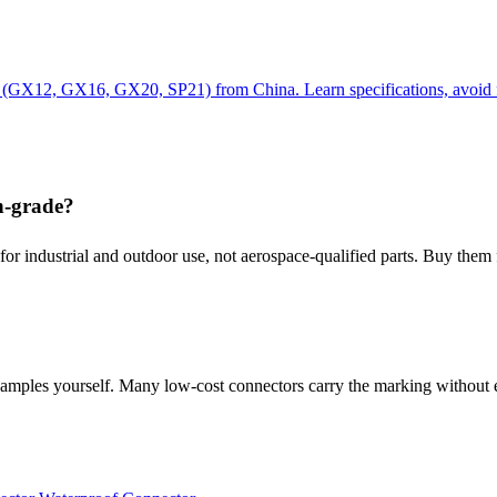
rs (GX12, GX16, GX20, SP21) from China. Learn specifications, avoid
n-grade?
or industrial and outdoor use, not aerospace-qualified parts. Buy them f
n samples yourself. Many low-cost connectors carry the marking without 