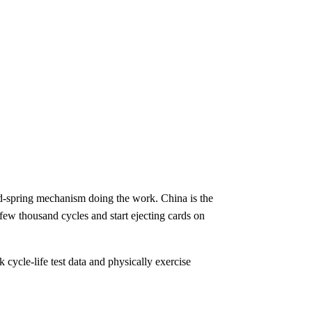
nd-spring mechanism doing the work. China is the
 few thousand cycles and start ejecting cards on
 cycle-life test data and physically exercise