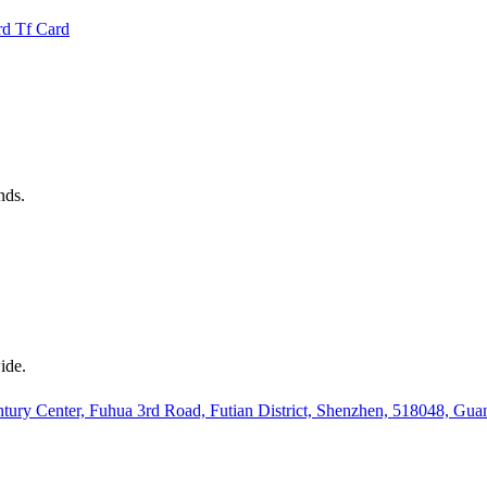
rd
Tf Card
nds.
ide.
ury Center, Fuhua 3rd Road, Futian District, Shenzhen, 518048, Gu