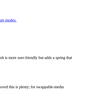
ure modes.
h is more user-friendly but adds a spring that
oved this is plenty; for swappable-media