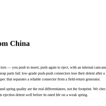
rom China
ors — you push to insert, push again to eject, with an internal cam-a
ap parts fail: low-grade push-push connectors lose their detent after a
pec that separates a reliable connector from a field-return generator.
spring quality are the real differentiators, not the footprint. We check
 ejection detent well before its rated life on a weak spring.