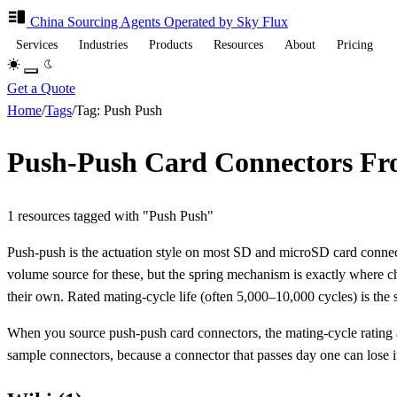
China Sourcing
Agents
Operated by Sky Flux
Services
Industries
Products
Resources
About
Pricing
Get a Quote
Home
/
Tags
/
Tag: Push Push
Push-Push Card Connectors F
1 resources tagged with "Push Push"
Push-push is the actuation style on most SD and microSD card connect
volume source for these, but the spring mechanism is exactly where che
their own. Rated mating-cycle life (often 5,000–10,000 cycles) is the s
When you source push-push card connectors, the mating-cycle rating and 
sample connectors, because a connector that passes day one can lose its