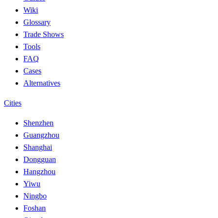
Wiki
Glossary
Trade Shows
Tools
FAQ
Cases
Alternatives
Cities
Shenzhen
Guangzhou
Shanghai
Dongguan
Hangzhou
Yiwu
Ningbo
Foshan