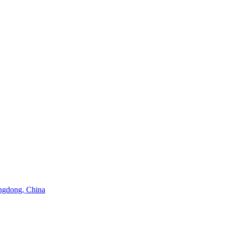
angdong, China