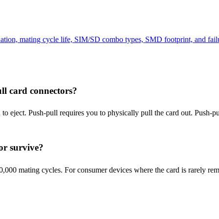
tion, mating cycle life, SIM/SD combo types, SMD footprint, and fail
ll card connectors?
 eject. Push-pull requires you to physically pull the card out. Push-pus
or survive?
,000 mating cycles. For consumer devices where the card is rarely rem