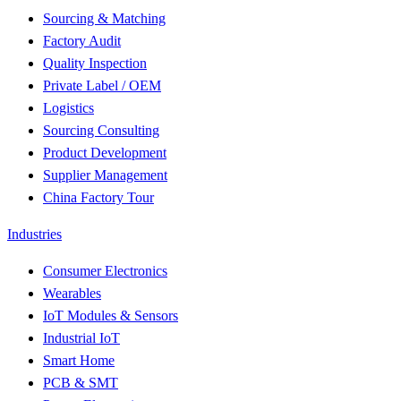
Sourcing & Matching
Factory Audit
Quality Inspection
Private Label / OEM
Logistics
Sourcing Consulting
Product Development
Supplier Management
China Factory Tour
Industries
Consumer Electronics
Wearables
IoT Modules & Sensors
Industrial IoT
Smart Home
PCB & SMT