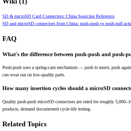
Wiki (1)
SD & microSD Card Connectors: China Sourcing Reference
SD and microSD connectors from China: push-push vs push-pull actua
FAQ
What's the difference between push-push and push-pu
Push-push uses a spring-cam mechanism — push to insert, push again to
can wear out on low-quality parts.
How many insertion cycles should a microSD connect
Quality push-push microSD connectors are rated for roughly 5,000–10
products, demand documented cycle-life testing.
Related Topics