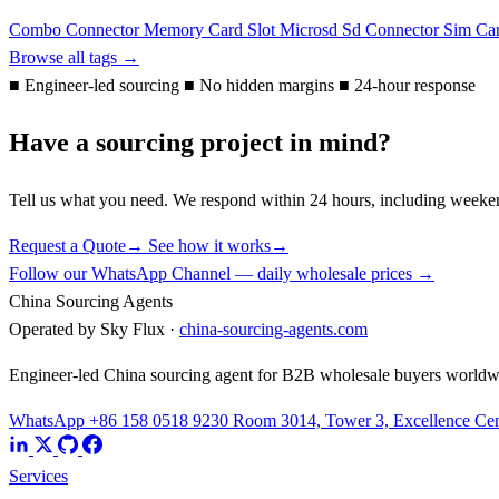
Combo Connector
Memory Card Slot
Microsd
Sd Connector
Sim Ca
Browse all tags →
■
Engineer-led sourcing
■
No hidden margins
■
24-hour response
Have a sourcing project in mind?
Tell us what you need. We respond within 24 hours, including weeke
Request a Quote
→
See how it works
→
Follow our WhatsApp Channel — daily wholesale prices →
China Sourcing Agents
Operated by Sky Flux ·
china-sourcing-agents.com
Engineer-led China sourcing agent for B2B wholesale buyers worldw
WhatsApp +86 158 0518 9230
Room 3014, Tower 3, Excellence Cent
Services