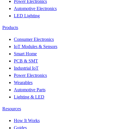
Power Electronics
Automotive Electronics
LED Lighting
Products
Consumer Electronics
IoT Modules & Sensors
Smart Home
PCB & SMT
Industrial IoT
Power Electronics
Wearables
Automotive Parts
Lighting & LED
Resources
How It Works
Guides