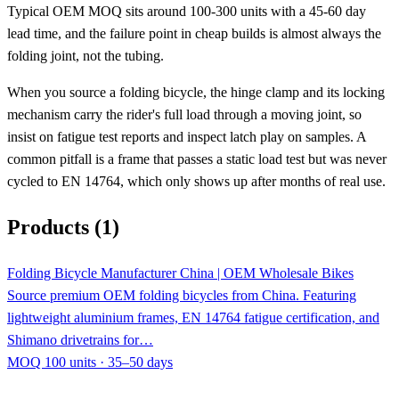
Typical OEM MOQ sits around 100-300 units with a 45-60 day
lead time, and the failure point in cheap builds is almost always the
folding joint, not the tubing.
When you source a folding bicycle, the hinge clamp and its locking
mechanism carry the rider's full load through a moving joint, so
insist on fatigue test reports and inspect latch play on samples. A
common pitfall is a frame that passes a static load test but was never
cycled to EN 14764, which only shows up after months of real use.
Products (1)
Folding Bicycle Manufacturer China | OEM Wholesale Bikes
Source premium OEM folding bicycles from China. Featuring
lightweight aluminium frames, EN 14764 fatigue certification, and
Shimano drivetrains for…
MOQ 100 units · 35–50 days