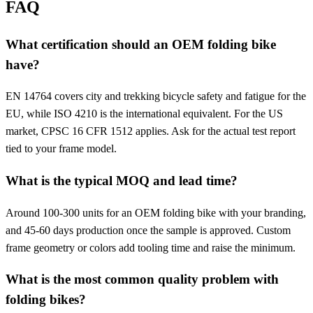
FAQ
What certification should an OEM folding bike
have?
EN 14764 covers city and trekking bicycle safety and fatigue for the
EU, while ISO 4210 is the international equivalent. For the US
market, CPSC 16 CFR 1512 applies. Ask for the actual test report
tied to your frame model.
What is the typical MOQ and lead time?
Around 100-300 units for an OEM folding bike with your branding,
and 45-60 days production once the sample is approved. Custom
frame geometry or colors add tooling time and raise the minimum.
What is the most common quality problem with
folding bikes?