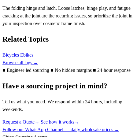
The folding hinge and latch. Loose latches, hinge play, and fatigue
cracking at the joint are the recurring issues, so prioritize the joint in
your inspection over cosmetic frame finish.
Related Topics
Bicycles Ebikes
Browse all tags →
■
Engineer-led sourcing
■
No hidden margins
■
24-hour response
Have a sourcing project in mind?
Tell us what you need. We respond within 24 hours, including
weekends.
Request a Quote
→
See how it works
→
Follow our WhatsApp Channel — daily wholesale prices →