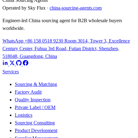
China Sourcing Agents
Operated by Sky Flux ·
china-sourcing-agents.com
Engineer-led China sourcing agent for B2B wholesale buyers
worldwide.
WhatsApp +86 158 0518 9230
Room 3014, Tower 3, Excellence
Century Center, Fuhua 3rd Road, Futian District, Shenzhen,
518048, Guangdong, China
Services
Sourcing & Matching
Factory Audit
Quality Inspection
Private Label / OEM
Logistics
Sourcing Consulting
Product Development