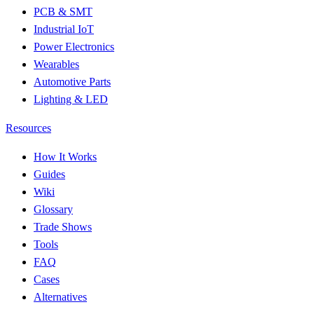
PCB & SMT
Industrial IoT
Power Electronics
Wearables
Automotive Parts
Lighting & LED
Resources
How It Works
Guides
Wiki
Glossary
Trade Shows
Tools
FAQ
Cases
Alternatives