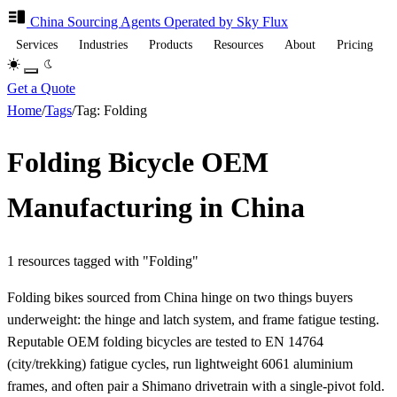
China Sourcing
Agents
Operated by Sky Flux
Services
Industries
Products
Resources
About
Pricing
Get a Quote
Home
/
Tags
/
Tag: Folding
Folding Bicycle OEM
Manufacturing in China
1 resources tagged with "Folding"
Folding bikes sourced from China hinge on two things buyers
underweight: the hinge and latch system, and frame fatigue testing.
Reputable OEM folding bicycles are tested to EN 14764
(city/trekking) fatigue cycles, run lightweight 6061 aluminium
frames, and often pair a Shimano drivetrain with a single-pivot fold.