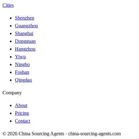
Cities
Shenzhen
Guangzhou
Shanghai
Dongguan
Hangzhou
Yiwu
Ningbo
Foshan
Qingdao
Company
About
Pricing
Contact
© 2026 China Sourcing Agents · china-sourcing-agents.com