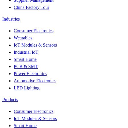
Supplier Management
China Factory Tour
Industries
Consumer Electronics
Wearables
IoT Modules & Sensors
Industrial IoT
Smart Home
PCB & SMT
Power Electronics
Automotive Electronics
LED Lighting
Products
Consumer Electronics
IoT Modules & Sensors
Smart Home