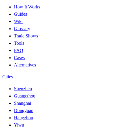
How It Works
Guides
Wiki
Glossary
Trade Shows
Tools
FAQ
Cases
Alternatives
Cities
Shenzhen
Guangzhou
Shanghai
Dongguan
Hangzhou
Yiwu