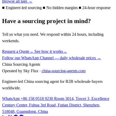
Browse all tags →
■
Engineer-led sourcing
■
No hidden margins
■
24-hour response
Have a sourcing project in mind?
Tell us what you need. We respond within 24 hours, including
weekends.
Request a Quote
→
See how it works
→
Follow our WhatsApp Channel — daily wholesale prices →
China Sourcing Agents
Operated by Sky Flux ·
china-sourcing-agents.com
Engineer-led China sourcing agent for B2B wholesale buyers
worldwide.
WhatsApp +86 158 0518 9230
Room 3014, Tower 3, Excellence
Century Center, Fuhua 3rd Road, Futian District, Shenzhen,
518048, Guangdong, China