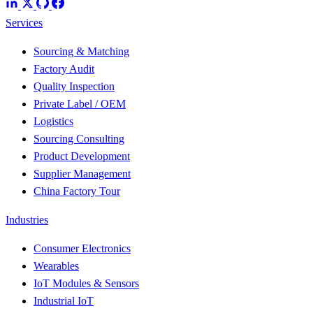
Services
Sourcing & Matching
Factory Audit
Quality Inspection
Private Label / OEM
Logistics
Sourcing Consulting
Product Development
Supplier Management
China Factory Tour
Industries
Consumer Electronics
Wearables
IoT Modules & Sensors
Industrial IoT