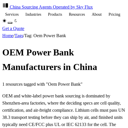
China Sourcing
Agents
Operated by Sky Flux
Services
Industries
Products
Resources
About
Pricing
Get a Quote
Home
/
Tags
/
Tag: Oem Power Bank
OEM Power Bank
Manufacturers in China
1 resources tagged with "Oem Power Bank"
OEM and white-label power bank sourcing is dominated by
Shenzhen-area factories, where the deciding specs are cell quality,
certification, and air-freight compliance. Lithium cells must pass UN
38.3 transport testing before they can ship by air, and finished units
typically need CE/FCC plus UL or IEC 62133 for the cell. The