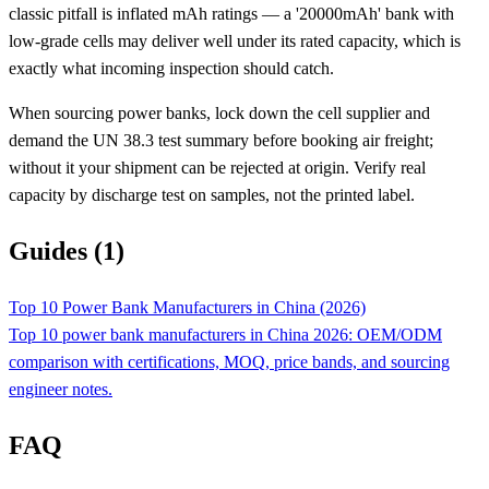
classic pitfall is inflated mAh ratings — a '20000mAh' bank with
low-grade cells may deliver well under its rated capacity, which is
exactly what incoming inspection should catch.
When sourcing power banks, lock down the cell supplier and
demand the UN 38.3 test summary before booking air freight;
without it your shipment can be rejected at origin. Verify real
capacity by discharge test on samples, not the printed label.
Guides (1)
Top 10 Power Bank Manufacturers in China (2026)
Top 10 power bank manufacturers in China 2026: OEM/ODM
comparison with certifications, MOQ, price bands, and sourcing
engineer notes.
FAQ