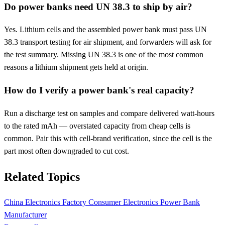
Do power banks need UN 38.3 to ship by air?
Yes. Lithium cells and the assembled power bank must pass UN
38.3 transport testing for air shipment, and forwarders will ask for
the test summary. Missing UN 38.3 is one of the most common
reasons a lithium shipment gets held at origin.
How do I verify a power bank's real capacity?
Run a discharge test on samples and compare delivered watt-hours
to the rated mAh — overstated capacity from cheap cells is
common. Pair this with cell-brand verification, since the cell is the
part most often downgraded to cut cost.
Related Topics
China Electronics Factory
Consumer Electronics
Power Bank
Manufacturer