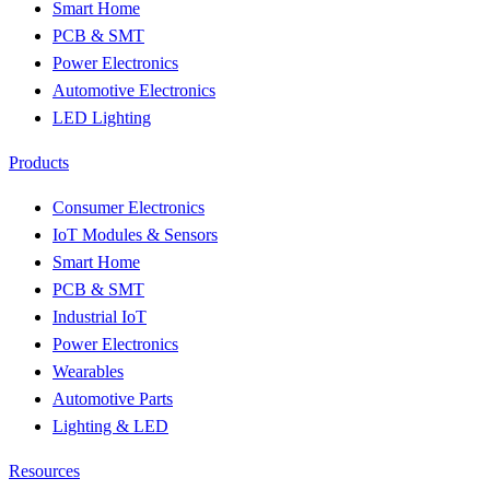
Smart Home
PCB & SMT
Power Electronics
Automotive Electronics
LED Lighting
Products
Consumer Electronics
IoT Modules & Sensors
Smart Home
PCB & SMT
Industrial IoT
Power Electronics
Wearables
Automotive Parts
Lighting & LED
Resources