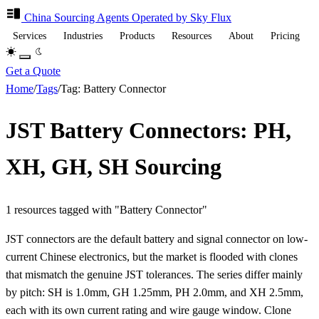
China Sourcing
Agents
Operated by Sky Flux
Services
Industries
Products
Resources
About
Pricing
Get a Quote
Home
/
Tags
/
Tag: Battery Connector
JST Battery Connectors: PH,
XH, GH, SH Sourcing
1 resources tagged with "Battery Connector"
JST connectors are the default battery and signal connector on low-
current Chinese electronics, but the market is flooded with clones
that mismatch the genuine JST tolerances. The series differ mainly
by pitch: SH is 1.0mm, GH 1.25mm, PH 2.0mm, and XH 2.5mm,
each with its own current rating and wire gauge window. Clone