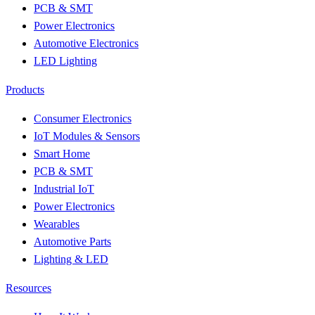
PCB & SMT
Power Electronics
Automotive Electronics
LED Lighting
Products
Consumer Electronics
IoT Modules & Sensors
Smart Home
PCB & SMT
Industrial IoT
Power Electronics
Wearables
Automotive Parts
Lighting & LED
Resources