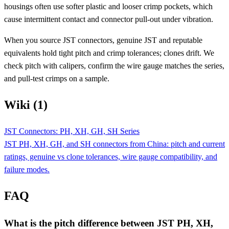
housings often use softer plastic and looser crimp pockets, which
cause intermittent contact and connector pull-out under vibration.
When you source JST connectors, genuine JST and reputable
equivalents hold tight pitch and crimp tolerances; clones drift. We
check pitch with calipers, confirm the wire gauge matches the series,
and pull-test crimps on a sample.
Wiki (1)
JST Connectors: PH, XH, GH, SH Series
JST PH, XH, GH, and SH connectors from China: pitch and current
ratings, genuine vs clone tolerances, wire gauge compatibility, and
failure modes.
FAQ
What is the pitch difference between JST PH, XH,