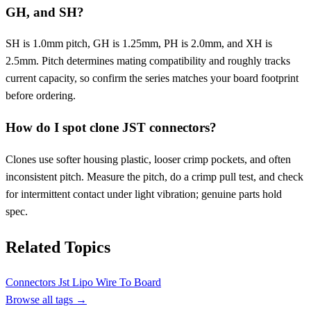
GH, and SH?
SH is 1.0mm pitch, GH is 1.25mm, PH is 2.0mm, and XH is
2.5mm. Pitch determines mating compatibility and roughly tracks
current capacity, so confirm the series matches your board footprint
before ordering.
How do I spot clone JST connectors?
Clones use softer housing plastic, looser crimp pockets, and often
inconsistent pitch. Measure the pitch, do a crimp pull test, and check
for intermittent contact under light vibration; genuine parts hold
spec.
Related Topics
Connectors
Jst
Lipo
Wire To Board
Browse all tags →