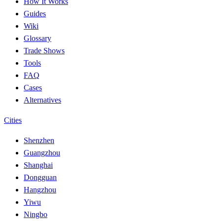
How It Works
Guides
Wiki
Glossary
Trade Shows
Tools
FAQ
Cases
Alternatives
Cities
Shenzhen
Guangzhou
Shanghai
Dongguan
Hangzhou
Yiwu
Ningbo