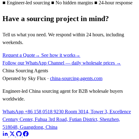
■
Engineer-led sourcing
■
No hidden margins
■
24-hour response
Have a sourcing project in mind?
Tell us what you need. We respond within 24 hours, including
weekends.
Request a Quote
→
See how it works
→
Follow our WhatsApp Channel — daily wholesale prices →
China Sourcing Agents
Operated by Sky Flux ·
china-sourcing-agents.com
Engineer-led China sourcing agent for B2B wholesale buyers
worldwide.
WhatsApp +86 158 0518 9230
Room 3014, Tower 3, Excellence
Century Center, Fuhua 3rd Road, Futian District, Shenzhen,
518048, Guangdong, China