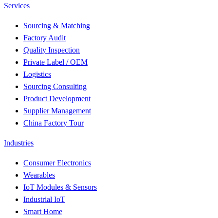
Services
Sourcing & Matching
Factory Audit
Quality Inspection
Private Label / OEM
Logistics
Sourcing Consulting
Product Development
Supplier Management
China Factory Tour
Industries
Consumer Electronics
Wearables
IoT Modules & Sensors
Industrial IoT
Smart Home