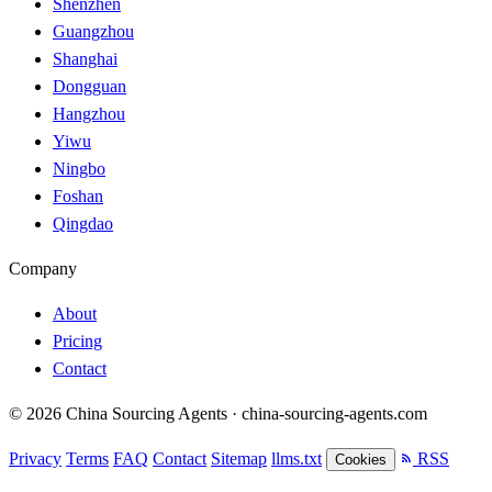
Shenzhen
Guangzhou
Shanghai
Dongguan
Hangzhou
Yiwu
Ningbo
Foshan
Qingdao
Company
About
Pricing
Contact
© 2026 China Sourcing Agents · china-sourcing-agents.com
Privacy
Terms
FAQ
Contact
Sitemap
llms.txt
RSS
Cookies