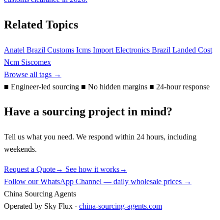
Related Topics
Anatel
Brazil Customs
Icms
Import Electronics Brazil
Landed Cost
Ncm
Siscomex
Browse all tags →
■
Engineer-led sourcing
■
No hidden margins
■
24-hour response
Have a sourcing project in mind?
Tell us what you need. We respond within 24 hours, including
weekends.
Request a Quote
→
See how it works
→
Follow our WhatsApp Channel — daily wholesale prices →
China Sourcing Agents
Operated by Sky Flux ·
china-sourcing-agents.com