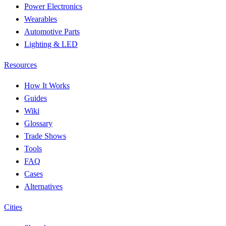
Power Electronics
Wearables
Automotive Parts
Lighting & LED
Resources
How It Works
Guides
Wiki
Glossary
Trade Shows
Tools
FAQ
Cases
Alternatives
Cities