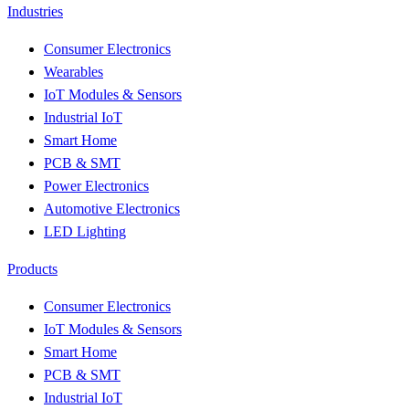
Industries
Consumer Electronics
Wearables
IoT Modules & Sensors
Industrial IoT
Smart Home
PCB & SMT
Power Electronics
Automotive Electronics
LED Lighting
Products
Consumer Electronics
IoT Modules & Sensors
Smart Home
PCB & SMT
Industrial IoT