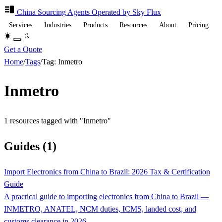
China Sourcing
Agents
Operated by Sky Flux
Services
Industries
Products
Resources
About
Pricing
Get a Quote
Home
/
Tags
/
Tag: Inmetro
Inmetro
1 resources tagged with "Inmetro"
Guides (1)
Import Electronics from China to Brazil: 2026 Tax & Certification
Guide
A practical guide to importing electronics from China to Brazil —
INMETRO, ANATEL, NCM duties, ICMS, landed cost, and
customs clearance in 2026.