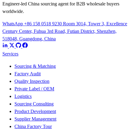
Engineer-led China sourcing agent for B2B wholesale buyers
worldwide.
WhatsApp +86 158 0518 9230
Room 3014, Tower 3, Excellence
Century Center, Fuhua 3rd Road, Futian District, Shenzhen,
518048, Guangdong, China
Services
Sourcing & Matching
Factory Audit
Quality Inspection
Private Label / OEM
Logistics
Sourcing Consulting
Product Development
Supplier Management
China Factory Tour