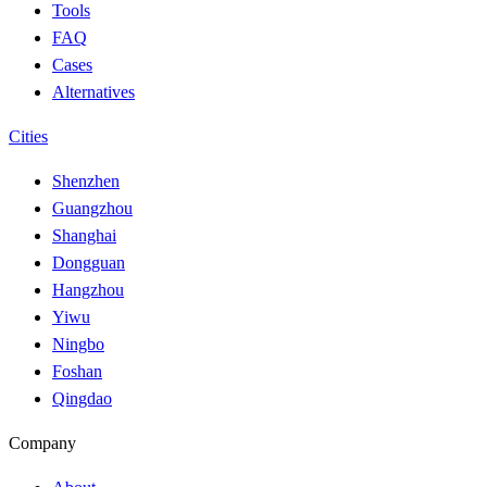
Tools
FAQ
Cases
Alternatives
Cities
Shenzhen
Guangzhou
Shanghai
Dongguan
Hangzhou
Yiwu
Ningbo
Foshan
Qingdao
Company