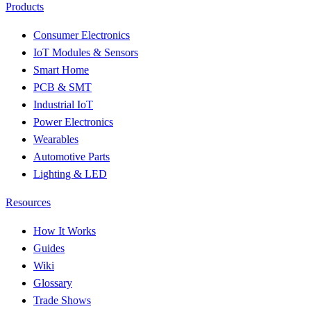
Products
Consumer Electronics
IoT Modules & Sensors
Smart Home
PCB & SMT
Industrial IoT
Power Electronics
Wearables
Automotive Parts
Lighting & LED
Resources
How It Works
Guides
Wiki
Glossary
Trade Shows