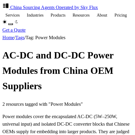
China Sourcing
Agents
Operated by Sky Flux
Services
Industries
Products
Resources
About
Pricing
Get a Quote
Home
/
Tags
/
Tag: Power Modules
AC-DC and DC-DC Power
Modules from China OEM
Suppliers
2 resources tagged with "Power Modules"
Power modules cover the encapsulated AC-DC (5W–250W,
universal input) and isolated DC-DC converter blocks that Chinese
OEMs supply for embedding into larger products. They are judged