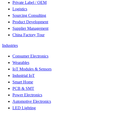
Private Label / OEM
Logistics
Sourcing Consulting
Product Development
Supplier Management
China Factory Tour
Industries
Consumer Electronics
Wearables
IoT Modules & Sensors
Industrial IoT
Smart Home
PCB & SMT
Power Electronics
Automotive Electronics
LED Lighting