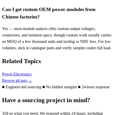
Can I get custom OEM power modules from
Chinese factories?
Yes — most module makers offer custom output voltages,
connectors, and isolation specs, though custom work usually carries
an MOQ of a few thousand units and tooling or NRE fees. For low
volumes, stick to catalogue parts and verify samples under full load.
Related Topics
Power Electronics
Browse all tags →
■
Engineer-led sourcing
■
No hidden margins
■
24-hour response
Have a sourcing project in mind?
Tell us what you need. We respond within 24 hours, including