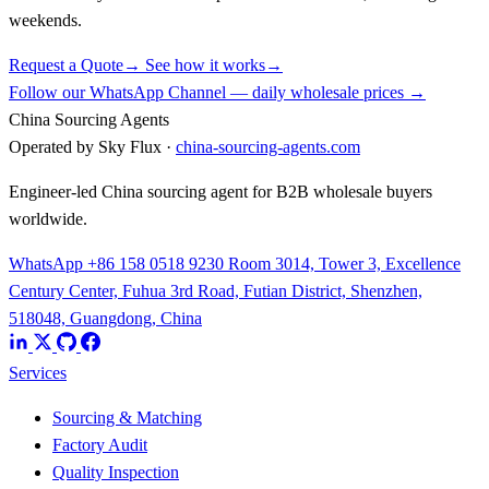
weekends.
Request a Quote
→
See how it works
→
Follow our WhatsApp Channel — daily wholesale prices →
China Sourcing Agents
Operated by Sky Flux ·
china-sourcing-agents.com
Engineer-led China sourcing agent for B2B wholesale buyers
worldwide.
WhatsApp +86 158 0518 9230
Room 3014, Tower 3, Excellence
Century Center, Fuhua 3rd Road, Futian District, Shenzhen,
518048, Guangdong, China
Services
Sourcing & Matching
Factory Audit
Quality Inspection