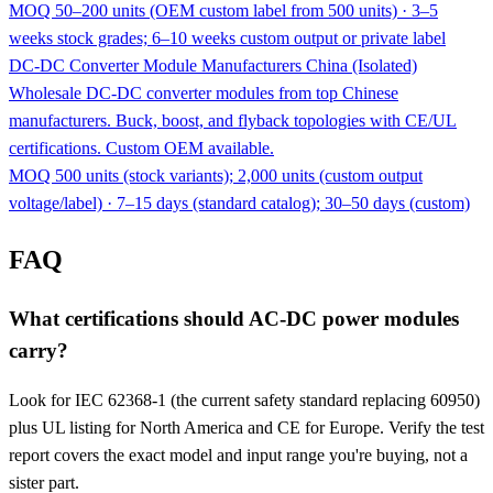
MOQ 50–200 units (OEM custom label from 500 units) · 3–5
weeks stock grades; 6–10 weeks custom output or private label
DC-DC Converter Module Manufacturers China (Isolated)
Wholesale DC-DC converter modules from top Chinese
manufacturers. Buck, boost, and flyback topologies with CE/UL
certifications. Custom OEM available.
MOQ 500 units (stock variants); 2,000 units (custom output
voltage/label) · 7–15 days (standard catalog); 30–50 days (custom)
FAQ
What certifications should AC-DC power modules
carry?
Look for IEC 62368-1 (the current safety standard replacing 60950)
plus UL listing for North America and CE for Europe. Verify the test
report covers the exact model and input range you're buying, not a
sister part.