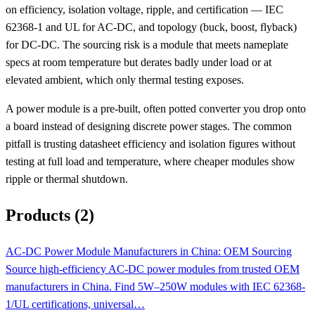
on efficiency, isolation voltage, ripple, and certification — IEC
62368-1 and UL for AC-DC, and topology (buck, boost, flyback)
for DC-DC. The sourcing risk is a module that meets nameplate
specs at room temperature but derates badly under load or at
elevated ambient, which only thermal testing exposes.
A power module is a pre-built, often potted converter you drop onto
a board instead of designing discrete power stages. The common
pitfall is trusting datasheet efficiency and isolation figures without
testing at full load and temperature, where cheaper modules show
ripple or thermal shutdown.
Products (2)
AC-DC Power Module Manufacturers in China: OEM Sourcing
Source high-efficiency AC-DC power modules from trusted OEM
manufacturers in China. Find 5W–250W modules with IEC 62368-
1/UL certifications, universal…