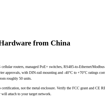
 Hardware from China
 cellular routers, managed PoE+ switches, RS485-to-Ethernet/Modbus 
rrier approvals, with DIN-rail mounting and -40°C to +70°C ratings c
rom roughly 50 units.
certification, not the metal enclosure. Verify the FCC grant and CE R
ill attach to your target network.