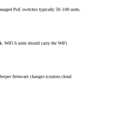
managed PoE switches typically 50–100 units.
. WiFi 6 units should carry the WiFi
eper firmware changes (custom cloud