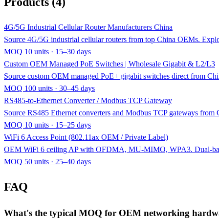
Products (4)
4G/5G Industrial Cellular Router Manufacturers China
Source 4G/5G industrial cellular routers from top China OEMs.
MOQ 10 units · 15–30 days
Custom OEM Managed PoE Switches | Wholesale Gigabit & L2/L3
Source custom OEM managed PoE+ gigabit switches direct from Chin
MOQ 100 units · 30–45 days
RS485-to-Ethernet Converter / Modbus TCP Gateway
Source RS485 Ethernet converters and Modbus TCP gateways from C
MOQ 10 units · 15–25 days
WiFi 6 Access Point (802.11ax OEM / Private Label)
OEM WiFi 6 ceiling AP with OFDMA, MU-MIMO, WPA3. Dual-band 
MOQ 50 units · 25–40 days
FAQ
What's the typical MOQ for OEM networking hardw