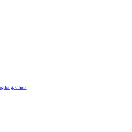
angdong, China