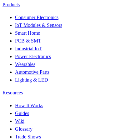
Products
Consumer Electronics
IoT Modules & Sensors
Smart Home
PCB & SMT
Industrial IoT
Power Electronics
Wearables
Automotive Parts
Lighting & LED
Resources
How It Works
Guides
Wiki
Glossary
Trade Shows