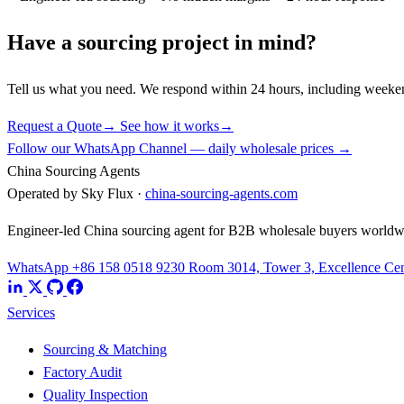
Have a sourcing project in mind?
Tell us what you need. We respond within 24 hours, including weeke
Request a Quote
→
See how it works
→
Follow our WhatsApp Channel — daily wholesale prices →
China Sourcing Agents
Operated by Sky Flux ·
china-sourcing-agents.com
Engineer-led China sourcing agent for B2B wholesale buyers worldw
WhatsApp +86 158 0518 9230
Room 3014, Tower 3, Excellence Cent
Services
Sourcing & Matching
Factory Audit
Quality Inspection