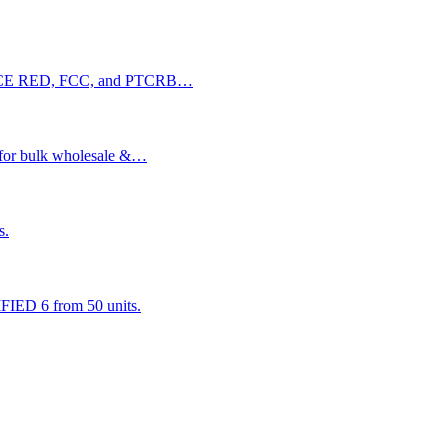
with CE RED, FCC, and PTCRB…
 for bulk wholesale &…
s.
ED 6 from 50 units.