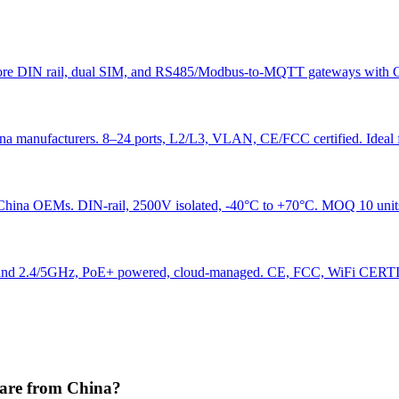
 Explore DIN rail, dual SIM, and RS485/Modbus-to-MQTT gateways 
a manufacturers. 8–24 ports, L2/L3, VLAN, CE/FCC certified. Ideal
hina OEMs. DIN-rail, 2500V isolated, -40°C to +70°C. MOQ 10 unit
2.4/5GHz, PoE+ powered, cloud-managed. CE, FCC, WiFi CERTIFI
are from China?