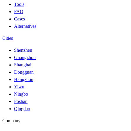
Tools
FAQ
Cases
Alternatives
Cities
Shenzhen
Guangzhou
Shanghai
Dongguan
Hangzhou
Yiwu
Ningbo
Foshan
Qingdao
Company