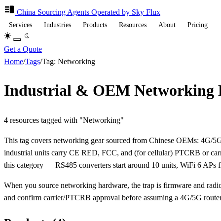
China Sourcing
Agents
Operated by Sky Flux
Services
Industries
Products
Resources
About
Pricing
Get a Quote
Home
/
Tags
/
Tag: Networking
Industrial & OEM Networking
4 resources tagged with "Networking"
This tag covers networking gear sourced from Chinese OEMs: 4G/5G
industrial units carry CE RED, FCC, and (for cellular) PTCRB or ca
this category — RS485 converters start around 10 units, WiFi 6 APs f
When you source networking hardware, the trap is firmware and radio 
and confirm carrier/PTCRB approval before assuming a 4G/5G router w