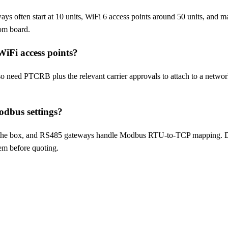
ys often start at 10 units, WiFi 6 access points around 50 units, and 
om board.
 WiFi access points?
need PTCRB plus the relevant carrier approvals to attach to a network
dbus settings?
he box, and RS485 gateways handle Modbus RTU-to-TCP mapping. De
em before quoting.