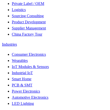
Private Label / OEM
Logistics
Sourcing Consulting
Product Development
Supplier Management
China Factory Tour
Industries
Consumer Electronics
Wearables
IoT Modules & Sensors
Industrial IoT
Smart Home
PCB & SMT
Power Electronics
Automotive Electronics
LED Lighting