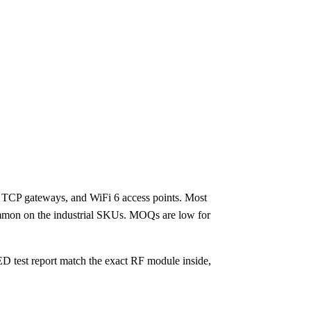
TCP gateways, and WiFi 6 access points. Most
ommon on the industrial SKUs. MOQs are low for
ED test report match the exact RF module inside,