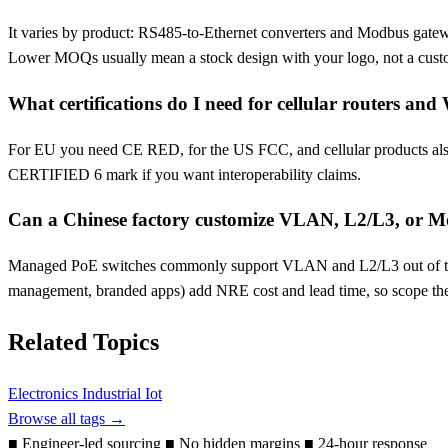
It varies by product: RS485-to-Ethernet converters and Modbus gatewa
Lower MOQs usually mean a stock design with your logo, not a cust
What certifications do I need for cellular routers and
For EU you need CE RED, for the US FCC, and cellular products also 
CERTIFIED 6 mark if you want interoperability claims.
Can a Chinese factory customize VLAN, L2/L3, or Mo
Managed PoE switches commonly support VLAN and L2/L3 out of t
management, branded apps) add NRE cost and lead time, so scope th
Related Topics
Electronics
Industrial Iot
Browse all tags →
■
Engineer-led sourcing
■
No hidden margins
■
24-hour response