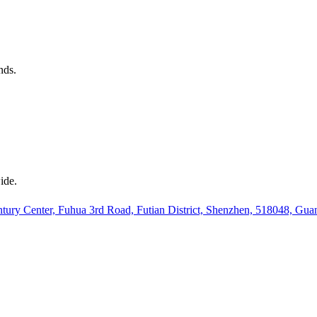
nds.
ide.
ury Center, Fuhua 3rd Road, Futian District, Shenzhen, 518048, Gu