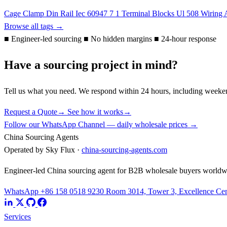
Cage Clamp
Din Rail
Iec 60947 7 1
Terminal Blocks
Ul 508
Wiring 
Browse all tags →
■
Engineer-led sourcing
■
No hidden margins
■
24-hour response
Have a sourcing project in mind?
Tell us what you need. We respond within 24 hours, including weeke
Request a Quote
→
See how it works
→
Follow our WhatsApp Channel — daily wholesale prices →
China Sourcing Agents
Operated by Sky Flux ·
china-sourcing-agents.com
Engineer-led China sourcing agent for B2B wholesale buyers worldw
WhatsApp +86 158 0518 9230
Room 3014, Tower 3, Excellence Cent
Services