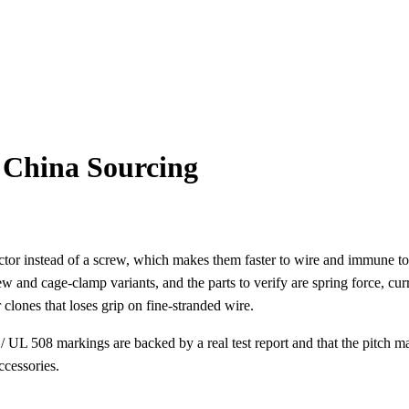
 China Sourcing
ctor instead of a screw, which makes them faster to wire and immune to 
ew and cage-clamp variants, and the parts to verify are spring force, c
clones that loses grip on fine-stranded wire.
 UL 508 markings are backed by a real test report and that the pitch m
ccessories.