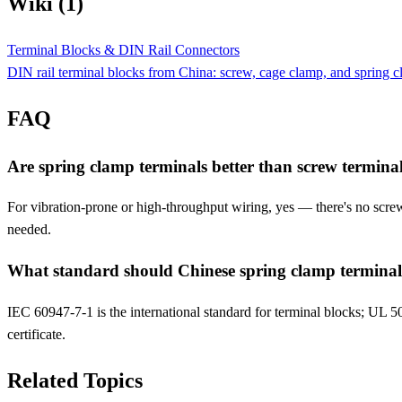
Wiki (1)
Terminal Blocks & DIN Rail Connectors
DIN rail terminal blocks from China: screw, cage clamp, and spring 
FAQ
Are spring clamp terminals better than screw termina
For vibration-prone or high-throughput wiring, yes — there's no screw
needed.
What standard should Chinese spring clamp terminal
IEC 60947-7-1 is the international standard for terminal blocks; UL 508 
certificate.
Related Topics