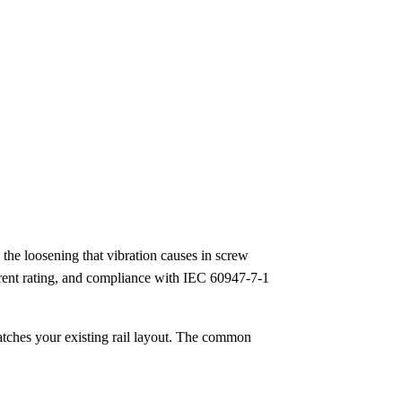
the loosening that vibration causes in screw
urrent rating, and compliance with IEC 60947-7-1
atches your existing rail layout. The common