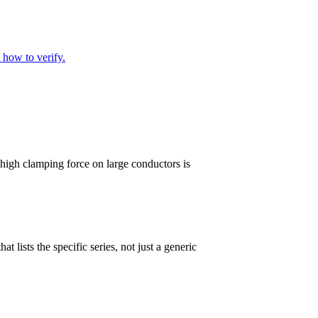
 how to verify.
 high clamping force on large conductors is
 lists the specific series, not just a generic