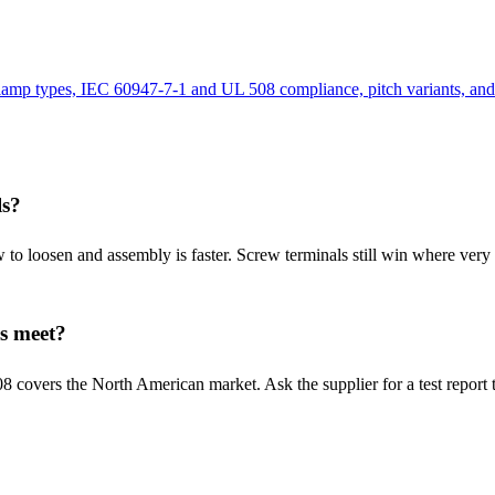
clamp types, IEC 60947-7-1 and UL 508 compliance, pitch variants, and
ls?
 to loosen and assembly is faster. Screw terminals still win where very
s meet?
covers the North American market. Ask the supplier for a test report that