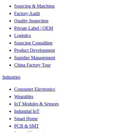
Sourcing & Matching
Factory Audit
Quality Inspection
Private Label / OEM
Logistics
Sourcing Consulting
Product Development
Supplier Management
China Factory Tour
Industries
Consumer Electronics
Wearables
IoT Modules & Sensors
Industrial IoT
Smart Home
PCB & SMT