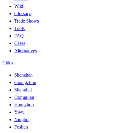
Wiki
Glossary
Trade Shows
Tools
FAQ
Cases
Alternatives
Cities
Shenzhen
Guangzhou
Shanghai
Dongguan
Hangzhou
Yiwu
Ningbo
Foshan