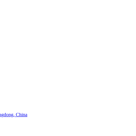
angdong, China