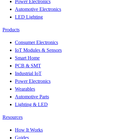
Power Electronics
Automotive Electronics
LED Lighting
Products
Consumer Electronics
IoT Modules & Sensors
Smart Home
PCB & SMT
Industrial IoT
Power Electronics
Wearables
Automotive Parts
Lighting & LED
Resources
How It Works
Guides