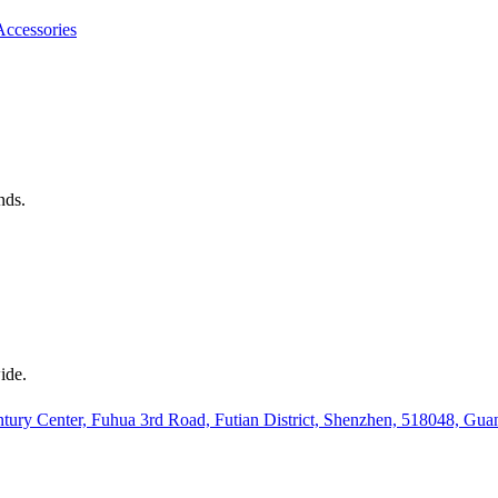
Accessories
nds.
ide.
ury Center, Fuhua 3rd Road, Futian District, Shenzhen, 518048, Gu