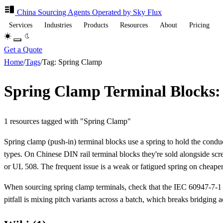
China Sourcing
Agents
Operated by Sky Flux
Services
Industries
Products
Resources
About
Pricing
Get a Quote
Home
/
Tags
/
Tag: Spring Clamp
Spring Clamp Terminal Blocks:
1 resources tagged with "Spring Clamp"
Spring clamp (push-in) terminal blocks use a spring to hold the condu
types. On Chinese DIN rail terminal blocks they're sold alongside scr
or UL 508. The frequent issue is a weak or fatigued spring on cheaper 
When sourcing spring clamp terminals, check that the IEC 60947-7-1 /
pitfall is mixing pitch variants across a batch, which breaks bridging a