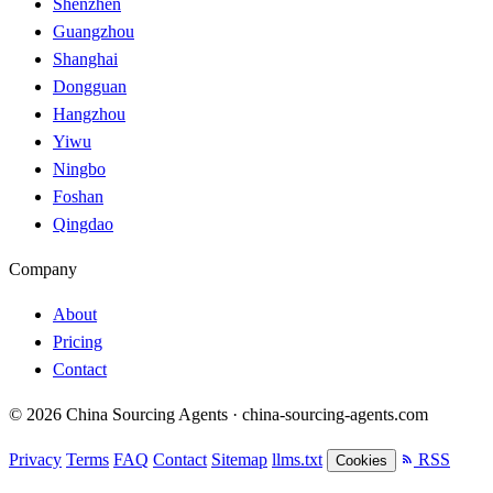
Shenzhen
Guangzhou
Shanghai
Dongguan
Hangzhou
Yiwu
Ningbo
Foshan
Qingdao
Company
About
Pricing
Contact
© 2026 China Sourcing Agents · china-sourcing-agents.com
Privacy
Terms
FAQ
Contact
Sitemap
llms.txt
RSS
Cookies