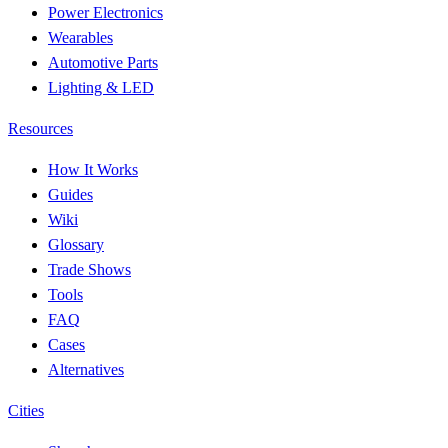
Power Electronics
Wearables
Automotive Parts
Lighting & LED
Resources
How It Works
Guides
Wiki
Glossary
Trade Shows
Tools
FAQ
Cases
Alternatives
Cities