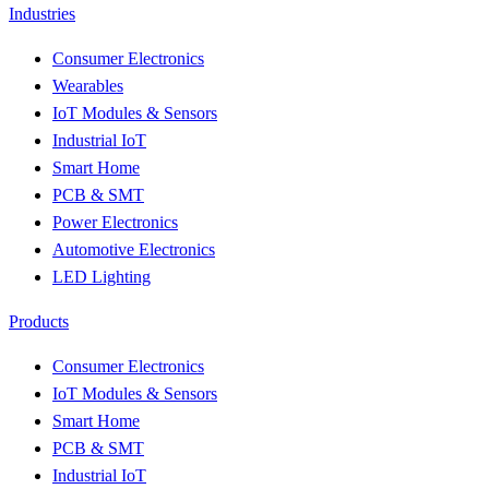
Industries
Consumer Electronics
Wearables
IoT Modules & Sensors
Industrial IoT
Smart Home
PCB & SMT
Power Electronics
Automotive Electronics
LED Lighting
Products
Consumer Electronics
IoT Modules & Sensors
Smart Home
PCB & SMT
Industrial IoT