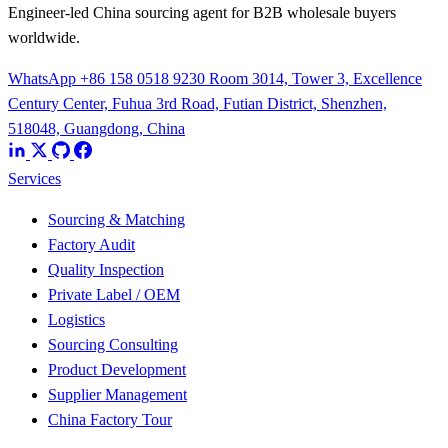
Engineer-led China sourcing agent for B2B wholesale buyers
worldwide.
WhatsApp +86 158 0518 9230
Room 3014, Tower 3, Excellence
Century Center, Fuhua 3rd Road, Futian District, Shenzhen,
518048, Guangdong, China
Services
Sourcing & Matching
Factory Audit
Quality Inspection
Private Label / OEM
Logistics
Sourcing Consulting
Product Development
Supplier Management
China Factory Tour