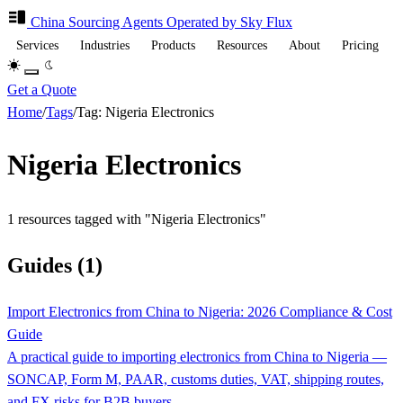
China Sourcing
Agents
Operated by Sky Flux
Services
Industries
Products
Resources
About
Pricing
Get a Quote
Home
/
Tags
/
Tag: Nigeria Electronics
Nigeria Electronics
1 resources tagged with "Nigeria Electronics"
Guides (1)
Import Electronics from China to Nigeria: 2026 Compliance & Cost
Guide
A practical guide to importing electronics from China to Nigeria —
SONCAP, Form M, PAAR, customs duties, VAT, shipping routes,
and FX risks for B2B buyers.