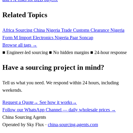
Related Topics
Africa Sourcing
China Nigeria Trade
Customs Clearance Nigeria
Form M
Import Electronics Nigeria
Paar
Soncap
Browse all tags →
■
Engineer-led sourcing
■
No hidden margins
■
24-hour response
Have a sourcing project in mind?
Tell us what you need. We respond within 24 hours, including
weekends.
Request a Quote
→
See how it works
→
Follow our WhatsApp Channel — daily wholesale prices →
China Sourcing Agents
Operated by Sky Flux ·
china-sourcing-agents.com