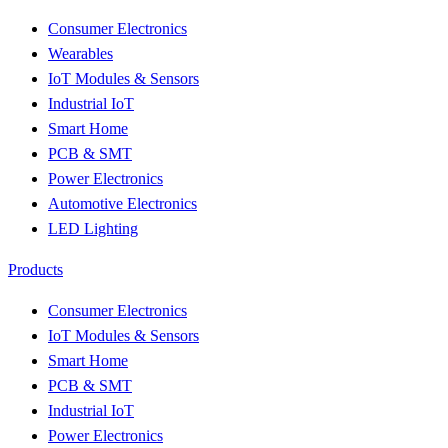
Consumer Electronics
Wearables
IoT Modules & Sensors
Industrial IoT
Smart Home
PCB & SMT
Power Electronics
Automotive Electronics
LED Lighting
Products
Consumer Electronics
IoT Modules & Sensors
Smart Home
PCB & SMT
Industrial IoT
Power Electronics