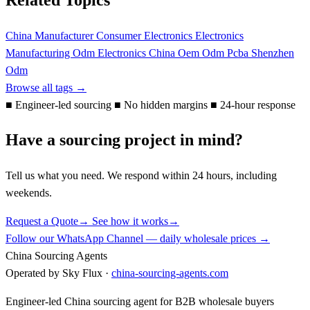
China Manufacturer
Consumer Electronics
Electronics
Manufacturing
Odm Electronics China
Oem Odm
Pcba
Shenzhen
Odm
Browse all tags →
■
Engineer-led sourcing
■
No hidden margins
■
24-hour response
Have a sourcing project in mind?
Tell us what you need. We respond within 24 hours, including
weekends.
Request a Quote
→
See how it works
→
Follow our WhatsApp Channel — daily wholesale prices →
China Sourcing Agents
Operated by Sky Flux ·
china-sourcing-agents.com
Engineer-led China sourcing agent for B2B wholesale buyers