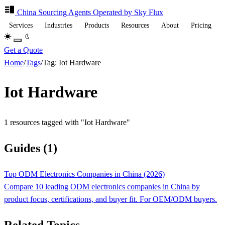
China Sourcing
Agents
Operated by Sky Flux
Services
Industries
Products
Resources
About
Pricing
Get a Quote
Home
/
Tags
/
Tag: Iot Hardware
Iot Hardware
1 resources tagged with "Iot Hardware"
Guides (1)
Top ODM Electronics Companies in China (2026)
Compare 10 leading ODM electronics companies in China by
product focus, certifications, and buyer fit. For OEM/ODM buyers.
Related Topics