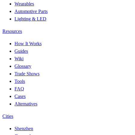
Wearables
Automotive Parts
Lighting & LED
Resources
How It Works
Guides
Wiki
Glossary
Trade Shows
Tools
FAQ
Cases
Alternatives
Cities
Shenzhen