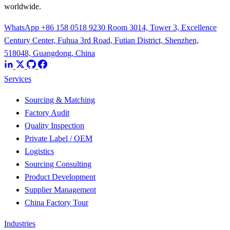
worldwide.
WhatsApp +86 158 0518 9230
Room 3014, Tower 3, Excellence
Century Center, Fuhua 3rd Road, Futian District, Shenzhen,
518048, Guangdong, China
Services
Sourcing & Matching
Factory Audit
Quality Inspection
Private Label / OEM
Logistics
Sourcing Consulting
Product Development
Supplier Management
China Factory Tour
Industries