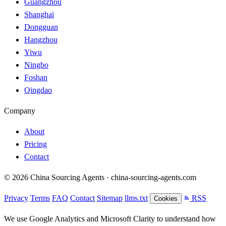
Guangzhou
Shanghai
Dongguan
Hangzhou
Yiwu
Ningbo
Foshan
Qingdao
Company
About
Pricing
Contact
© 2026 China Sourcing Agents · china-sourcing-agents.com
Privacy
Terms
FAQ
Contact
Sitemap
llms.txt
RSS
Cookies
We use Google Analytics and Microsoft Clarity to understand how