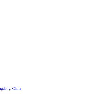
angdong, China