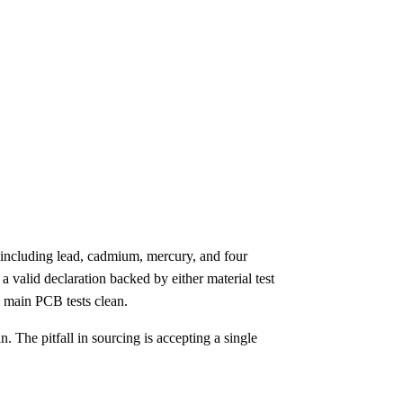
including lead, cadmium, mercury, and four
valid declaration backed by either material test
e main PCB tests clean.
 The pitfall in sourcing is accepting a single