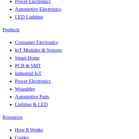
Power Electronics
Automotive Electronics
LED Lighting
Products
Consumer Electronics
IoT Modules & Sensors
Smart Home
PCB & SMT
Industrial IoT
Power Electronics
Wearables
Automotive Parts
Lighting & LED
Resources
How It Works
Guides