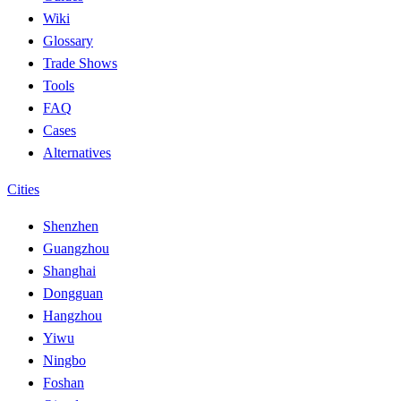
Wiki
Glossary
Trade Shows
Tools
FAQ
Cases
Alternatives
Cities
Shenzhen
Guangzhou
Shanghai
Dongguan
Hangzhou
Yiwu
Ningbo
Foshan