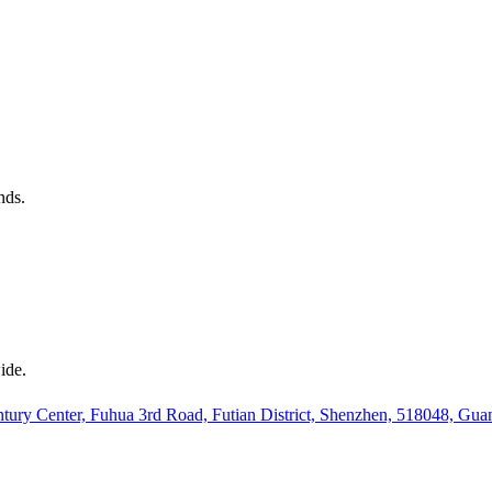
nds.
ide.
ury Center, Fuhua 3rd Road, Futian District, Shenzhen, 518048, Gu