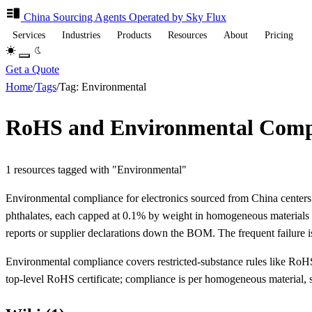
China Sourcing
Agents
Operated by Sky Flux
Services
Industries
Products
Resources
About
Pricing
Get a Quote
Home
/
Tags
/
Tag: Environmental
RoHS and Environmental Compli
1 resources tagged with "Environmental"
Environmental compliance for electronics sourced from China center
phthalates, each capped at 0.1% by weight in homogeneous materials (
reports or supplier declarations down the BOM. The frequent failure is
Environmental compliance covers restricted-substance rules like RoHS a
top-level RoHS certificate; compliance is per homogeneous material, so