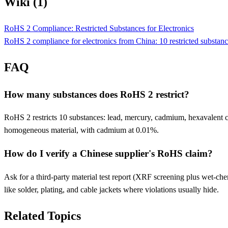
Wiki (1)
RoHS 2 Compliance: Restricted Substances for Electronics
RoHS 2 compliance for electronics from China: 10 restricted substances
FAQ
How many substances does RoHS 2 restrict?
RoHS 2 restricts 10 substances: lead, mercury, cadmium, hexavalen
homogeneous material, with cadmium at 0.01%.
How do I verify a Chinese supplier's RoHS claim?
Ask for a third-party material test report (XRF screening plus wet-chemi
like solder, plating, and cable jackets where violations usually hide.
Related Topics