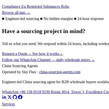
Compliance
Eu
Restricted Substances
Rohs
Browse all tags →
■
Engineer-led sourcing
■
No hidden margins
■
24-hour response
Have a sourcing project in mind?
Tell us what you need. We respond within 24 hours, including weeke
Request a Quote
→
See how it works
→
Follow our WhatsApp Channel — daily wholesale prices →
China Sourcing Agents
Operated by Sky Flux ·
china-sourcing-agents.com
Engineer-led China sourcing agent for B2B wholesale buyers worldw
WhatsApp +86 158 0518 9230
Room 3014, Tower 3, Excellence Cent
Services