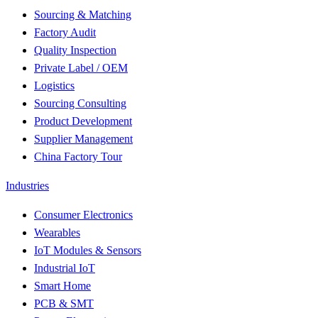
Sourcing & Matching
Factory Audit
Quality Inspection
Private Label / OEM
Logistics
Sourcing Consulting
Product Development
Supplier Management
China Factory Tour
Industries
Consumer Electronics
Wearables
IoT Modules & Sensors
Industrial IoT
Smart Home
PCB & SMT