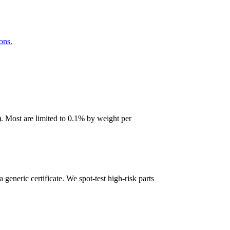
ons.
 Most are limited to 0.1% by weight per
 generic certificate. We spot-test high-risk parts