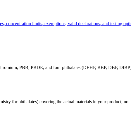
, concentration limits, exemptions, valid declarations, and testing opti
t chromium, PBB, PBDE, and four phthalates (DEHP, BBP, DBP, DIBP).
stry for phthalates) covering the actual materials in your product, not a