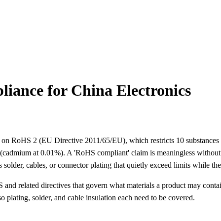
ance for China Electronics
s on RoHS 2 (EU Directive 2011/65/EU), which restricts 10 substances 
cadmium at 0.01%). A 'RoHS compliant' claim is meaningless without a 
 solder, cables, or connector plating that quietly exceed limits while th
nd related directives that govern what materials a product may contain.
 plating, solder, and cable insulation each need to be covered.