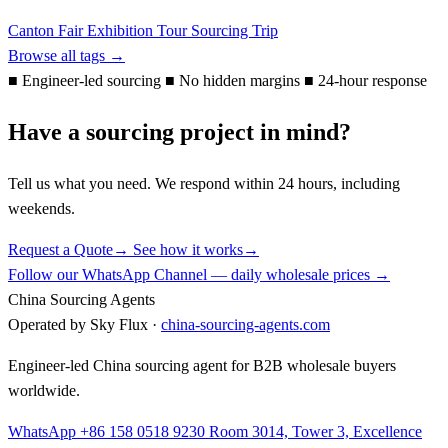
Canton Fair
Exhibition Tour
Sourcing Trip
Browse all tags →
■
Engineer-led sourcing
■
No hidden margins
■
24-hour response
Have a sourcing project in mind?
Tell us what you need. We respond within 24 hours, including
weekends.
Request a Quote
→
See how it works
→
Follow our WhatsApp Channel — daily wholesale prices →
China Sourcing Agents
Operated by Sky Flux ·
china-sourcing-agents.com
Engineer-led China sourcing agent for B2B wholesale buyers
worldwide.
WhatsApp +86 158 0518 9230
Room 3014, Tower 3, Excellence