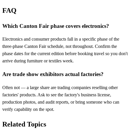
FAQ
Which Canton Fair phase covers electronics?
Electronics and consumer products fall in a specific phase of the
three-phase Canton Fair schedule, not throughout. Confirm the
phase dates for the current edition before booking travel so you don't
arrive during furniture or textiles week.
Are trade show exhibitors actual factories?
Often not — a large share are trading companies reselling other
factories' products. Ask to see the factory's business license,
production photos, and audit reports, or bring someone who can
verify capability on the spot.
Related Topics