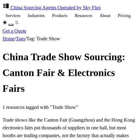
China Sourcing
Agents
Operated by Sky Flux
Services
Industries
Products
Resources
About
Pricing
Get a Quote
Home
/
Tags
/
Tag: Trade Show
China Trade Show Sourcing:
Canton Fair & Electronics
Fairs
1 resources tagged with "Trade Show"
Trade shows like the Canton Fair (Guangzhou) and the Hong Kong
electronics fairs put thousands of suppliers in one hall, but most
booths are trading companies, not the factory that actually makes