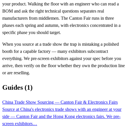
your product. Walking the floor with an engineer who can read a
BOM and ask the right technical questions separates real
manufacturers from middlemen. The Canton Fair runs in three
phases each spring and autumn, with electronics concentrated in a
specific phase you should target.
When you source at a trade show the trap is mistaking a polished
booth for a capable factory — many exhibitors subcontract
everything. We pre-screen exhibitors against your spec before you
arrive, then verify on the floor whether they own the production line
or are reselling.
Guides (1)
China Trade Show Sourcing — Canton Fair & Electronics Fairs
Source at China's electronics trade shows with an engineer at your
side — Canton Fair and the Hong Kong electronics fairs. We pre-
screen exhibitors…