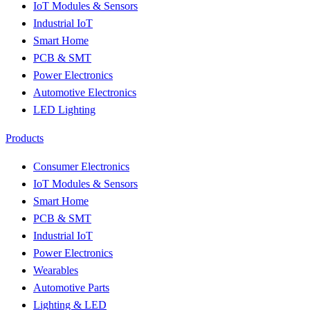
IoT Modules & Sensors
Industrial IoT
Smart Home
PCB & SMT
Power Electronics
Automotive Electronics
LED Lighting
Products
Consumer Electronics
IoT Modules & Sensors
Smart Home
PCB & SMT
Industrial IoT
Power Electronics
Wearables
Automotive Parts
Lighting & LED