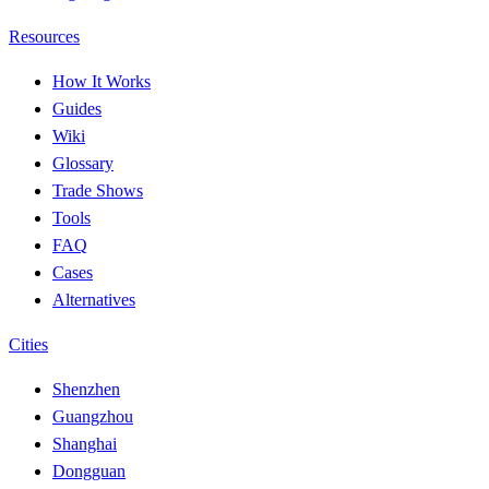
Resources
How It Works
Guides
Wiki
Glossary
Trade Shows
Tools
FAQ
Cases
Alternatives
Cities
Shenzhen
Guangzhou
Shanghai
Dongguan