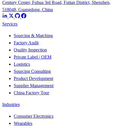
Century Center, Fuhua 3rd Road, Futian District, Shenzhen,
518048, Guangdong, China
Services
Sourcing & Matching
Factory Audit
Quality Inspection
Private Label / OEM
Logistics
Sourcing Consulting
Product Development
Supplier Management
China Factory Tour
Industries
Consumer Electronics
Wearables