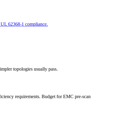
d UL 62368-1 compliance.
mpler topologies usually pass.
fficiency requirements. Budget for EMC pre-scan