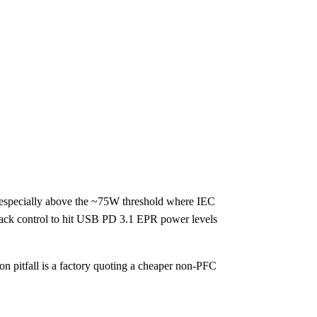
, especially above the ~75W threshold where IEC
back control to hit USB PD 3.1 EPR power levels
 pitfall is a factory quoting a cheaper non-PFC