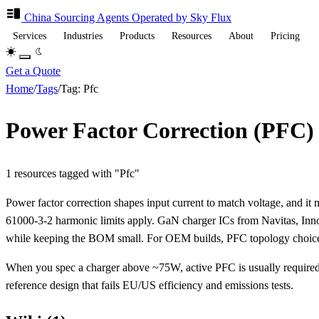
China Sourcing
Agents
Operated by Sky Flux
Services
Industries
Products
Resources
About
Pricing
Get a Quote
Home
/
Tags
/
Tag: Pfc
Power Factor Correction (PFC)
1 resources tagged with "Pfc"
Power factor correction shapes input current to match voltage, and 
61000-3-2 harmonic limits apply. GaN charger ICs from Navitas, Inno
while keeping the BOM small. For OEM builds, PFC topology choice d
When you spec a charger above ~75W, active PFC is usually required 
reference design that fails EU/US efficiency and emissions tests.