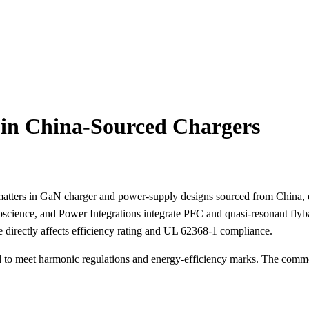
 in China-Sourced Chargers
it matters in GaN charger and power-supply designs sourced from China
science, and Power Integrations integrate PFC and quasi-resonant fly
irectly affects efficiency rating and UL 62368-1 compliance.
to meet harmonic regulations and energy-efficiency marks. The common