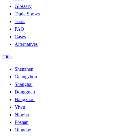
Glossary
Trade Shows
Tools
FAQ
Cases
Alternatives
Cities
Shenzhen
Guangzhou
Shanghai
Dongguan
Hangzhou
Yiwu
Ningbo
Foshan
Qingdao