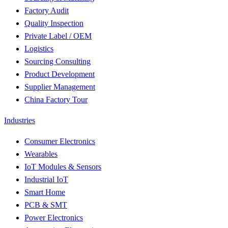
Factory Audit
Quality Inspection
Private Label / OEM
Logistics
Sourcing Consulting
Product Development
Supplier Management
China Factory Tour
Industries
Consumer Electronics
Wearables
IoT Modules & Sensors
Industrial IoT
Smart Home
PCB & SMT
Power Electronics