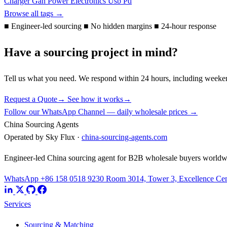
Charger
Gan
Power Electronics
Usb Pd
Browse all tags →
■
Engineer-led sourcing
■
No hidden margins
■
24-hour response
Have a sourcing project in mind?
Tell us what you need. We respond within 24 hours, including weeke
Request a Quote
→
See how it works
→
Follow our WhatsApp Channel — daily wholesale prices →
China Sourcing Agents
Operated by Sky Flux ·
china-sourcing-agents.com
Engineer-led China sourcing agent for B2B wholesale buyers worldw
WhatsApp +86 158 0518 9230
Room 3014, Tower 3, Excellence Cent
Services
Sourcing & Matching