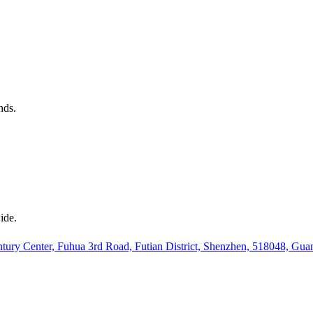
nds.
ide.
ury Center, Fuhua 3rd Road, Futian District, Shenzhen, 518048, Gu