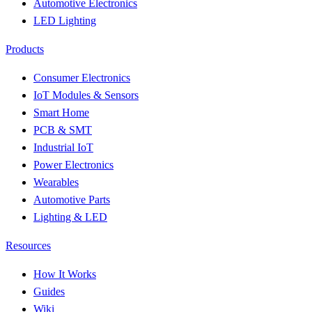
Automotive Electronics
LED Lighting
Products
Consumer Electronics
IoT Modules & Sensors
Smart Home
PCB & SMT
Industrial IoT
Power Electronics
Wearables
Automotive Parts
Lighting & LED
Resources
How It Works
Guides
Wiki