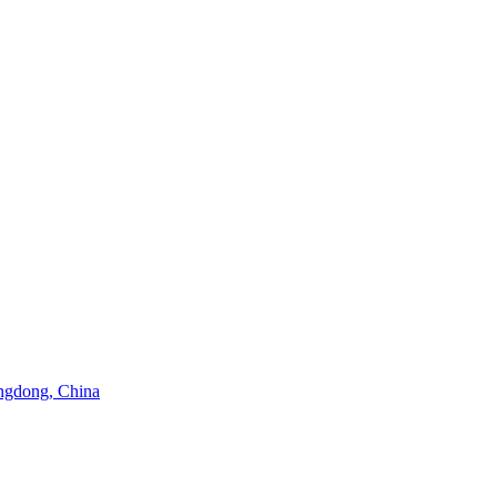
angdong, China