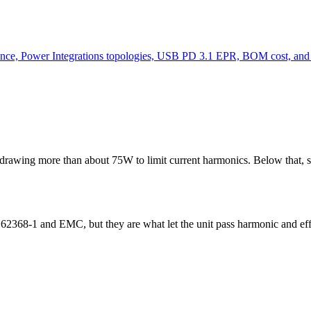
ence, Power Integrations topologies, USB PD 3.1 EPR, BOM cost, an
rawing more than about 75W to limit current harmonics. Below that, si
 62368-1 and EMC, but they are what let the unit pass harmonic and e