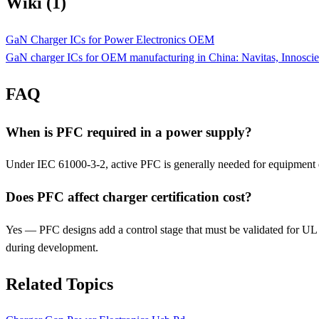
Wiki (1)
GaN Charger ICs for Power Electronics OEM
GaN charger ICs for OEM manufacturing in China: Navitas, Innosci
FAQ
When is PFC required in a power supply?
Under IEC 61000-3-2, active PFC is generally needed for equipment d
Does PFC affect charger certification cost?
Yes — PFC designs add a control stage that must be validated for UL
during development.
Related Topics