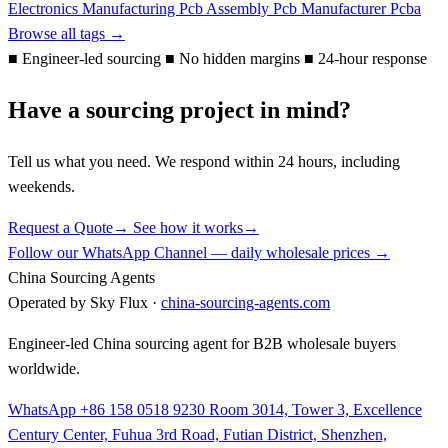
Electronics Manufacturing
Pcb Assembly
Pcb Manufacturer
Pcba
Browse all tags →
■
Engineer-led sourcing
■
No hidden margins
■
24-hour response
Have a sourcing project in mind?
Tell us what you need. We respond within 24 hours, including
weekends.
Request a Quote
→
See how it works
→
Follow our WhatsApp Channel — daily wholesale prices →
China Sourcing Agents
Operated by Sky Flux ·
china-sourcing-agents.com
Engineer-led China sourcing agent for B2B wholesale buyers
worldwide.
WhatsApp +86 158 0518 9230
Room 3014, Tower 3, Excellence
Century Center, Fuhua 3rd Road, Futian District, Shenzhen,