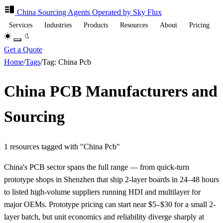
China Sourcing
Agents
Operated by Sky Flux
Services
Industries
Products
Resources
About
Pricing
Get a Quote
Home
/
Tags
/
Tag: China Pcb
China PCB Manufacturers and
Sourcing
1 resources tagged with "China Pcb"
China's PCB sector spans the full range — from quick-turn
prototype shops in Shenzhen that ship 2-layer boards in 24–48 hours
to listed high-volume suppliers running HDI and multilayer for
major OEMs. Prototype pricing can start near $5–$30 for a small 2-
layer batch, but unit economics and reliability diverge sharply at