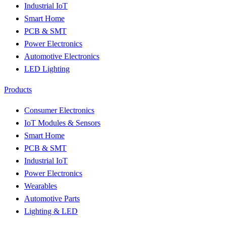
Industrial IoT
Smart Home
PCB & SMT
Power Electronics
Automotive Electronics
LED Lighting
Products
Consumer Electronics
IoT Modules & Sensors
Smart Home
PCB & SMT
Industrial IoT
Power Electronics
Wearables
Automotive Parts
Lighting & LED