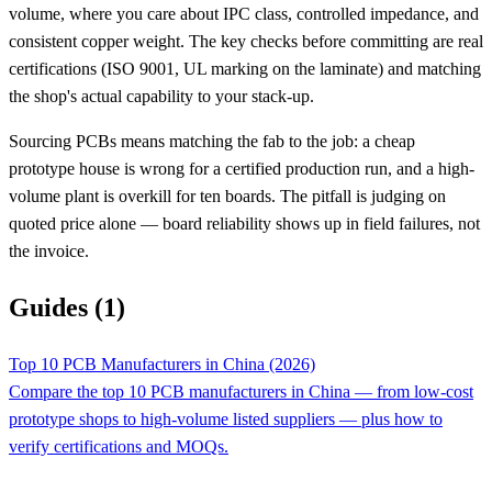
volume, where you care about IPC class, controlled impedance, and
consistent copper weight. The key checks before committing are real
certifications (ISO 9001, UL marking on the laminate) and matching
the shop's actual capability to your stack-up.
Sourcing PCBs means matching the fab to the job: a cheap
prototype house is wrong for a certified production run, and a high-
volume plant is overkill for ten boards. The pitfall is judging on
quoted price alone — board reliability shows up in field failures, not
the invoice.
Guides (1)
Top 10 PCB Manufacturers in China (2026)
Compare the top 10 PCB manufacturers in China — from low-cost
prototype shops to high-volume listed suppliers — plus how to
verify certifications and MOQs.