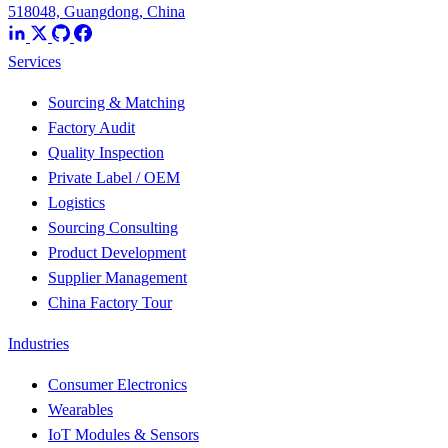
518048, Guangdong, China
Services
Sourcing & Matching
Factory Audit
Quality Inspection
Private Label / OEM
Logistics
Sourcing Consulting
Product Development
Supplier Management
China Factory Tour
Industries
Consumer Electronics
Wearables
IoT Modules & Sensors