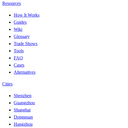
Resources
How It Works
Guides
Wiki
Glossary
Trade Shows
Tools
FAQ
Cases
Alternatives
Cities
Shenzhen
Guangzhou
Shanghai
Dongguan
Hangzhou