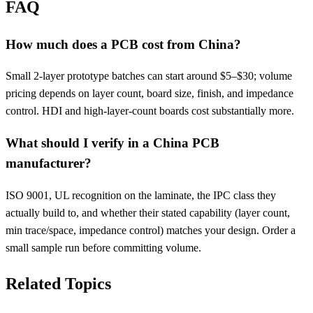
FAQ
How much does a PCB cost from China?
Small 2-layer prototype batches can start around $5–$30; volume
pricing depends on layer count, board size, finish, and impedance
control. HDI and high-layer-count boards cost substantially more.
What should I verify in a China PCB
manufacturer?
ISO 9001, UL recognition on the laminate, the IPC class they
actually build to, and whether their stated capability (layer count,
min trace/space, impedance control) matches your design. Order a
small sample run before committing volume.
Related Topics