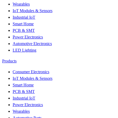
Wearables
IoT Modules & Sensors
Industrial IoT
Smart Home
PCB & SMT
Power Electronics
Automotive Electronics
LED Lighting
Products
Consumer Electronics
IoT Modules & Sensors
Smart Home
PCB & SMT
Industrial IoT
Power Electronics
Wearables
Automotive Parts