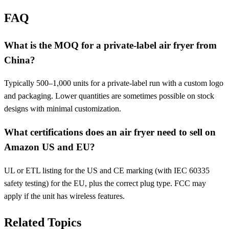
FAQ
What is the MOQ for a private-label air fryer from
China?
Typically 500–1,000 units for a private-label run with a custom logo
and packaging. Lower quantities are sometimes possible on stock
designs with minimal customization.
What certifications does an air fryer need to sell on
Amazon US and EU?
UL or ETL listing for the US and CE marking (with IEC 60335
safety testing) for the EU, plus the correct plug type. FCC may
apply if the unit has wireless features.
Related Topics