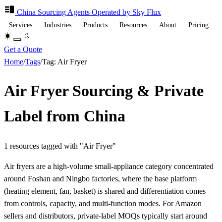
China Sourcing
Agents
Operated by Sky Flux
Services
Industries
Products
Resources
About
Pricing
Get a Quote
Home
/
Tags
/
Tag: Air Fryer
Air Fryer Sourcing & Private
Label from China
1 resources tagged with "Air Fryer"
Air fryers are a high-volume small-appliance category concentrated
around Foshan and Ningbo factories, where the base platform
(heating element, fan, basket) is shared and differentiation comes
from controls, capacity, and multi-function modes. For Amazon
sellers and distributors, private-label MOQs typically start around