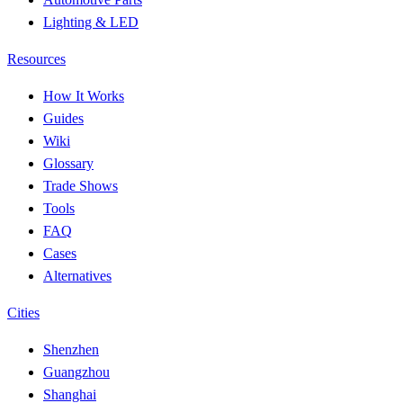
Lighting & LED
Resources
How It Works
Guides
Wiki
Glossary
Trade Shows
Tools
FAQ
Cases
Alternatives
Cities
Shenzhen
Guangzhou
Shanghai