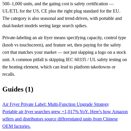
500–1,000 units, and the gating cost is safety certification —
UL/ETL for the US, CE plus the right plug standard for the EU.
The category is also seasonal and trend-driven, with portable and
dual-basket models seeing large search spikes.
Private-labeling an air fryer means specifying capacity, control type
(knob vs touchscreen), and feature set, then paying for the safety
cert that matches your market — not just slapping a logo on a stock
unit. A common pitfall is skipping IEC 60335 / UL safety testing on
the heating element, which can lead to platform takedowns or
recalls.
Guides (1)
Air Fryer Private Label: Multi-Function Upgrade Strategy
Portable air fryer searches grew +1,017% YoY. Here's how Amazon
sellers and distributors source differentiated units from Chinese
OEM factories.