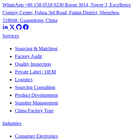
WhatsApp +86 158 0518 9230
Room 3014, Tower 3, Excellence
Century Center, Fuhua 3rd Road, Futian District, Shenzhen,
518048, Guangdong, China
Services
Sourcing & Matching
Factory Audit
Quality Inspection
Private Label / OEM
Logistics
Sourcing Consulting
Product Development
Supplier Management
China Factory Tour
Industries
Consumer Electronics