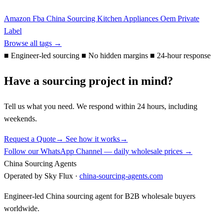
Amazon Fba
China Sourcing
Kitchen Appliances
Oem
Private
Label
Browse all tags →
■
Engineer-led sourcing
■
No hidden margins
■
24-hour response
Have a sourcing project in mind?
Tell us what you need. We respond within 24 hours, including
weekends.
Request a Quote
→
See how it works
→
Follow our WhatsApp Channel — daily wholesale prices →
China Sourcing Agents
Operated by Sky Flux ·
china-sourcing-agents.com
Engineer-led China sourcing agent for B2B wholesale buyers
worldwide.