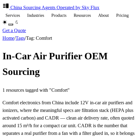
China Sourcing
Agents
Operated by Sky Flux
Services
Industries
Products
Resources
About
Pricing
Get a Quote
Home
/
Tags
/
Tag: Comfort
In-Car Air Purifier OEM
Sourcing
1 resources tagged with "Comfort"
Comfort electronics from China include 12V in-car air purifiers and
ionizers, where the meaningful specs are filtration stack (HEPA plus
activated carbon) and CADR — clean air delivery rate, often quoted
around 15 m³/h for a compact car unit. CADR is the number that
separates a real purifier from a fan with a filter glued in, so it belongs