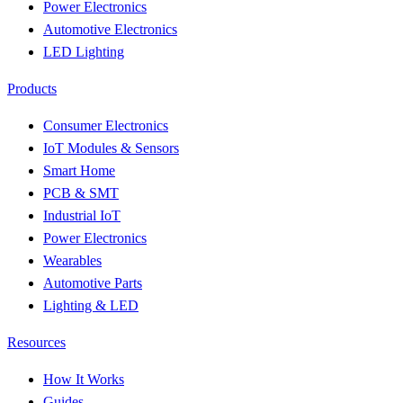
Power Electronics
Automotive Electronics
LED Lighting
Products
Consumer Electronics
IoT Modules & Sensors
Smart Home
PCB & SMT
Industrial IoT
Power Electronics
Wearables
Automotive Parts
Lighting & LED
Resources
How It Works
Guides