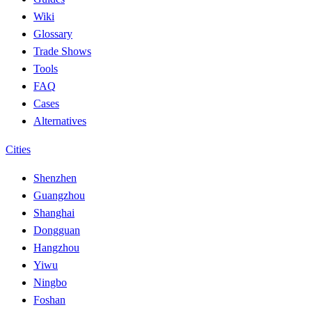
Wiki
Glossary
Trade Shows
Tools
FAQ
Cases
Alternatives
Cities
Shenzhen
Guangzhou
Shanghai
Dongguan
Hangzhou
Yiwu
Ningbo
Foshan