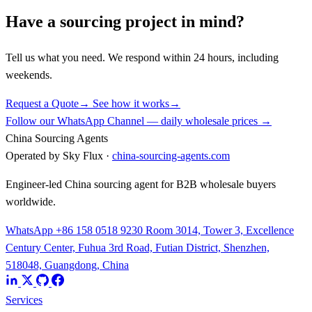
Have a sourcing project in mind?
Tell us what you need. We respond within 24 hours, including
weekends.
Request a Quote
→
See how it works
→
Follow our WhatsApp Channel — daily wholesale prices →
China Sourcing Agents
Operated by Sky Flux ·
china-sourcing-agents.com
Engineer-led China sourcing agent for B2B wholesale buyers
worldwide.
WhatsApp +86 158 0518 9230
Room 3014, Tower 3, Excellence
Century Center, Fuhua 3rd Road, Futian District, Shenzhen,
518048, Guangdong, China
Services