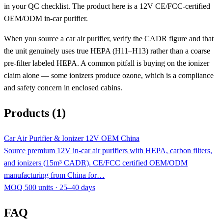
in your QC checklist. The product here is a 12V CE/FCC-certified
OEM/ODM in-car purifier.
When you source a car air purifier, verify the CADR figure and that
the unit genuinely uses true HEPA (H11–H13) rather than a coarse
pre-filter labeled HEPA. A common pitfall is buying on the ionizer
claim alone — some ionizers produce ozone, which is a compliance
and safety concern in enclosed cabins.
Products (1)
Car Air Purifier & Ionizer 12V OEM China
Source premium 12V in-car air purifiers with HEPA, carbon filters,
and ionizers (15m³ CADR). CE/FCC certified OEM/ODM
manufacturing from China for…
MOQ 500 units · 25–40 days
FAQ