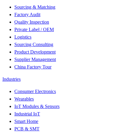
Sourcing & Matching
Factory Audit
Quality Inspection
Private Label / OEM
Logistics
Sourcing Consulting
Product Development
Supplier Management
China Factory Tour
Industries
Consumer Electronics
Wearables
IoT Modules & Sensors
Industrial IoT
Smart Home
PCB & SMT