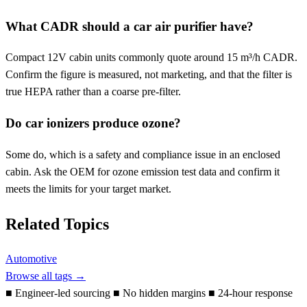
What CADR should a car air purifier have?
Compact 12V cabin units commonly quote around 15 m³/h CADR.
Confirm the figure is measured, not marketing, and that the filter is
true HEPA rather than a coarse pre-filter.
Do car ionizers produce ozone?
Some do, which is a safety and compliance issue in an enclosed
cabin. Ask the OEM for ozone emission test data and confirm it
meets the limits for your target market.
Related Topics
Automotive
Browse all tags →
■
Engineer-led sourcing
■
No hidden margins
■
24-hour response