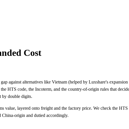
Landed Cost
gap against alternatives like Vietnam (helped by Luxshare's expansion t
n the HTS code, the Incoterm, and the country-of-origin rules that deci
 by double digits.
stoms value, layered onto freight and the factory price. We check the HTS
d China-origin and dutied accordingly.