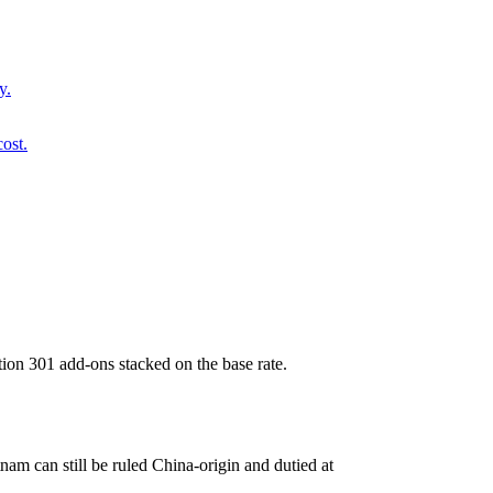
y.
ost.
ion 301 add-ons stacked on the base rate.
am can still be ruled China-origin and dutied at