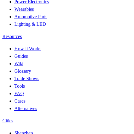
Power Electronics
Wearables
Automotive Parts
Lighting & LED
Resources
How It Works
Guides
Wiki
Glossary
Trade Shows
Tools
FAQ
Cases
Alternatives
Cities
Shenzhen