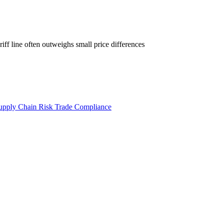
iff line often outweighs small price differences
upply Chain Risk
Trade Compliance