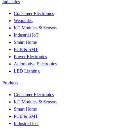
Industries
Consumer Electronics
Wearables
IoT Modules & Sensors
Industrial IoT
Smart Home
PCB & SMT
Power Electronics
Automotive Electronics
LED Lighting
Products
Consumer Electronics
IoT Modules & Sensors
Smart Home
PCB & SMT
Industrial IoT