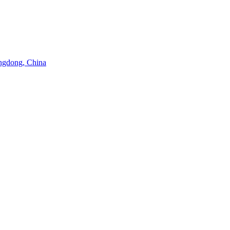
angdong, China