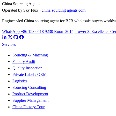
China Sourcing Agents
Operated by Sky Flux ·
china-sourcing-agents.com
Engineer-led China sourcing agent for B2B wholesale buyers worldw
WhatsApp +86 158 0518 9230
Room 3014, Tower 3, Excellence Cent
Services
Sourcing & Matching
Factory Audit
Quality Inspection
Private Label / OEM
Logistics
Sourcing Consulting
Product Development
Supplier Management
China Factory Tour