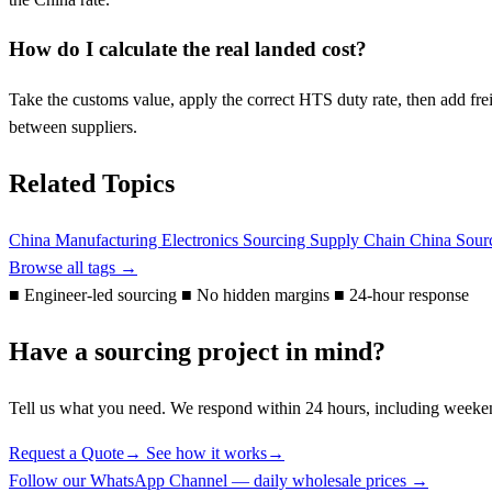
How do I calculate the real landed cost?
Take the customs value, apply the correct HTS duty rate, then add frei
between suppliers.
Related Topics
China Manufacturing
Electronics Sourcing
Supply Chain
China Sour
Browse all tags →
■
Engineer-led sourcing
■
No hidden margins
■
24-hour response
Have a sourcing project in mind?
Tell us what you need. We respond within 24 hours, including weeke
Request a Quote
→
See how it works
→
Follow our WhatsApp Channel — daily wholesale prices →