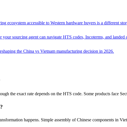
ing ecosystem accessible to Western hardware buyers is a different stor
her your sourcing agent can navigate HTS codes, Incoterms, and landed c
 reshaping the China vs Vietnam manufacturing decision in 2026.
?
hough the exact rate depends on the HTS code. Some products face Sect
s?
transformation happens. Simple assembly of Chinese components in Vietn