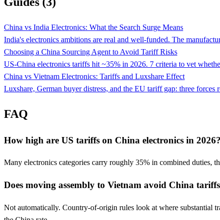
Guides (3)
China vs India Electronics: What the Search Surge Means
India's electronics ambitions are real and well-funded. The manufactur
Choosing a China Sourcing Agent to Avoid Tariff Risks
US-China electronics tariffs hit ~35% in 2026. 7 criteria to vet whet
China vs Vietnam Electronics: Tariffs and Luxshare Effect
Luxshare, German buyer distress, and the EU tariff gap: three forces
FAQ
How high are US tariffs on China electronics in 2026
Many electronics categories carry roughly 35% in combined duties, t
Does moving assembly to Vietnam avoid China tariff
Not automatically. Country-of-origin rules look at where substantial 
the China rate.