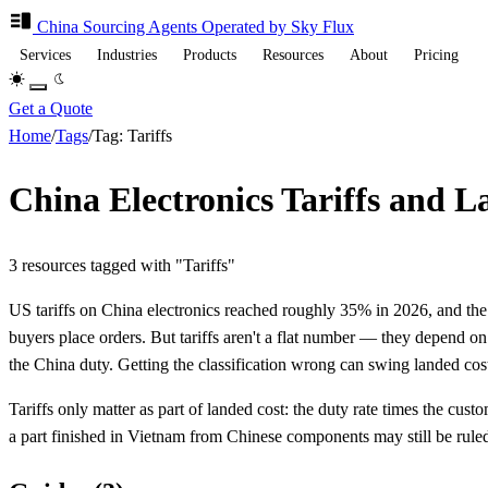
China Sourcing
Agents
Operated by Sky Flux
Services
Industries
Products
Resources
About
Pricing
Get a Quote
Home
/
Tags
/
Tag: Tariffs
China Electronics Tariffs and 
3 resources tagged with "Tariffs"
US tariffs on China electronics reached roughly 35% in 2026, and the 
buyers place orders. But tariffs aren't a flat number — they depend o
the China duty. Getting the classification wrong can swing landed cost
Tariffs only matter as part of landed cost: the duty rate times the cu
a part finished in Vietnam from Chinese components may still be rule