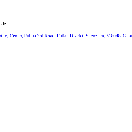
ide.
ury Center, Fuhua 3rd Road, Futian District, Shenzhen, 518048, Gu