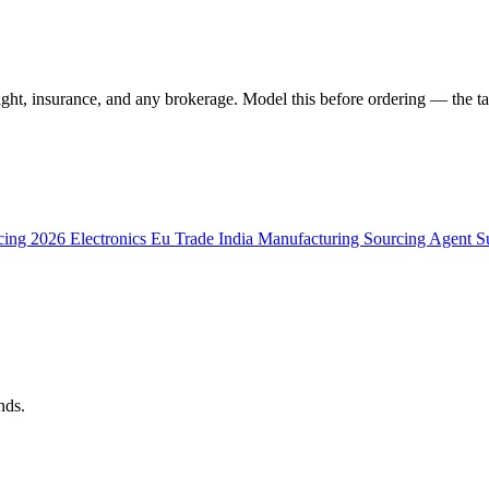
ght, insurance, and any brokerage. Model this before ordering — the tar
cing 2026
Electronics
Eu Trade
India Manufacturing
Sourcing Agent
S
nds.