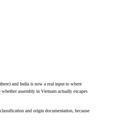
here) and India is now a real input to where
de whether assembly in Vietnam actually escapes
 classification and origin documentation, because