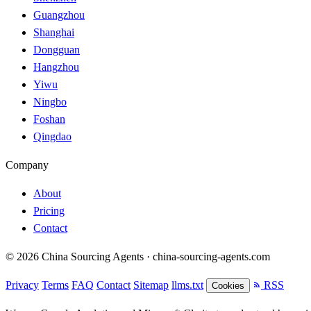
Guangzhou
Shanghai
Dongguan
Hangzhou
Yiwu
Ningbo
Foshan
Qingdao
Company
About
Pricing
Contact
© 2026 China Sourcing Agents · china-sourcing-agents.com
Privacy
Terms
FAQ
Contact
Sitemap
llms.txt
RSS
Cookies