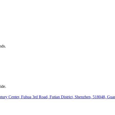
nds.
ide.
ury Center, Fuhua 3rd Road, Futian District, Shenzhen, 518048, Gu