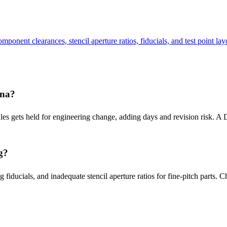
onent clearances, stencil aperture ratios, fiducials, and test point lay
ina?
rules gets held for engineering change, adding days and revision risk. 
g?
 fiducials, and inadequate stencil aperture ratios for fine-pitch parts. 