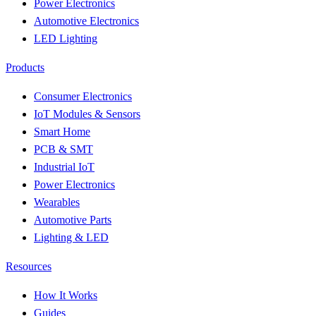
Power Electronics
Automotive Electronics
LED Lighting
Products
Consumer Electronics
IoT Modules & Sensors
Smart Home
PCB & SMT
Industrial IoT
Power Electronics
Wearables
Automotive Parts
Lighting & LED
Resources
How It Works
Guides