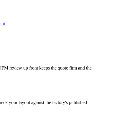
out.
A DFM review up front keeps the quote firm and the
Check your layout against the factory's published