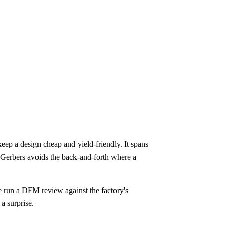
ep a design cheap and yield-friendly. It spans
ng Gerbers avoids the back-and-forth where a
 run a DFM review against the factory's
 a surprise.