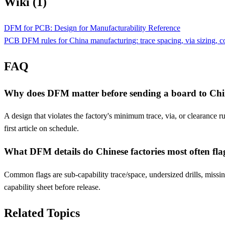
Wiki (1)
DFM for PCB: Design for Manufacturability Reference
PCB DFM rules for China manufacturing: trace spacing, via sizing, comp
FAQ
Why does DFM matter before sending a board to Ch
A design that violates the factory's minimum trace, via, or clearance 
first article on schedule.
What DFM details do Chinese factories most often fla
Common flags are sub-capability trace/space, undersized drills, missing
capability sheet before release.
Related Topics