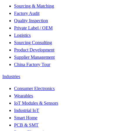
Sourcing & Matching
Factory Audit
Quality Inspection
Private Label / OEM
Logistics
Sourcing Consulting
Product Development
Supplier Management
China Factory Tour
Industries
Consumer Electronics
Wearables
IoT Modules & Sensors
Industrial IoT
Smart Home
PCB & SMT