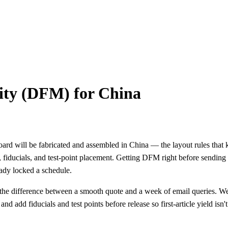
ity (DFM) for China
d will be fabricated and assembled in China — the layout rules that ke
os, fiducials, and test-point placement. Getting DFM right before sendi
eady locked a schedule.
the difference between a smooth quote and a week of email queries. We
d add fiducials and test points before release so first-article yield isn't