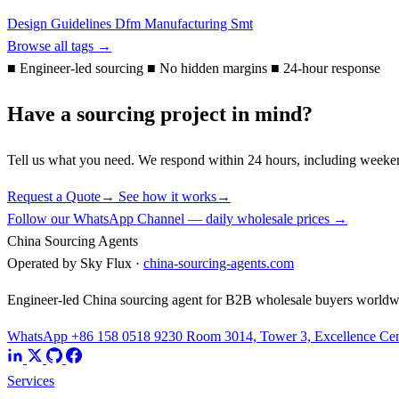
Design Guidelines
Dfm
Manufacturing
Smt
Browse all tags →
■
Engineer-led sourcing
■
No hidden margins
■
24-hour response
Have a sourcing project in mind?
Tell us what you need. We respond within 24 hours, including weeke
Request a Quote
→
See how it works
→
Follow our WhatsApp Channel — daily wholesale prices →
China Sourcing Agents
Operated by Sky Flux ·
china-sourcing-agents.com
Engineer-led China sourcing agent for B2B wholesale buyers worldw
WhatsApp +86 158 0518 9230
Room 3014, Tower 3, Excellence Cent
Services