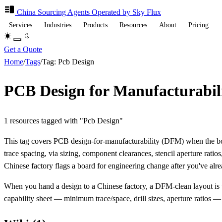
China Sourcing
Agents
Operated by Sky Flux
Services
Industries
Products
Resources
About
Pricing
Get a Quote
Home
/
Tags
/
Tag: Pcb Design
PCB Design for Manufacturabil
1 resources tagged with "Pcb Design"
This tag covers PCB design-for-manufacturability (DFM) when the boar
trace spacing, via sizing, component clearances, stencil aperture rati
Chinese factory flags a board for engineering change after you've alr
When you hand a design to a Chinese factory, a DFM-clean layout is 
capability sheet — minimum trace/space, drill sizes, aperture ratios — an