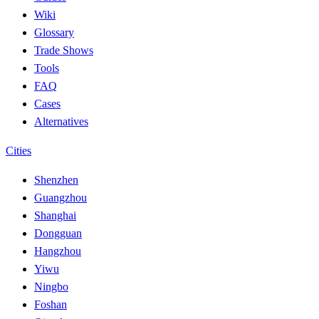
Wiki
Glossary
Trade Shows
Tools
FAQ
Cases
Alternatives
Cities
Shenzhen
Guangzhou
Shanghai
Dongguan
Hangzhou
Yiwu
Ningbo
Foshan