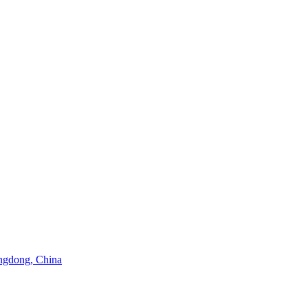
angdong, China