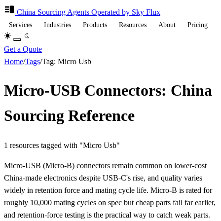
China Sourcing
Agents
Operated by Sky Flux
Services
Industries
Products
Resources
About
Pricing
Get a Quote
Home
/
Tags
/
Tag: Micro Usb
Micro-USB Connectors: China
Sourcing Reference
1 resources tagged with "Micro Usb"
Micro-USB (Micro-B) connectors remain common on lower-cost
China-made electronics despite USB-C's rise, and quality varies
widely in retention force and mating cycle life. Micro-B is rated for
roughly 10,000 mating cycles on spec but cheap parts fail far earlier,
and retention-force testing is the practical way to catch weak parts.