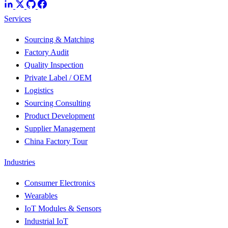
Services
Sourcing & Matching
Factory Audit
Quality Inspection
Private Label / OEM
Logistics
Sourcing Consulting
Product Development
Supplier Management
China Factory Tour
Industries
Consumer Electronics
Wearables
IoT Modules & Sensors
Industrial IoT