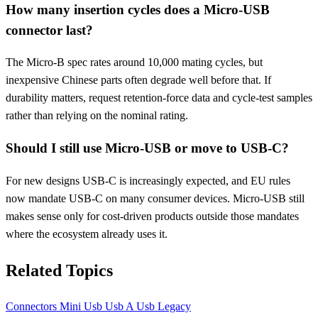
How many insertion cycles does a Micro-USB
connector last?
The Micro-B spec rates around 10,000 mating cycles, but
inexpensive Chinese parts often degrade well before that. If
durability matters, request retention-force data and cycle-test samples
rather than relying on the nominal rating.
Should I still use Micro-USB or move to USB-C?
For new designs USB-C is increasingly expected, and EU rules
now mandate USB-C on many consumer devices. Micro-USB still
makes sense only for cost-driven products outside those mandates
where the ecosystem already uses it.
Related Topics
Connectors
Mini Usb
Usb A
Usb Legacy