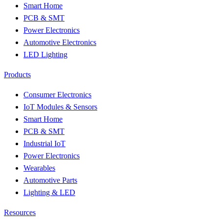
Smart Home
PCB & SMT
Power Electronics
Automotive Electronics
LED Lighting
Products
Consumer Electronics
IoT Modules & Sensors
Smart Home
PCB & SMT
Industrial IoT
Power Electronics
Wearables
Automotive Parts
Lighting & LED
Resources