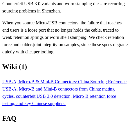
Counterfeit USB 3.0 variants and worn stamping dies are recurring
sourcing problems in Shenzhen.
When you source Micro-USB connectors, the failure that reaches
end users is a loose port that no longer holds the cable, traced to
weak retention springs or worn shell stamping. We check retention
force and solder-joint integrity on samples, since these specs degrade
quietly with cheaper tooling.
Wiki (1)
USB-A, Micro-B & Mini-B Connectors: China Sourcing Reference
USB-A, Micro-B and Mini-B connectors from China: mating
cycles, counterfeit USB 3.0 detection, Micro-B retention force
testing, and key Chinese suppliers.
FAQ