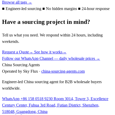
Browse all tags →
■
Engineer-led sourcing
■
No hidden margins
■
24-hour response
Have a sourcing project in mind?
Tell us what you need. We respond within 24 hours, including
weekends.
Request a Quote
→
See how it works
→
Follow our WhatsApp Channel — daily wholesale prices →
China Sourcing Agents
Operated by Sky Flux ·
china-sourcing-agents.com
Engineer-led China sourcing agent for B2B wholesale buyers
worldwide.
WhatsApp +86 158 0518 9230
Room 3014, Tower 3, Excellence
Century Center, Fuhua 3rd Road, Futian District, Shenzhen,
518048, Guangdong, China