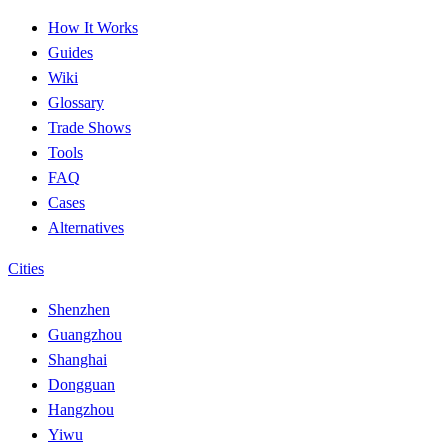
How It Works
Guides
Wiki
Glossary
Trade Shows
Tools
FAQ
Cases
Alternatives
Cities
Shenzhen
Guangzhou
Shanghai
Dongguan
Hangzhou
Yiwu