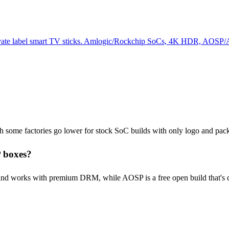
rivate label smart TV sticks. Amlogic/Rockchip SoCs, 4K HDR, AOSP
ugh some factories go lower for stock SoC builds with only logo and pa
 boxes?
nd works with premium DRM, while AOSP is a free open build that's ch