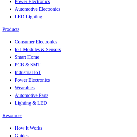
Power Electronics
Automotive Electronics
LED Lighting
Products
Consumer Electronics
IoT Modules & Sensors
Smart Home
PCB & SMT
Industrial IoT
Power Electronics
Wearables
Automotive Parts
Lighting & LED
Resources
How It Works
Guides