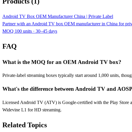
Products (1)
Android TV Box OEM Manufacturer China | Private Label
Partner with an Android TV box OEM manufacturer in China for p
MOQ 100 units · 30–45 days
FAQ
What is the MOQ for an OEM Android TV box?
Private-label streaming boxes typically start around 1,000 units, tho
What's the difference between Android TV and AOSP
Licensed Android TV (ATV) is Google-certified with the Play Store a
Widevine L1 for HD streaming.
Related Topics