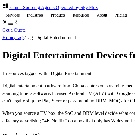
China Sourcing
Agents
Operated by Sky Flux
Services
Industries
Products
Resources
About
Pricing
Get a Quote
Home
/
Tags
/
Tag: Digital Entertainment
Digital Entertainment Devices 
1 resources tagged with "Digital Entertainment"
Digital entertainment hardware from China centers on streaming me
sourcing time is software: licensed Android TV (ATV) with Google cer
can't legally ship the Play Store or pass premium DRM. MOQs for O
When you source a TV box, the SoC and DRM level decide what content
a factory advertising "4K Netflix" on a box that only has Widevine L