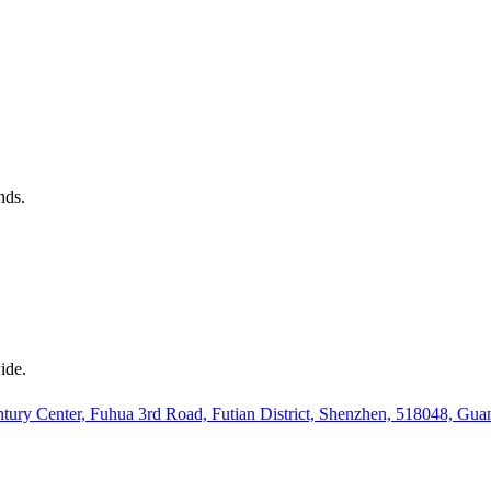
nds.
ide.
ury Center, Fuhua 3rd Road, Futian District, Shenzhen, 518048, Gu