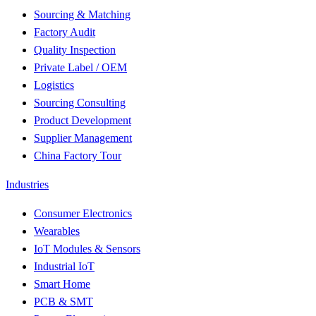
Sourcing & Matching
Factory Audit
Quality Inspection
Private Label / OEM
Logistics
Sourcing Consulting
Product Development
Supplier Management
China Factory Tour
Industries
Consumer Electronics
Wearables
IoT Modules & Sensors
Industrial IoT
Smart Home
PCB & SMT