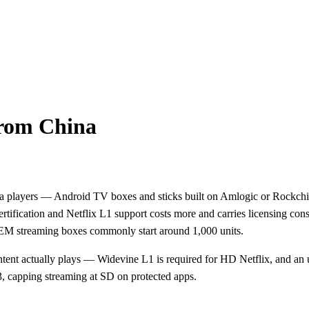
from China
dia players — Android TV boxes and sticks built on Amlogic or Rockc
tification and Netflix L1 support costs more and carries licensing con
EM streaming boxes commonly start around 1,000 units.
 actually plays — Widevine L1 is required for HD Netflix, and an unce
3, capping streaming at SD on protected apps.