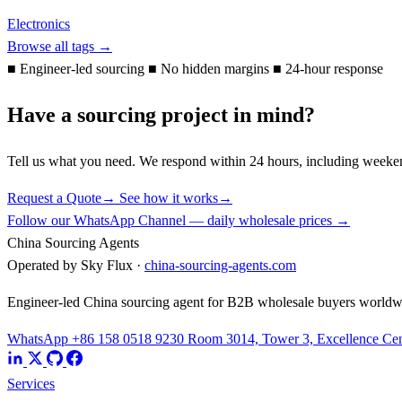
Electronics
Browse all tags →
■
Engineer-led sourcing
■
No hidden margins
■
24-hour response
Have a sourcing project in mind?
Tell us what you need. We respond within 24 hours, including weeke
Request a Quote
→
See how it works
→
Follow our WhatsApp Channel — daily wholesale prices →
China Sourcing Agents
Operated by Sky Flux ·
china-sourcing-agents.com
Engineer-led China sourcing agent for B2B wholesale buyers worldw
WhatsApp +86 158 0518 9230
Room 3014, Tower 3, Excellence Cent
Services