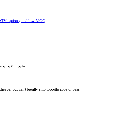
/ATV options, and low MOQ.
ckaging changes.
eaper but can't legally ship Google apps or pass