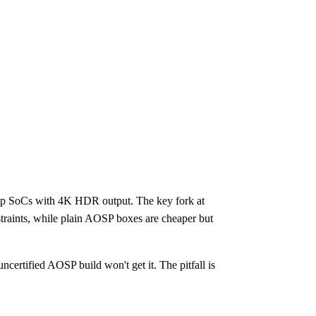
hip SoCs with 4K HDR output. The key fork at
straints, while plain AOSP boxes are cheaper but
rtified AOSP build won't get it. The pitfall is