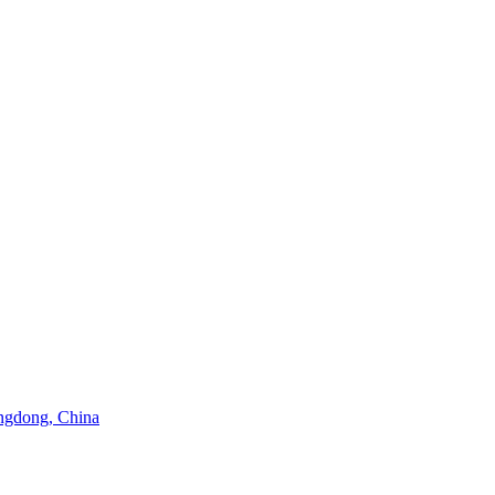
angdong, China