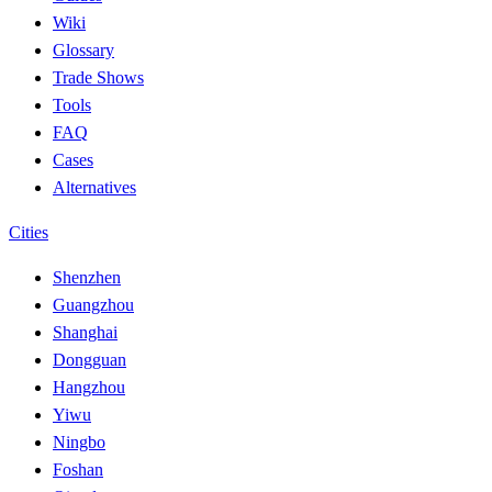
Wiki
Glossary
Trade Shows
Tools
FAQ
Cases
Alternatives
Cities
Shenzhen
Guangzhou
Shanghai
Dongguan
Hangzhou
Yiwu
Ningbo
Foshan