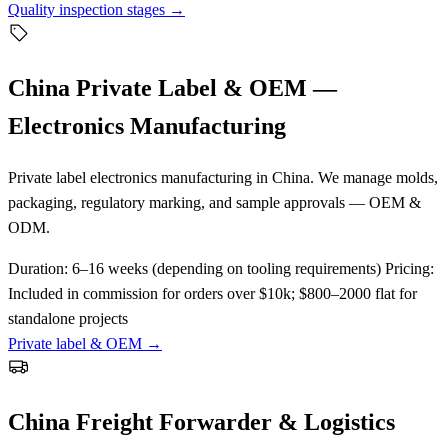
Quality inspection stages →
China Private Label & OEM —
Electronics Manufacturing
Private label electronics manufacturing in China. We manage molds,
packaging, regulatory marking, and sample approvals — OEM &
ODM.
Duration:
6–16 weeks (depending on tooling requirements)
Pricing:
Included in commission for orders over $10k; $800–2000 flat for
standalone projects
Private label & OEM →
China Freight Forwarder & Logistics