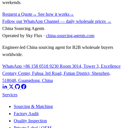
weekends.
Request a Quote
→
See how it works
→
Follow our WhatsApp Channel — daily wholesale prices →
China Sourcing Agents
Operated by Sky Flux ·
china-sourcing-agents.com
Engineer-led China sourcing agent for B2B wholesale buyers
worldwide.
WhatsApp +86 158 0518 9230
Room 3014, Tower 3, Excellence
Century Center, Fuhua 3rd Road, Futian District, Shenzhen,
518048, Guangdong, China
Services
Sourcing & Matching
Factory Audit
Quality Inspection
Private Label / OEM