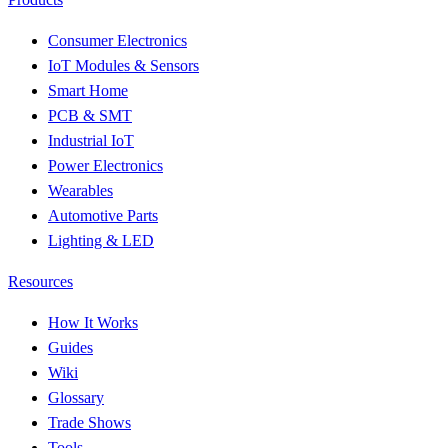
Consumer Electronics
IoT Modules & Sensors
Smart Home
PCB & SMT
Industrial IoT
Power Electronics
Wearables
Automotive Parts
Lighting & LED
Resources
How It Works
Guides
Wiki
Glossary
Trade Shows
Tools