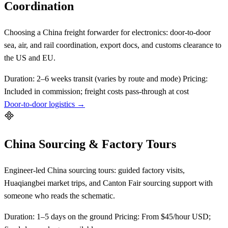
Coordination
Choosing a China freight forwarder for electronics: door-to-door
sea, air, and rail coordination, export docs, and customs clearance to
the US and EU.
Duration:
2–6 weeks transit (varies by route and mode)
Pricing:
Included in commission; freight costs pass-through at cost
Door-to-door logistics →
China Sourcing & Factory Tours
Engineer-led China sourcing tours: guided factory visits,
Huaqiangbei market trips, and Canton Fair sourcing support with
someone who reads the schematic.
Duration:
1–5 days on the ground
Pricing:
From $45/hour USD;