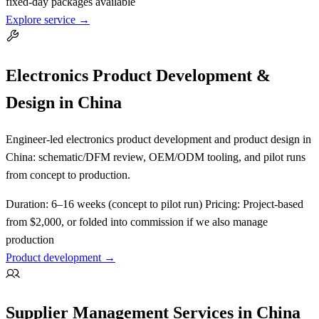
fixed-day packages available
Explore service →
Electronics Product Development &
Design in China
Engineer-led electronics product development and product design in
China: schematic/DFM review, OEM/ODM tooling, and pilot runs
from concept to production.
Duration:
6–16 weeks (concept to pilot run)
Pricing:
Project-based
from $2,000, or folded into commission if we also manage
production
Product development →
Supplier Management Services in China