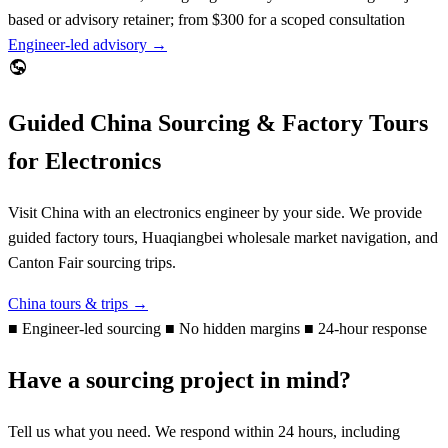
based or advisory retainer; from $300 for a scoped consultation
Engineer-led advisory →
Guided China Sourcing & Factory Tours
for Electronics
Visit China with an electronics engineer by your side. We provide
guided factory tours, Huaqiangbei wholesale market navigation, and
Canton Fair sourcing trips.
China tours & trips →
■
Engineer-led sourcing
■
No hidden margins
■
24-hour response
Have a sourcing project in mind?
Tell us what you need. We respond within 24 hours, including