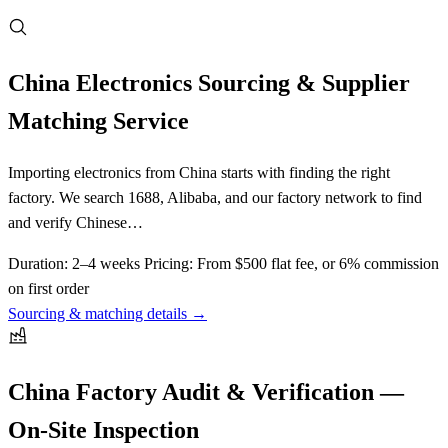
China Electronics Sourcing & Supplier
Matching Service
Importing electronics from China starts with finding the right
factory. We search 1688, Alibaba, and our factory network to find
and verify Chinese…
Duration:
2–4 weeks
Pricing:
From $500 flat fee, or 6% commission
on first order
Sourcing & matching details →
China Factory Audit & Verification —
On-Site Inspection