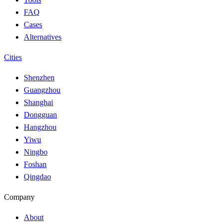
FAQ
Cases
Alternatives
Cities
Shenzhen
Guangzhou
Shanghai
Dongguan
Hangzhou
Yiwu
Ningbo
Foshan
Qingdao
Company
About