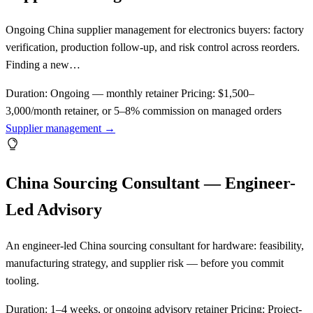
Ongoing China supplier management for electronics buyers: factory
verification, production follow-up, and risk control across reorders.
Finding a new…
Duration:
Ongoing — monthly retainer
Pricing:
$1,500–
3,000/month retainer, or 5–8% commission on managed orders
Supplier management →
China Sourcing Consultant — Engineer-
Led Advisory
An engineer-led China sourcing consultant for hardware: feasibility,
manufacturing strategy, and supplier risk — before you commit
tooling.
Duration:
1–4 weeks, or ongoing advisory retainer
Pricing:
Project-