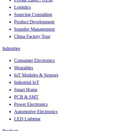
Logistics
Sourcing Consulting
Product Development
Supplier Management
China Factory Tour
Industries
Consumer Electronics
Wearables
IoT Modules & Sensors
Industrial IoT
Smart Home
PCB & SMT
Power Electronics
Automotive Electronics
LED Lighting
Products