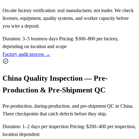
On-site factory verification: real manufacturer, not trader. We check
licenses, equipment, quality systems, and worker capacity before
you wire a deposit.
Duration:
3–5 business days
Pricing:
$300–800 per factory,
depending on location and scope
Factory audit process →
China Quality Inspection — Pre-
Production & Pre-Shipment QC
Pre-production, during-production, and pre-shipment QC in China.
Three checkpoints that catch defects before they ship.
Duration:
1–2 days per inspection
Pricing:
$200–400 per inspection,
location dependent