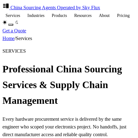
China Sourcing
Agents
Operated by Sky Flux
Services
Industries
Products
Resources
About
Pricing
Get a Quote
Home
/
Services
SERVICES
Professional China Sourcing
Services & Supply Chain
Management
Every hardware procurement service is delivered by the same
engineer who scoped your electronics project. No handoffs, just
direct manufacturer access and reliable quality control.