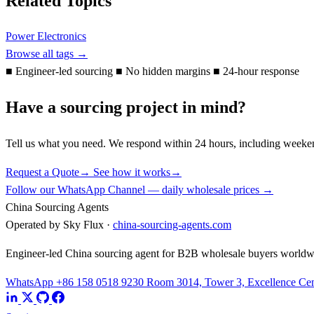
Related Topics
Power Electronics
Browse all tags →
■
Engineer-led sourcing
■
No hidden margins
■
24-hour response
Have a sourcing project in mind?
Tell us what you need. We respond within 24 hours, including weeke
Request a Quote
→
See how it works
→
Follow our WhatsApp Channel — daily wholesale prices →
China Sourcing Agents
Operated by Sky Flux ·
china-sourcing-agents.com
Engineer-led China sourcing agent for B2B wholesale buyers worldw
WhatsApp +86 158 0518 9230
Room 3014, Tower 3, Excellence Cent