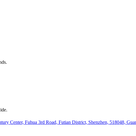
nds.
ide.
ury Center, Fuhua 3rd Road, Futian District, Shenzhen, 518048, Gu