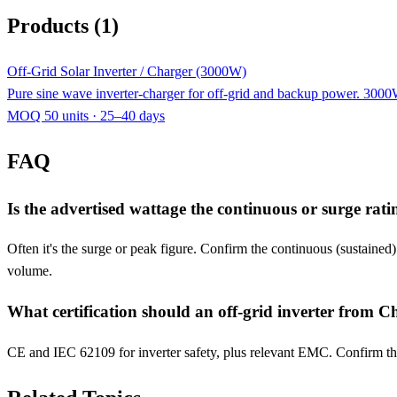
Products (1)
Off-Grid Solar Inverter / Charger (3000W)
Pure sine wave inverter-charger for off-grid and backup power. 30
MOQ 50 units · 25–40 days
FAQ
Is the advertised wattage the continuous or surge rati
Often it's the surge or peak figure. Confirm the continuous (sustained
volume.
What certification should an off-grid inverter from C
CE and IEC 62109 for inverter safety, plus relevant EMC. Confirm the c