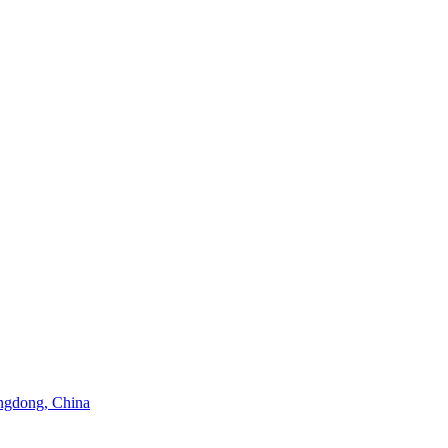
angdong, China