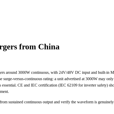
rgers from China
argers around 3000W continuous, with 24V/48V DC input and built-in
he surge-versus-continuous rating: a unit advertised at 3000W may only 
s essential. CE and IEC certification (IEC 62109 for inverter safety) sho
pment.
 from sustained continuous output and verify the waveform is genuinel