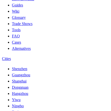
Guides
Wiki
Glossary
Trade Shows
Tools
FAQ
Cases
Alternatives
Cities
Shenzhen
Guangzhou
Shanghai
Dongguan
Hangzhou
Yiwu
Ningbo