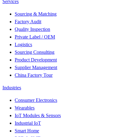
Services
Sourcing & Matching
Factory Audit
Quality Inspection
Private Label / OEM
Logistics
Sourcing Consulting
Product Development
Supplier Management
China Factory Tour
Industries
Consumer Electronics
Wearables
IoT Modules & Sensors
Industrial IoT
Smart Home