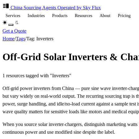
China Sourcing
Agents
Operated by Sky Flux
Services
Industries
Products
Resources
About
Pricing
Get a Quote
Home
/
Tags
/
Tag: Inverters
Off-Grid Solar Inverters & Cha
1 resources tagged with "Inverters"
Off-grid power inverters from China — pure sine wave inverter-ch
but vary widely on real-world output. The recurring sourcing trap is t
power, surge handling, and idle/no-load current against a sample test i
wave quality matters for sensitive loads like motors and medical equi
When you source solar inverter-chargers, distinguish marketing watts
continuous power and use modified sine despite the label.