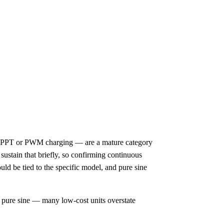
 MPPT or PWM charging — are a mature category
sustain that briefly, so confirming continuous
uld be tied to the specific model, and pure sine
y pure sine — many low-cost units overstate