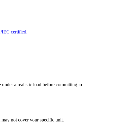
IEC certified.
 under a realistic load before committing to
 may not cover your specific unit.