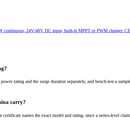
00W continuous, 24V/48V DC input, built-in MPPT or PWM charger. CE/
ng?
) power rating and the surge duration separately, and bench-test a sample
hina carry?
ertificate names the exact model and rating, since a series-level claim