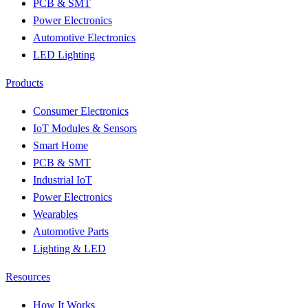
PCB & SMT
Power Electronics
Automotive Electronics
LED Lighting
Products
Consumer Electronics
IoT Modules & Sensors
Smart Home
PCB & SMT
Industrial IoT
Power Electronics
Wearables
Automotive Parts
Lighting & LED
Resources
How It Works