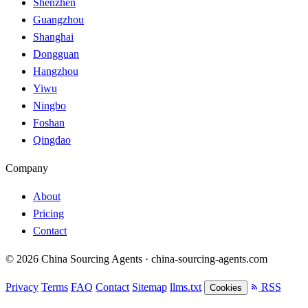
Shenzhen
Guangzhou
Shanghai
Dongguan
Hangzhou
Yiwu
Ningbo
Foshan
Qingdao
Company
About
Pricing
Contact
© 2026 China Sourcing Agents · china-sourcing-agents.com
Privacy
Terms
FAQ
Contact
Sitemap
llms.txt
RSS
Cookies