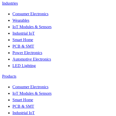
Industries
Consumer Electronics
Wearables
IoT Modules & Sensors
Industrial IoT
Smart Home
PCB & SMT
Power Electronics
Automotive Electronics
LED Lighting
Products
Consumer Electronics
IoT Modules & Sensors
Smart Home
PCB & SMT
Industrial IoT