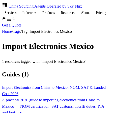
China Sourcing
Agents
Operated by Sky Flux
Services
Industries
Products
Resources
About
Pricing
Get a Quote
Home
/
Tags
/
Tag: Import Electronics Mexico
Import Electronics Mexico
1 resources tagged with "Import Electronics Mexico"
Guides (1)
Import Electronics from China to Mexico: NOM, SAT & Landed
Cost 2026
A practical 2026 guide to importing electronics from China to
Mexico — NOM certification, SAT customs, TIGIE duties, IVA,
and logistics.