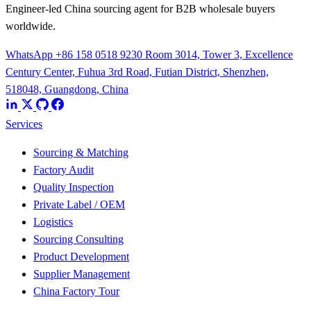
Engineer-led China sourcing agent for B2B wholesale buyers
worldwide.
WhatsApp +86 158 0518 9230
Room 3014, Tower 3, Excellence
Century Center, Fuhua 3rd Road, Futian District, Shenzhen,
518048, Guangdong, China
Services
Sourcing & Matching
Factory Audit
Quality Inspection
Private Label / OEM
Logistics
Sourcing Consulting
Product Development
Supplier Management
China Factory Tour