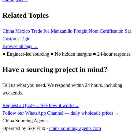
Related Topics
China Mexico Trade
Iva
Manzanillo Freight
Nom Certification
Sat
Customs
Tigie
Browse all tags →
■
Engineer-led sourcing
■
No hidden margins
■
24-hour response
Have a sourcing project in mind?
Tell us what you need. We respond within 24 hours, including
weekends.
Request a Quote
→
See how it works
→
Follow our WhatsApp Channel — daily wholesale prices →
China Sourcing Agents
Operated by Sky Flux ·
china-sourcing-agents.com