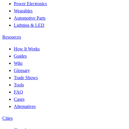
Power Electronics
Wearables
Automotive Parts
Lighting & LED
Resources
How It Works
Guides
Wiki
Glossary
Trade Shows
Tools
FAQ
Cases
Alternatives
Cities