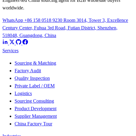
Engineer-led China sourcing agent for B2B wholesale buyers
worldwide.
WhatsApp +86 158 0518 9230
Room 3014, Tower 3, Excellence
Century Center, Fuhua 3rd Road, Futian District, Shenzhen,
518048, Guangdong, China
Services
Sourcing & Matching
Factory Audit
Quality Inspection
Private Label / OEM
Logistics
Sourcing Consulting
Product Development
Supplier Management
China Factory Tour