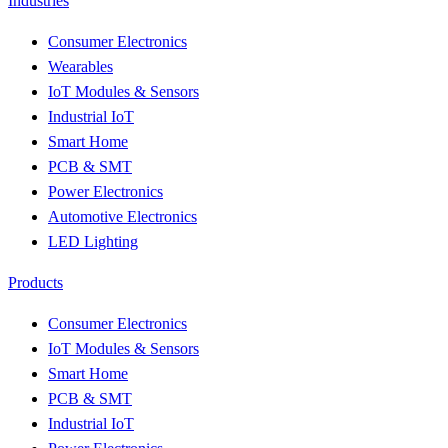
Industries
Consumer Electronics
Wearables
IoT Modules & Sensors
Industrial IoT
Smart Home
PCB & SMT
Power Electronics
Automotive Electronics
LED Lighting
Products
Consumer Electronics
IoT Modules & Sensors
Smart Home
PCB & SMT
Industrial IoT