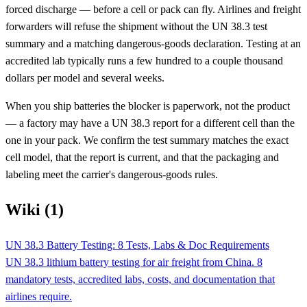
forced discharge — before a cell or pack can fly. Airlines and freight
forwarders will refuse the shipment without the UN 38.3 test
summary and a matching dangerous-goods declaration. Testing at an
accredited lab typically runs a few hundred to a couple thousand
dollars per model and several weeks.
When you ship batteries the blocker is paperwork, not the product
— a factory may have a UN 38.3 report for a different cell than the
one in your pack. We confirm the test summary matches the exact
cell model, that the report is current, and that the packaging and
labeling meet the carrier's dangerous-goods rules.
Wiki (1)
UN 38.3 Battery Testing: 8 Tests, Labs & Doc Requirements
UN 38.3 lithium battery testing for air freight from China. 8
mandatory tests, accredited labs, costs, and documentation that
airlines require.