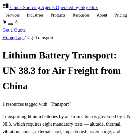
China Sourcing
Agents
Operated by Sky Flux
Services
Industries
Products
Resources
About
Pricing
Get a Quote
Home
/
Tags
/
Tag: Transport
Lithium Battery Transport:
UN 38.3 for Air Freight from
China
1 resources tagged with "Transport"
Transporting lithium batteries by air from China is governed by UN
38.3, which requires eight mandatory tests — altitude, thermal,
vibration, shock, external short, impact/crush, overcharge, and