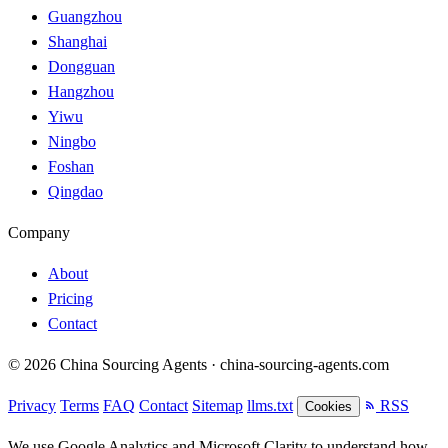
Guangzhou
Shanghai
Dongguan
Hangzhou
Yiwu
Ningbo
Foshan
Qingdao
Company
About
Pricing
Contact
© 2026 China Sourcing Agents · china-sourcing-agents.com
Privacy
Terms
FAQ
Contact
Sitemap
llms.txt
RSS
Cookies
We use Google Analytics and Microsoft Clarity to understand how