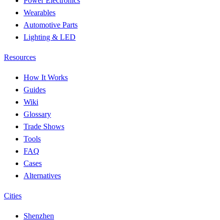
Power Electronics
Wearables
Automotive Parts
Lighting & LED
Resources
How It Works
Guides
Wiki
Glossary
Trade Shows
Tools
FAQ
Cases
Alternatives
Cities
Shenzhen