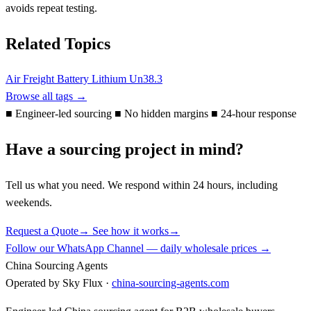
avoids repeat testing.
Related Topics
Air Freight
Battery
Lithium
Un38.3
Browse all tags →
■
Engineer-led sourcing
■
No hidden margins
■
24-hour response
Have a sourcing project in mind?
Tell us what you need. We respond within 24 hours, including
weekends.
Request a Quote
→
See how it works
→
Follow our WhatsApp Channel — daily wholesale prices →
China Sourcing Agents
Operated by Sky Flux ·
china-sourcing-agents.com