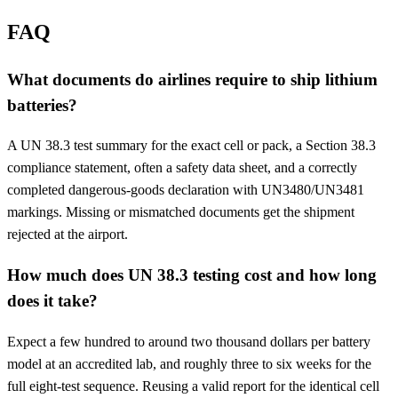
FAQ
What documents do airlines require to ship lithium
batteries?
A UN 38.3 test summary for the exact cell or pack, a Section 38.3
compliance statement, often a safety data sheet, and a correctly
completed dangerous-goods declaration with UN3480/UN3481
markings. Missing or mismatched documents get the shipment
rejected at the airport.
How much does UN 38.3 testing cost and how long
does it take?
Expect a few hundred to around two thousand dollars per battery
model at an accredited lab, and roughly three to six weeks for the
full eight-test sequence. Reusing a valid report for the identical cell