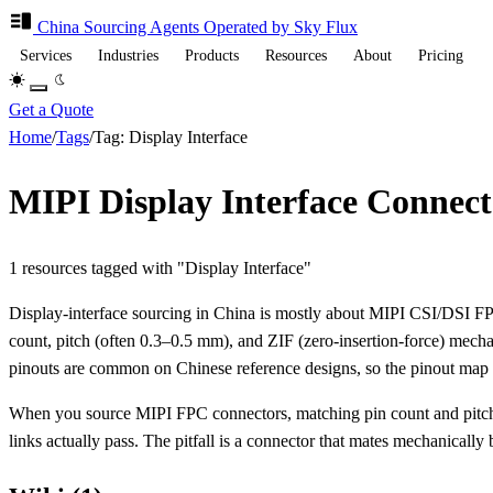
China Sourcing
Agents
Operated by Sky Flux
Services
Industries
Products
Resources
About
Pricing
Get a Quote
Home
/
Tags
/
Tag: Display Interface
MIPI Display Interface Connec
1 resources tagged with "Display Interface"
Display-interface sourcing in China is mostly about MIPI CSI/DSI FPC
count, pitch (often 0.3–0.5 mm), and ZIF (zero-insertion-force) mechan
pinouts are common on Chinese reference designs, so the pinout map 
When you source MIPI FPC connectors, matching pin count and pitch 
links actually pass. The pitfall is a connector that mates mechanically