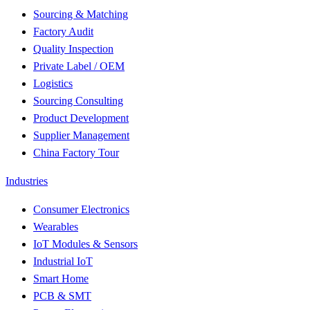
Sourcing & Matching
Factory Audit
Quality Inspection
Private Label / OEM
Logistics
Sourcing Consulting
Product Development
Supplier Management
China Factory Tour
Industries
Consumer Electronics
Wearables
IoT Modules & Sensors
Industrial IoT
Smart Home
PCB & SMT