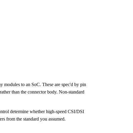
lay modules to an SoC. These are spec'd by pin
t rather than the connector body. Non-standard
ontrol determine whether high-speed CSI/DSI
iffers from the standard you assumed.