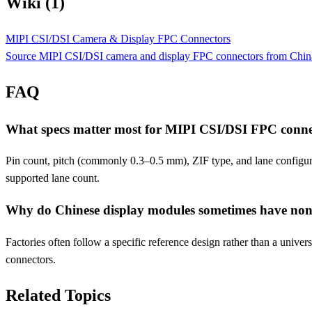
Wiki (1)
MIPI CSI/DSI Camera & Display FPC Connectors
Source MIPI CSI/DSI camera and display FPC connectors from China. Pi
FAQ
What specs matter most for MIPI CSI/DSI FPC conne
Pin count, pitch (commonly 0.3–0.5 mm), ZIF type, and lane configurat
supported lane count.
Why do Chinese display modules sometimes have non
Factories often follow a specific reference design rather than a unive
connectors.
Related Topics