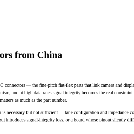
tors from China
 connectors — the fine-pitch flat-flex parts that link camera and disp
ism, and at high data rates signal integrity becomes the real constrain
matters as much as the part number.
is necessary but not sufficient — lane configuration and impedance c
 but introduces signal-integrity loss, or a board whose pinout silently d