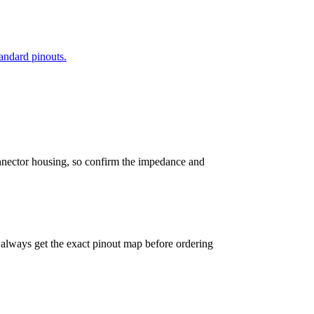
andard pinouts.
connector housing, so confirm the impedance and
— always get the exact pinout map before ordering