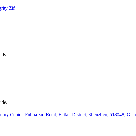
grity
Zif
nds.
ide.
ury Center, Fuhua 3rd Road, Futian District, Shenzhen, 518048, Gu