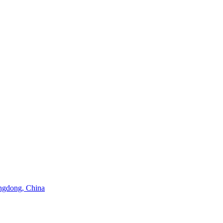
angdong, China