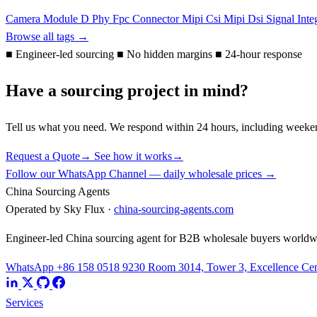
Camera Module
D Phy
Fpc Connector
Mipi Csi
Mipi Dsi
Signal Inte
Browse all tags →
■
Engineer-led sourcing
■
No hidden margins
■
24-hour response
Have a sourcing project in mind?
Tell us what you need. We respond within 24 hours, including weeke
Request a Quote
→
See how it works
→
Follow our WhatsApp Channel — daily wholesale prices →
China Sourcing Agents
Operated by Sky Flux ·
china-sourcing-agents.com
Engineer-led China sourcing agent for B2B wholesale buyers worldw
WhatsApp +86 158 0518 9230
Room 3014, Tower 3, Excellence Cent
Services