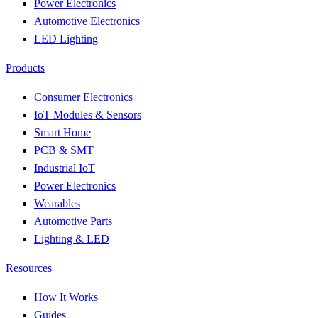
Power Electronics
Automotive Electronics
LED Lighting
Products
Consumer Electronics
IoT Modules & Sensors
Smart Home
PCB & SMT
Industrial IoT
Power Electronics
Wearables
Automotive Parts
Lighting & LED
Resources
How It Works
Guides