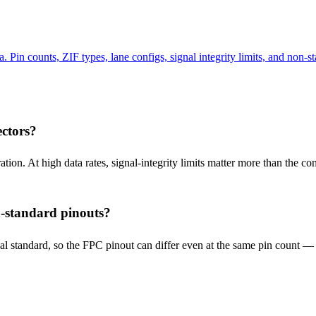
n counts, ZIF types, lane configs, signal integrity limits, and non-st
ctors?
ion. At high data rates, signal-integrity limits matter more than the 
-standard pinouts?
rsal standard, so the FPC pinout can differ even at the same pin count 