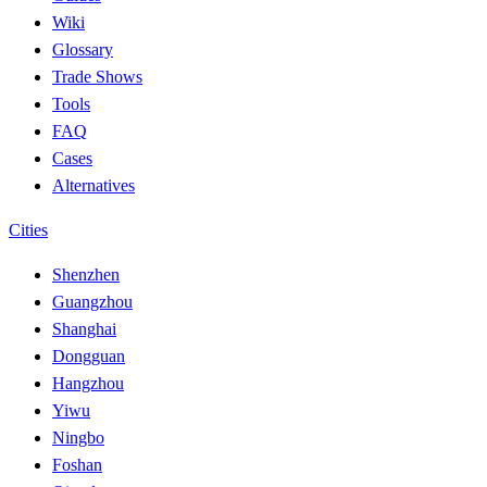
Wiki
Glossary
Trade Shows
Tools
FAQ
Cases
Alternatives
Cities
Shenzhen
Guangzhou
Shanghai
Dongguan
Hangzhou
Yiwu
Ningbo
Foshan