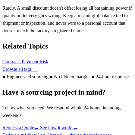
Rarely. A small discount doesn't offset losing all bargaining power if
quality or delivery goes wrong. Keep a meaningful balance tied to
shipment or inspection, and never wire to a personal account that
doesn't match the factory's registered name.
Related Topics
Contracts
Payment
Risk
Browse all tags →
■
Engineer-led sourcing
■
No hidden margins
■
24-hour response
Have a sourcing project in mind?
Tell us what you need. We respond within 24 hours, including
weekends.
Request a Quote
→
See how it works
→