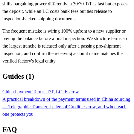
shifts bargaining power differently: a 30/70 T/T is fast but exposes
the deposit, while an LC costs bank fees but ties release to
inspection-backed shipping documents.
The frequent mistake is wiring 100% upfront to a new supplier or
paying the balance before a final inspection. We structure terms so
the largest tranche is released only after a passing pre-shipment
inspection, and confirm the receiving account name matches the
verified factory's legal entity.
Guides (1)
China Payment Terms: T/T, LC, Escrow
A practical breakdown of the payment terms used in China sourcing
— Telegraphic Transfer, Letters of Credit, escrow, and when each
one protects you.
FAQ