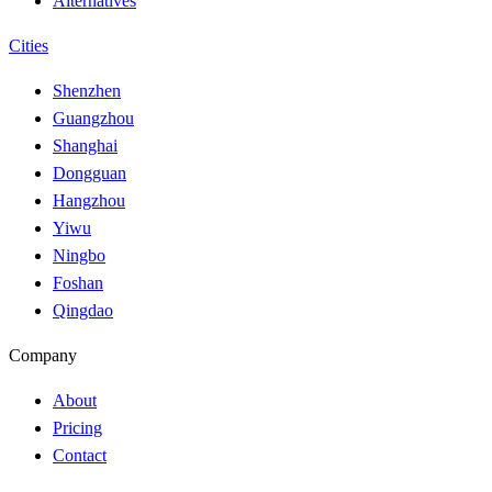
Alternatives
Cities
Shenzhen
Guangzhou
Shanghai
Dongguan
Hangzhou
Yiwu
Ningbo
Foshan
Qingdao
Company
About
Pricing
Contact