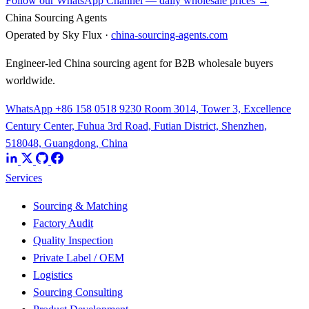
Follow our WhatsApp Channel — daily wholesale prices →
China Sourcing Agents
Operated by Sky Flux ·
china-sourcing-agents.com
Engineer-led China sourcing agent for B2B wholesale buyers
worldwide.
WhatsApp +86 158 0518 9230
Room 3014, Tower 3, Excellence
Century Center, Fuhua 3rd Road, Futian District, Shenzhen,
518048, Guangdong, China
Services
Sourcing & Matching
Factory Audit
Quality Inspection
Private Label / OEM
Logistics
Sourcing Consulting