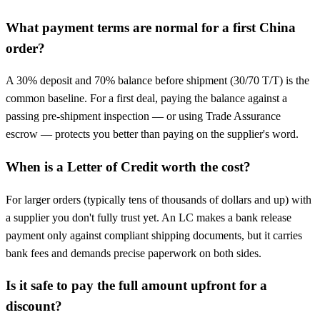
What payment terms are normal for a first China
order?
A 30% deposit and 70% balance before shipment (30/70 T/T) is the
common baseline. For a first deal, paying the balance against a
passing pre-shipment inspection — or using Trade Assurance
escrow — protects you better than paying on the supplier's word.
When is a Letter of Credit worth the cost?
For larger orders (typically tens of thousands of dollars and up) with
a supplier you don't fully trust yet. An LC makes a bank release
payment only against compliant shipping documents, but it carries
bank fees and demands precise paperwork on both sides.
Is it safe to pay the full amount upfront for a
discount?