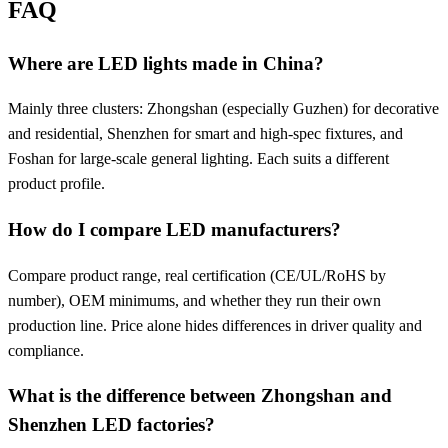
FAQ
Where are LED lights made in China?
Mainly three clusters: Zhongshan (especially Guzhen) for decorative
and residential, Shenzhen for smart and high-spec fixtures, and
Foshan for large-scale general lighting. Each suits a different
product profile.
How do I compare LED manufacturers?
Compare product range, real certification (CE/UL/RoHS by
number), OEM minimums, and whether they run their own
production line. Price alone hides differences in driver quality and
compliance.
What is the difference between Zhongshan and
Shenzhen LED factories?