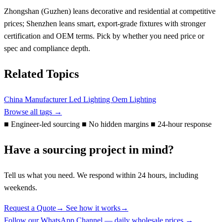
Zhongshan (Guzhen) leans decorative and residential at competitive
prices; Shenzhen leans smart, export-grade fixtures with stronger
certification and OEM terms. Pick by whether you need price or
spec and compliance depth.
Related Topics
China Manufacturer
Led Lighting
Oem Lighting
Browse all tags →
■
Engineer-led sourcing
■
No hidden margins
■
24-hour response
Have a sourcing project in mind?
Tell us what you need. We respond within 24 hours, including
weekends.
Request a Quote
→
See how it works
→
Follow our WhatsApp Channel — daily wholesale prices →