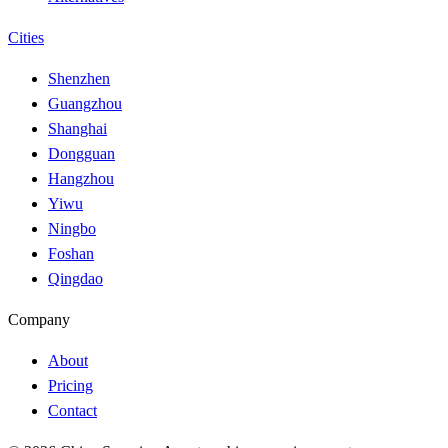
Cities
Shenzhen
Guangzhou
Shanghai
Dongguan
Hangzhou
Yiwu
Ningbo
Foshan
Qingdao
Company
About
Pricing
Contact