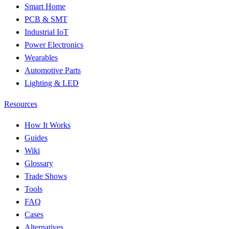
Smart Home
PCB & SMT
Industrial IoT
Power Electronics
Wearables
Automotive Parts
Lighting & LED
Resources
How It Works
Guides
Wiki
Glossary
Trade Shows
Tools
FAQ
Cases
Alternatives