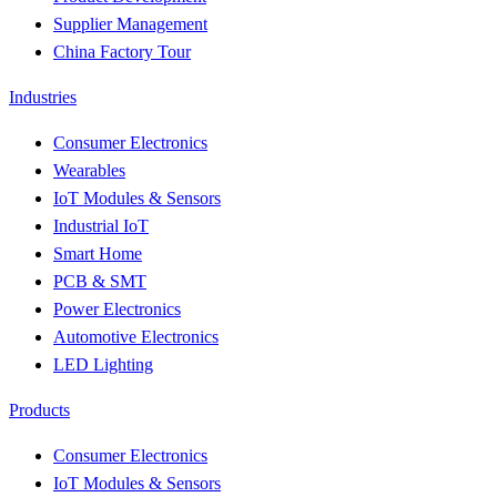
Supplier Management
China Factory Tour
Industries
Consumer Electronics
Wearables
IoT Modules & Sensors
Industrial IoT
Smart Home
PCB & SMT
Power Electronics
Automotive Electronics
LED Lighting
Products
Consumer Electronics
IoT Modules & Sensors