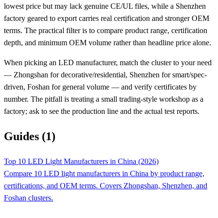
lowest price but may lack genuine CE/UL files, while a Shenzhen
factory geared to export carries real certification and stronger OEM
terms. The practical filter is to compare product range, certification
depth, and minimum OEM volume rather than headline price alone.
When picking an LED manufacturer, match the cluster to your need
— Zhongshan for decorative/residential, Shenzhen for smart/spec-
driven, Foshan for general volume — and verify certificates by
number. The pitfall is treating a small trading-style workshop as a
factory; ask to see the production line and the actual test reports.
Guides (1)
Top 10 LED Light Manufacturers in China (2026)
Compare 10 LED light manufacturers in China by product range,
certifications, and OEM terms. Covers Zhongshan, Shenzhen, and
Foshan clusters.