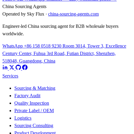
China Sourcing Agents
Operated by Sky Flux ·
china-sourcing-agents.com
Engineer-led China sourcing agent for B2B wholesale buyers
worldwide.
WhatsApp +86 158 0518 9230
Room 3014, Tower 3, Excellence
Century Center, Fuhua 3rd Road, Futian District, Shenzhen,
518048, Guangdong, China
Services
Sourcing & Matching
Factory Audit
Quality Inspection
Private Label / OEM
Logistics
Sourcing Consulting
Product Development