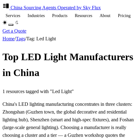
China Sourcing
Agents
Operated by Sky Flux
Services
Industries
Products
Resources
About
Pricing
Get a Quote
Home
/
Tags
/
Tag: Led Light
Top LED Light Manufacturers
in China
1 resources tagged with "Led Light"
China's LED lighting manufacturing concentrates in three clusters:
Zhongshan (Guzhen town, the global decorative and residential
lighting hub), Shenzhen (smart and high-spec fixtures), and Foshan
(large-scale general lighting). Choosing a manufacturer is really
choosing a cluster and a tier — a Guzhen workshop quotes the