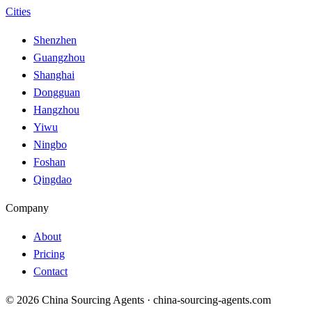
Cities
Shenzhen
Guangzhou
Shanghai
Dongguan
Hangzhou
Yiwu
Ningbo
Foshan
Qingdao
Company
About
Pricing
Contact
© 2026 China Sourcing Agents · china-sourcing-agents.com