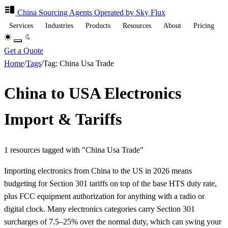
China Sourcing
Agents
Operated by Sky Flux
Services
Industries
Products
Resources
About
Pricing
Get a Quote
Home
/
Tags
/
Tag: China Usa Trade
China to USA Electronics
Import & Tariffs
1 resources tagged with "China Usa Trade"
Importing electronics from China to the US in 2026 means
budgeting for Section 301 tariffs on top of the base HTS duty rate,
plus FCC equipment authorization for anything with a radio or
digital clock. Many electronics categories carry Section 301
surcharges of 7.5–25% over the normal duty, which can swing your