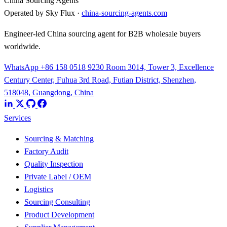
China Sourcing Agents
Operated by Sky Flux ·
china-sourcing-agents.com
Engineer-led China sourcing agent for B2B wholesale buyers
worldwide.
WhatsApp +86 158 0518 9230
Room 3014, Tower 3, Excellence
Century Center, Fuhua 3rd Road, Futian District, Shenzhen,
518048, Guangdong, China
Services
Sourcing & Matching
Factory Audit
Quality Inspection
Private Label / OEM
Logistics
Sourcing Consulting
Product Development