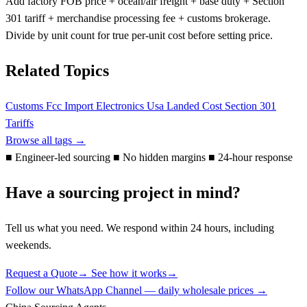
Add factory FOB price + ocean/air freight + base duty + Section
301 tariff + merchandise processing fee + customs brokerage.
Divide by unit count for true per-unit cost before setting price.
Related Topics
Customs
Fcc
Import Electronics Usa
Landed Cost
Section 301
Tariffs
Browse all tags →
■
Engineer-led sourcing
■
No hidden margins
■
24-hour response
Have a sourcing project in mind?
Tell us what you need. We respond within 24 hours, including
weekends.
Request a Quote
→
See how it works
→
Follow our WhatsApp Channel — daily wholesale prices →