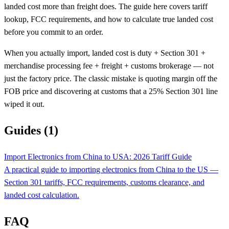
landed cost more than freight does. The guide here covers tariff
lookup, FCC requirements, and how to calculate true landed cost
before you commit to an order.
When you actually import, landed cost is duty + Section 301 +
merchandise processing fee + freight + customs brokerage — not
just the factory price. The classic mistake is quoting margin off the
FOB price and discovering at customs that a 25% Section 301 line
wiped it out.
Guides (1)
Import Electronics from China to USA: 2026 Tariff Guide
A practical guide to importing electronics from China to the US —
Section 301 tariffs, FCC requirements, customs clearance, and
landed cost calculation.
FAQ