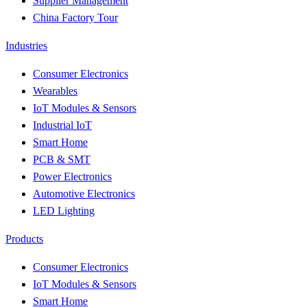
Supplier Management
China Factory Tour
Industries
Consumer Electronics
Wearables
IoT Modules & Sensors
Industrial IoT
Smart Home
PCB & SMT
Power Electronics
Automotive Electronics
LED Lighting
Products
Consumer Electronics
IoT Modules & Sensors
Smart Home