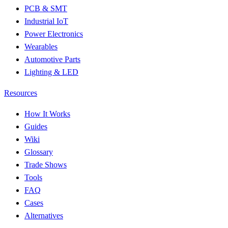
PCB & SMT
Industrial IoT
Power Electronics
Wearables
Automotive Parts
Lighting & LED
Resources
How It Works
Guides
Wiki
Glossary
Trade Shows
Tools
FAQ
Cases
Alternatives