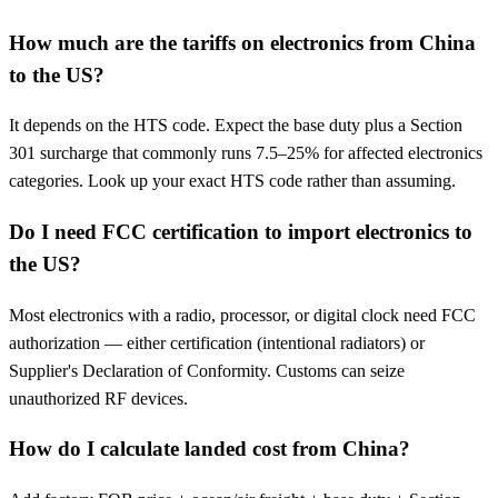
How much are the tariffs on electronics from China
to the US?
It depends on the HTS code. Expect the base duty plus a Section
301 surcharge that commonly runs 7.5–25% for affected electronics
categories. Look up your exact HTS code rather than assuming.
Do I need FCC certification to import electronics to
the US?
Most electronics with a radio, processor, or digital clock need FCC
authorization — either certification (intentional radiators) or
Supplier's Declaration of Conformity. Customs can seize
unauthorized RF devices.
How do I calculate landed cost from China?