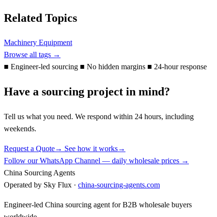
Related Topics
Machinery Equipment
Browse all tags →
■
Engineer-led sourcing
■
No hidden margins
■
24-hour response
Have a sourcing project in mind?
Tell us what you need. We respond within 24 hours, including
weekends.
Request a Quote
→
See how it works
→
Follow our WhatsApp Channel — daily wholesale prices →
China Sourcing Agents
Operated by Sky Flux ·
china-sourcing-agents.com
Engineer-led China sourcing agent for B2B wholesale buyers
worldwide.