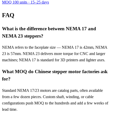
MOQ 100 units · 15–25 days
FAQ
What is the difference between NEMA 17 and
NEMA 23 steppers?
NEMA refers to the faceplate size — NEMA 17 is 42mm, NEMA
23 is 57mm. NEMA 23 delivers more torque for CNC and larger
machines; NEMA 17 is standard for 3D printers and lighter axes.
What MOQ do Chinese stepper motor factories ask
for?
Standard NEMA 17/23 motors are catalog parts, often available
from a few dozen pieces. Custom shaft, winding, or cable
configurations push MOQ to the hundreds and add a few weeks of
lead time.