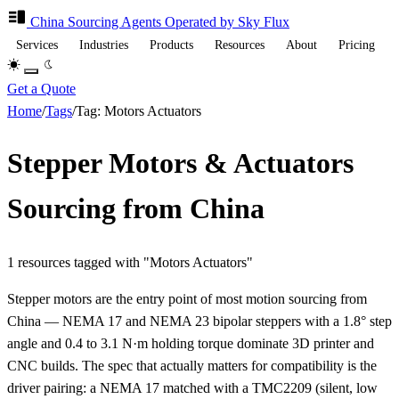
China Sourcing
Agents
Operated by Sky Flux
Services
Industries
Products
Resources
About
Pricing
Get a Quote
Home
/
Tags
/
Tag: Motors Actuators
Stepper Motors & Actuators
Sourcing from China
1 resources tagged with "Motors Actuators"
Stepper motors are the entry point of most motion sourcing from
China — NEMA 17 and NEMA 23 bipolar steppers with a 1.8° step
angle and 0.4 to 3.1 N·m holding torque dominate 3D printer and
CNC builds. The spec that actually matters for compatibility is the
driver pairing: a NEMA 17 matched with a TMC2209 (silent, low