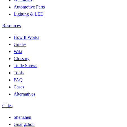
Automotive Parts
Lighting & LED
Resources
How It Works
Guides
Wiki
Glossary
Trade Shows
Tools
FAQ
Cases
Alternatives
Cities
Shenzhen
Guangzhou