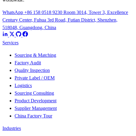
WhatsApp +86 158 0518 9230
Room 3014, Tower 3, Excellence
Century Center, Fuhua 3rd Road, Futian District, Shenzhen,
518048, Guangdong, China
Services
Sourcing & Matching
Factory Audit
Quality Inspection
Private Label / OEM
Logistics
Sourcing Consulting
Product Development
Supplier Management
China Factory Tour
Industries