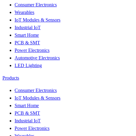
Consumer Electronics
Wearables
IoT Modules & Sensors
Industrial IoT
Smart Home
PCB & SMT
Power Electronics
Automotive Electronics
LED Lighting
Products
Consumer Electronics
IoT Modules & Sensors
Smart Home
PCB & SMT
Industrial IoT
Power Electronics
Wearables