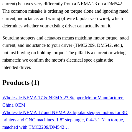
current) behaves very differently from a NEMA 23 on a DM542.
The common mistake is ordering on torque alone and ignoring rated
current, inductance, and wiring (4-wire bipolar vs 6-wire), which
determines whether your existing driver can actually run it.
Sourcing steppers and actuators means matching motor torque, rated
current, and inductance to your driver (TMC2209, DM542, etc.),
not just buying on holding torque. The pitfall is a current or wiring
mismatch; we confirm the motor's electrical spec against the
intended driver.
Products (1)
Wholesale NEMA 17 & NEMA 23 Stepper Motor Manufacturer |
China OEM
Wholesale NEMA 17 and NEMA 23 bipolar stepper motors for 3D
printers and CNC machines. 1.8° step angle, 0.4–3.1 N·m torque,
matched with TMC2209/DM542…