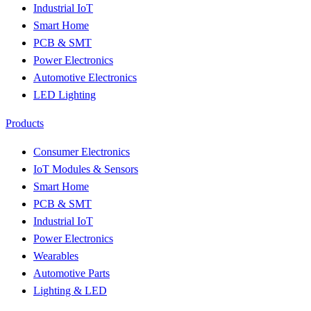
Industrial IoT
Smart Home
PCB & SMT
Power Electronics
Automotive Electronics
LED Lighting
Products
Consumer Electronics
IoT Modules & Sensors
Smart Home
PCB & SMT
Industrial IoT
Power Electronics
Wearables
Automotive Parts
Lighting & LED