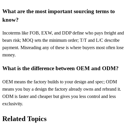
What are the most important sourcing terms to
know?
Incoterms like FOB, EXW, and DDP define who pays freight and
bears risk; MOQ sets the minimum order; T/T and L/C describe
payment. Misreading any of these is where buyers most often lose
money.
What is the difference between OEM and ODM?
OEM means the factory builds to your design and spec; ODM
means you buy a design the factory already owns and rebrand it.
ODM is faster and cheaper but gives you less control and less
exclusivity.
Related Topics