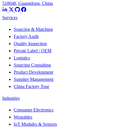
518048, Guangdong, China
Services
Sourcing & Matching
Factory Audit
Quality Inspection
Private Label / OEM
Logistics
Sourcing Consulting
Product Development
Supplier Management
China Factory Tour
Industries
Consumer Electronics
Wearables
IoT Modules & Sensors