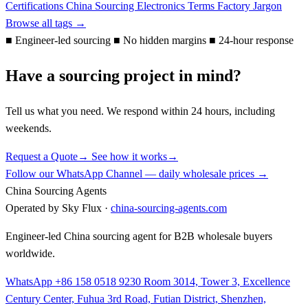
Certifications
China Sourcing
Electronics Terms
Factory Jargon
Browse all tags →
■
Engineer-led sourcing
■
No hidden margins
■
24-hour response
Have a sourcing project in mind?
Tell us what you need. We respond within 24 hours, including
weekends.
Request a Quote
→
See how it works
→
Follow our WhatsApp Channel — daily wholesale prices →
China Sourcing Agents
Operated by Sky Flux ·
china-sourcing-agents.com
Engineer-led China sourcing agent for B2B wholesale buyers
worldwide.
WhatsApp +86 158 0518 9230
Room 3014, Tower 3, Excellence
Century Center, Fuhua 3rd Road, Futian District, Shenzhen,