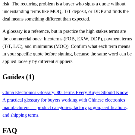
risk. The recurring problem is a buyer who signs a quote without
understanding terms like MOQ, T/T deposit, or DDP and finds the
deal means something different than expected.
A glossary is a reference, but in practice the high-stakes terms are
the commercial ones: Incoterms (FOB, EXW, DDP), payment terms
(T/T, L/C), and minimums (MOQ). Confirm what each term means
in your specific quote before signing, because the same word can be
applied loosely by different suppliers.
Guides (1)
China Electronics Glossary: 80 Terms Every Buyer Should Know
A practical glossary for buyers working with Chinese electronics
manufacturers — product categories, factory jargon, certifications,
and shipping terms.
FAQ