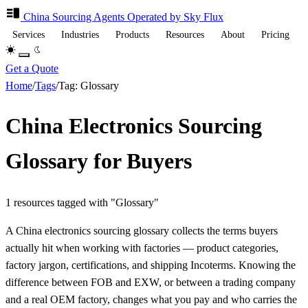
China Sourcing
Agents
Operated by Sky Flux
Services
Industries
Products
Resources
About
Pricing
Get a Quote
Home
/
Tags
/
Tag: Glossary
China Electronics Sourcing
Glossary for Buyers
1 resources tagged with "Glossary"
A China electronics sourcing glossary collects the terms buyers
actually hit when working with factories — product categories,
factory jargon, certifications, and shipping Incoterms. Knowing the
difference between FOB and EXW, or between a trading company
and a real OEM factory, changes what you pay and who carries the