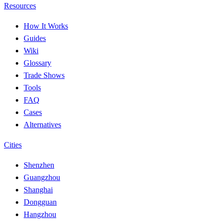
Resources
How It Works
Guides
Wiki
Glossary
Trade Shows
Tools
FAQ
Cases
Alternatives
Cities
Shenzhen
Guangzhou
Shanghai
Dongguan
Hangzhou