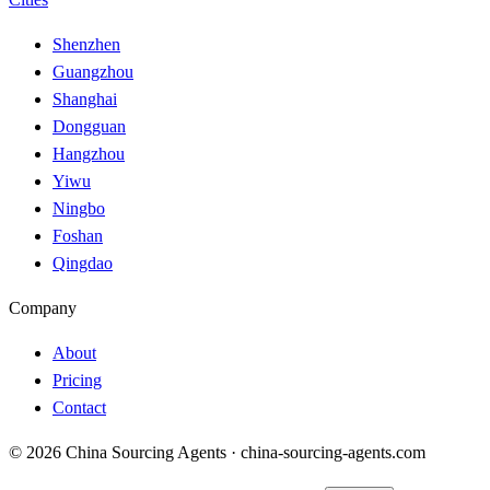
Shenzhen
Guangzhou
Shanghai
Dongguan
Hangzhou
Yiwu
Ningbo
Foshan
Qingdao
Company
About
Pricing
Contact
© 2026 China Sourcing Agents · china-sourcing-agents.com