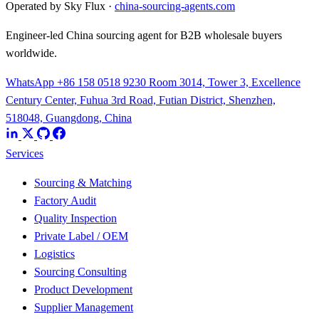
Operated by Sky Flux ·
china-sourcing-agents.com
Engineer-led China sourcing agent for B2B wholesale buyers
worldwide.
WhatsApp +86 158 0518 9230
Room 3014, Tower 3, Excellence
Century Center, Fuhua 3rd Road, Futian District, Shenzhen,
518048, Guangdong, China
Services
Sourcing & Matching
Factory Audit
Quality Inspection
Private Label / OEM
Logistics
Sourcing Consulting
Product Development
Supplier Management