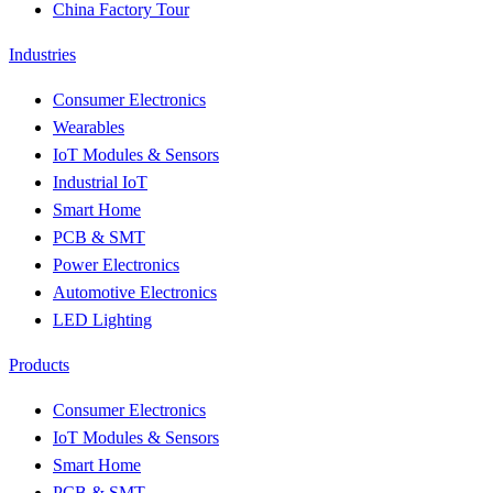
China Factory Tour
Industries
Consumer Electronics
Wearables
IoT Modules & Sensors
Industrial IoT
Smart Home
PCB & SMT
Power Electronics
Automotive Electronics
LED Lighting
Products
Consumer Electronics
IoT Modules & Sensors
Smart Home
PCB & SMT