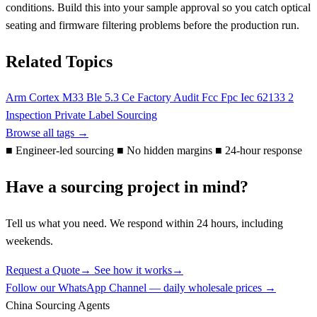
conditions. Build this into your sample approval so you catch optical
seating and firmware filtering problems before the production run.
Related Topics
Arm Cortex M33
Ble 5.3
Ce
Factory Audit
Fcc
Fpc
Iec 62133 2
Inspection
Private Label
Sourcing
Browse all tags →
■
Engineer-led sourcing
■
No hidden margins
■
24-hour response
Have a sourcing project in mind?
Tell us what you need. We respond within 24 hours, including
weekends.
Request a Quote
→
See how it works
→
Follow our WhatsApp Channel — daily wholesale prices →
China Sourcing Agents