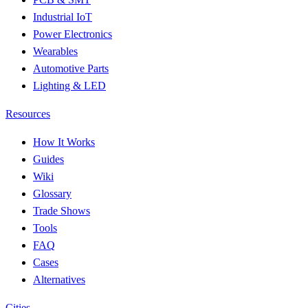
Industrial IoT
Power Electronics
Wearables
Automotive Parts
Lighting & LED
Resources
How It Works
Guides
Wiki
Glossary
Trade Shows
Tools
FAQ
Cases
Alternatives
Cities