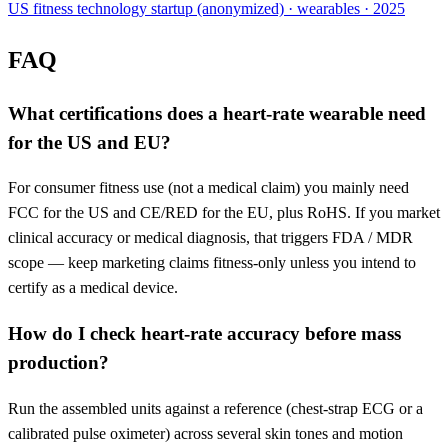
US fitness technology startup (anonymized) · wearables · 2025
FAQ
What certifications does a heart-rate wearable need
for the US and EU?
For consumer fitness use (not a medical claim) you mainly need
FCC for the US and CE/RED for the EU, plus RoHS. If you market
clinical accuracy or medical diagnosis, that triggers FDA / MDR
scope — keep marketing claims fitness-only unless you intend to
certify as a medical device.
How do I check heart-rate accuracy before mass
production?
Run the assembled units against a reference (chest-strap ECG or a
calibrated pulse oximeter) across several skin tones and motion