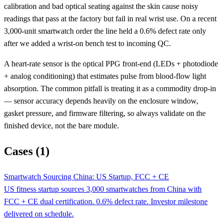
calibration and bad optical seating against the skin cause noisy
readings that pass at the factory but fail in real wrist use. On a recent
3,000-unit smartwatch order the line held a 0.6% defect rate only
after we added a wrist-on bench test to incoming QC.
A heart-rate sensor is the optical PPG front-end (LEDs + photodiode
+ analog conditioning) that estimates pulse from blood-flow light
absorption. The common pitfall is treating it as a commodity drop-in
— sensor accuracy depends heavily on the enclosure window,
gasket pressure, and firmware filtering, so always validate on the
finished device, not the bare module.
Cases (1)
Smartwatch Sourcing China: US Startup, FCC + CE
US fitness startup sources 3,000 smartwatches from China with
FCC + CE dual certification. 0.6% defect rate. Investor milestone
delivered on schedule.