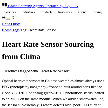
China Sourcing
Agents
Operated by Sky Flux
Services
Industries
Products
Resources
About
Pricing
Get a Quote
Home
/
Tags
/
Tag: Heart Rate Sensor
Heart Rate Sensor Sourcing
from China
1 resources tagged with "Heart Rate Sensor"
Optical heart-rate sensors in Chinese wearables almost always use a
PPG (photoplethysmography) front-end built around parts like the
Goodix GH3011 or analog green-LED + photodiode stacks, paired
to an MCU on the same module. When we audit a smartwatch line,
the sensor sub-assembly is where defects hide: poor LED current