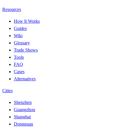
Resources
How It Works
Guides
Wiki
Glossary
Trade Shows
Tools
FAQ
Cases
Alternatives
Cities
Shenzhen
Guangzhou
Shanghai
Dongguan