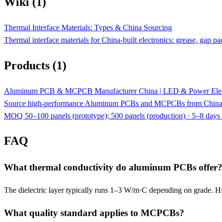
Wiki (1)
Thermal Interface Materials: Types & China Sourcing
Thermal interface materials for China-built electronics: grease, ga
Products (1)
Aluminum PCB & MCPCB Manufacturer China | LED & Power Elec
Source high-performance Aluminum PCBs and MCPCBs from China. 
MOQ 50–100 panels (prototype); 500 panels (production) · 5–8 days 
FAQ
What thermal conductivity do aluminum PCBs offer
The dielectric layer typically runs 1–3 W/m·C depending on grade. H
What quality standard applies to MCPCBs?