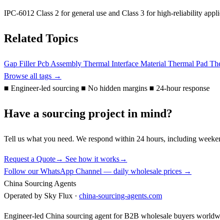
IPC-6012 Class 2 for general use and Class 3 for high-reliability ap
Related Topics
Gap Filler
Pcb Assembly
Thermal Interface Material
Thermal Pad
The
Browse all tags →
■
Engineer-led sourcing
■
No hidden margins
■
24-hour response
Have a sourcing project in mind?
Tell us what you need. We respond within 24 hours, including weeke
Request a Quote
→
See how it works
→
Follow our WhatsApp Channel — daily wholesale prices →
China Sourcing Agents
Operated by Sky Flux ·
china-sourcing-agents.com
Engineer-led China sourcing agent for B2B wholesale buyers worldw