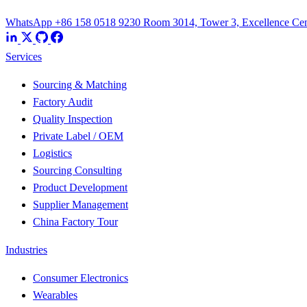
WhatsApp +86 158 0518 9230
Room 3014, Tower 3, Excellence Cent
Services
Sourcing & Matching
Factory Audit
Quality Inspection
Private Label / OEM
Logistics
Sourcing Consulting
Product Development
Supplier Management
China Factory Tour
Industries
Consumer Electronics
Wearables