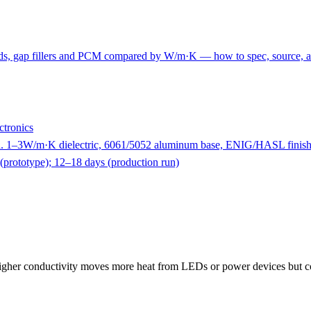
p pads, gap fillers and PCM compared by W/m·K — how to spec, source, a
tronics
1–3W/m·K dielectric, 6061/5052 aluminum base, ENIG/HASL finish
(prototype); 12–18 days (production run)
?
igher conductivity moves more heat from LEDs or power devices but cos