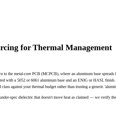
ing for Thermal Management
 to the metal-core PCB (MCPCB), where an aluminum base spreads hea
K, paired with a 5052 or 6061 aluminum base and an ENIG or HASL fini
d class against your thermal budget rather than trusting a generic 'alum
nder-spec dielectric that doesn't move heat as claimed — we verify t