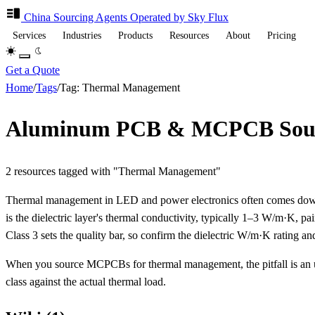
China Sourcing
Agents
Operated by Sky Flux
Services
Industries
Products
Resources
About
Pricing
Get a Quote
Home
/
Tags
/
Tag: Thermal Management
Aluminum PCB & MCPCB Sourc
2 resources tagged with "Thermal Management"
Thermal management in LED and power electronics often comes down
is the dielectric layer's thermal conductivity, typically 1–3 W/m·
Class 3 sets the quality bar, so confirm the dielectric W/m·K rating an
When you source MCPCBs for thermal management, the pitfall is an u
class against the actual thermal load.