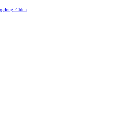
angdong, China