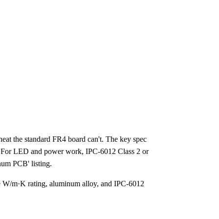
t the standard FR4 board can't. The key spec
sh. For LED and power work, IPC-6012 Class 2 or
inum PCB' listing.
he W/m·K rating, aluminum alloy, and IPC-6012