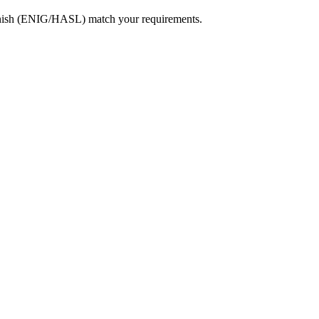
e finish (ENIG/HASL) match your requirements.