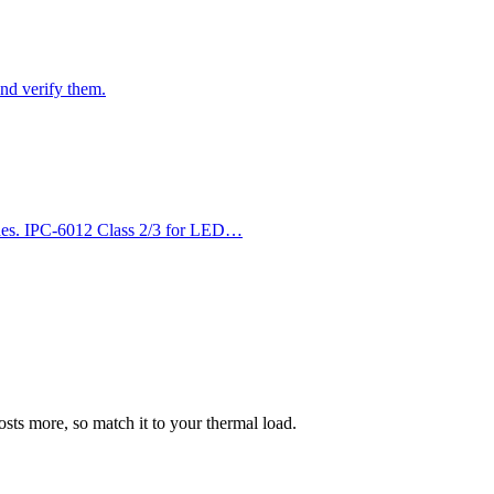
nd verify them.
es. IPC-6012 Class 2/3 for LED…
ts more, so match it to your thermal load.