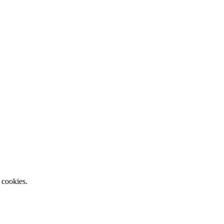
 cookies.