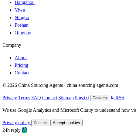
Hangzhou
Yiwu
Ningbo
Foshan
Qingdao
Company
About
Pricing
Contact
© 2026 China Sourcing Agents · china-sourcing-agents.com
Privacy
Terms
FAQ
Contact
Sitemap
llms.txt
RSS
Cookies
We use Google Analytics and Microsoft Clarity to understand how visit
Privacy policy
Decline
Accept cookies
24h reply