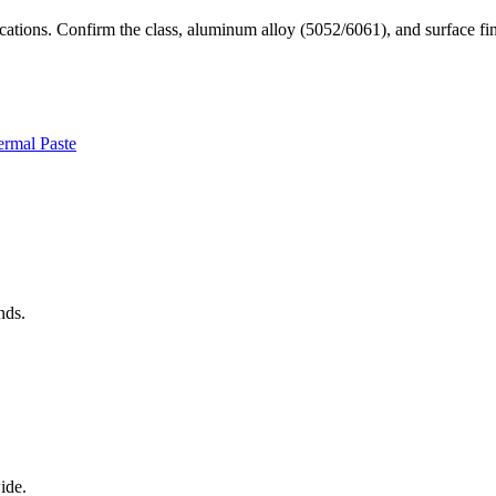
plications. Confirm the class, aluminum alloy (5052/6061), and surfac
rmal Paste
nds.
ide.