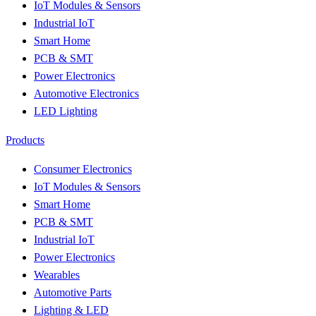
IoT Modules & Sensors
Industrial IoT
Smart Home
PCB & SMT
Power Electronics
Automotive Electronics
LED Lighting
Products
Consumer Electronics
IoT Modules & Sensors
Smart Home
PCB & SMT
Industrial IoT
Power Electronics
Wearables
Automotive Parts
Lighting & LED