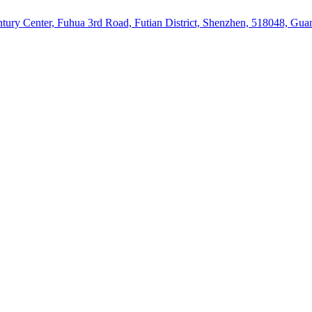
ury Center, Fuhua 3rd Road, Futian District, Shenzhen, 518048, Gu