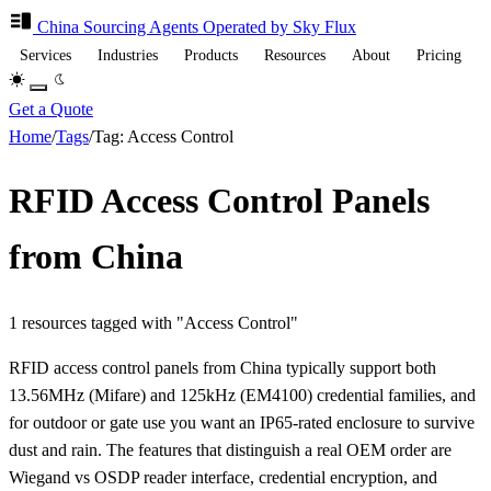
China Sourcing
Agents
Operated by Sky Flux
Services
Industries
Products
Resources
About
Pricing
Get a Quote
Home
/
Tags
/
Tag: Access Control
RFID Access Control Panels
from China
1 resources tagged with "Access Control"
RFID access control panels from China typically support both
13.56MHz (Mifare) and 125kHz (EM4100) credential families, and
for outdoor or gate use you want an IP65-rated enclosure to survive
dust and rain. The features that distinguish a real OEM order are
Wiegand vs OSDP reader interface, credential encryption, and