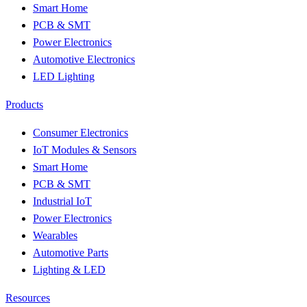
Smart Home
PCB & SMT
Power Electronics
Automotive Electronics
LED Lighting
Products
Consumer Electronics
IoT Modules & Sensors
Smart Home
PCB & SMT
Industrial IoT
Power Electronics
Wearables
Automotive Parts
Lighting & LED
Resources