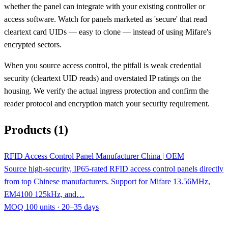
whether the panel can integrate with your existing controller or
access software. Watch for panels marketed as 'secure' that read
cleartext card UIDs — easy to clone — instead of using Mifare's
encrypted sectors.
When you source access control, the pitfall is weak credential
security (cleartext UID reads) and overstated IP ratings on the
housing. We verify the actual ingress protection and confirm the
reader protocol and encryption match your security requirement.
Products (1)
RFID Access Control Panel Manufacturer China | OEM
Source high-security, IP65-rated RFID access control panels directly
from top Chinese manufacturers. Support for Mifare 13.56MHz,
EM4100 125kHz, and…
MOQ 100 units · 20–35 days