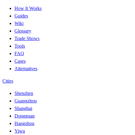
How It Works
Guides
Wiki
Glossary
Trade Shows
Tools
FAQ
Cases
Alternatives
Cities
Shenzhen
Guangzhou
Shanghai
Dongguan
Hangzhou
Yiwu