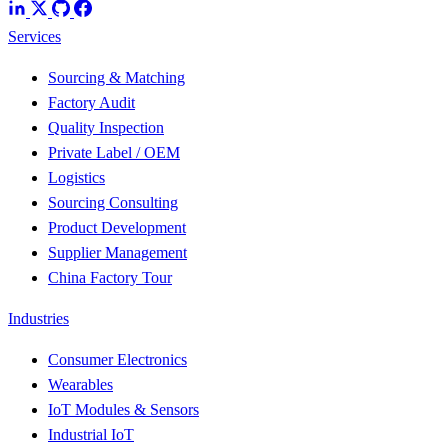
Services
Sourcing & Matching
Factory Audit
Quality Inspection
Private Label / OEM
Logistics
Sourcing Consulting
Product Development
Supplier Management
China Factory Tour
Industries
Consumer Electronics
Wearables
IoT Modules & Sensors
Industrial IoT