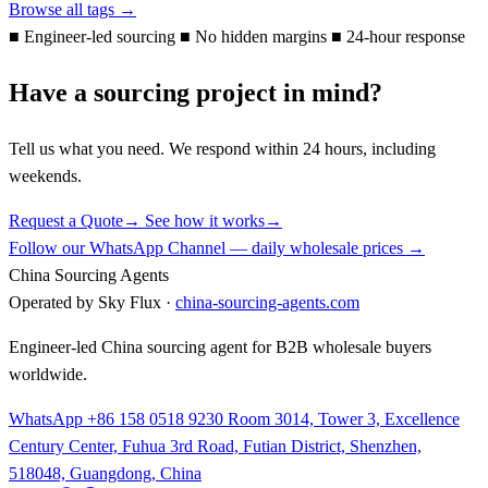
Browse all tags →
■
Engineer-led sourcing
■
No hidden margins
■
24-hour response
Have a sourcing project in mind?
Tell us what you need. We respond within 24 hours, including
weekends.
Request a Quote
→
See how it works
→
Follow our WhatsApp Channel — daily wholesale prices →
China Sourcing Agents
Operated by Sky Flux ·
china-sourcing-agents.com
Engineer-led China sourcing agent for B2B wholesale buyers
worldwide.
WhatsApp +86 158 0518 9230
Room 3014, Tower 3, Excellence
Century Center, Fuhua 3rd Road, Futian District, Shenzhen,
518048, Guangdong, China