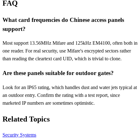
FAQ
What card frequencies do Chinese access panels
support?
Most support 13.56MHz Mifare and 125kHz EM4100, often both in
one reader. For real security, use Mifare's encrypted sectors rather
than reading the cleartext card UID, which is trivial to clone.
Are these panels suitable for outdoor gates?
Look for an IP65 rating, which handles dust and water jets typical at
an outdoor entry. Confirm the rating with a test report, since
marketed IP numbers are sometimes optimistic.
Related Topics
Security Systems