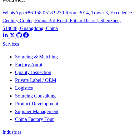
WhatsApp +86 158 0518 9230
Room 3014, Tower 3, Excellence
Century Center, Fuhua 3rd Road, Futian District, Shenzhen,
518048, Guangdong, China
Services
Sourcing & Matching
Factory Audit
Quality Inspection
Private Label / OEM
Logistics
Sourcing Consulting
Product Development
Supplier Management
China Factory Tour
Industries