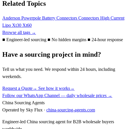
Related Topics
Anderson Powerpole
Battery Connectors
Connectors
High Current
Lipo
Xt30
Xt60
Browse all tags →
■
Engineer-led sourcing
■
No hidden margins
■
24-hour response
Have a sourcing project in mind?
Tell us what you need. We respond within 24 hours, including
weekends.
Request a Quote
→
See how it works
→
Follow our WhatsApp Channel — daily wholesale prices →
China Sourcing Agents
Operated by Sky Flux ·
china-sourcing-agents.com
Engineer-led China sourcing agent for B2B wholesale buyers
worldwide.