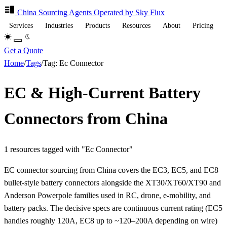
China Sourcing
Agents
Operated by Sky Flux
Services
Industries
Products
Resources
About
Pricing
Get a Quote
Home
/
Tags
/
Tag: Ec Connector
EC & High-Current Battery
Connectors from China
1 resources tagged with "Ec Connector"
EC connector sourcing from China covers the EC3, EC5, and EC8
bullet-style battery connectors alongside the XT30/XT60/XT90 and
Anderson Powerpole families used in RC, drone, e-mobility, and
battery packs. The decisive specs are continuous current rating (EC5
handles roughly 120A, EC8 up to ~120–200A depending on wire)