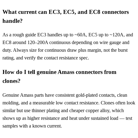
What current can EC3, EC5, and EC8 connectors
handle?
As a rough guide EC3 handles up to ~60A, EC5 up to ~120A, and
EC8 around 120–200A continuous depending on wire gauge and
duty. Always size for continuous draw plus margin, not the burst
rating, and verify the contact resistance spec.
How do I tell genuine Amass connectors from
clones?
Genuine Amass parts have consistent gold-plated contacts, clean
molding, and a measurable low contact resistance. Clones often look
similar but use thinner plating and cheaper copper alloy, which
shows up as higher resistance and heat under sustained load — test
samples with a known current.