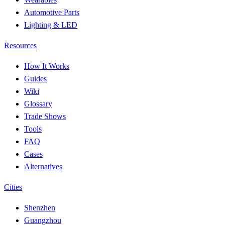
Automotive Parts
Lighting & LED
Resources
How It Works
Guides
Wiki
Glossary
Trade Shows
Tools
FAQ
Cases
Alternatives
Cities
Shenzhen
Guangzhou