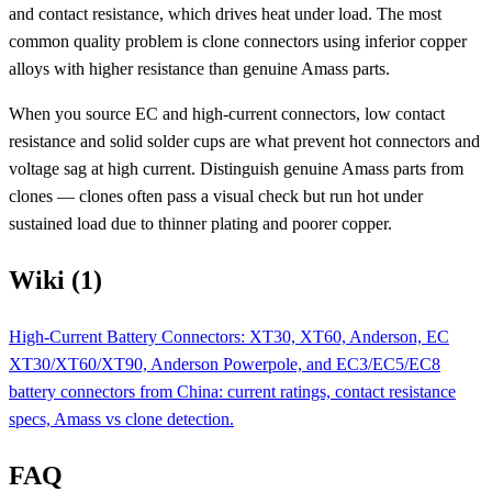
and contact resistance, which drives heat under load. The most
common quality problem is clone connectors using inferior copper
alloys with higher resistance than genuine Amass parts.
When you source EC and high-current connectors, low contact
resistance and solid solder cups are what prevent hot connectors and
voltage sag at high current. Distinguish genuine Amass parts from
clones — clones often pass a visual check but run hot under
sustained load due to thinner plating and poorer copper.
Wiki (1)
High-Current Battery Connectors: XT30, XT60, Anderson, EC
XT30/XT60/XT90, Anderson Powerpole, and EC3/EC5/EC8
battery connectors from China: current ratings, contact resistance
specs, Amass vs clone detection.
FAQ