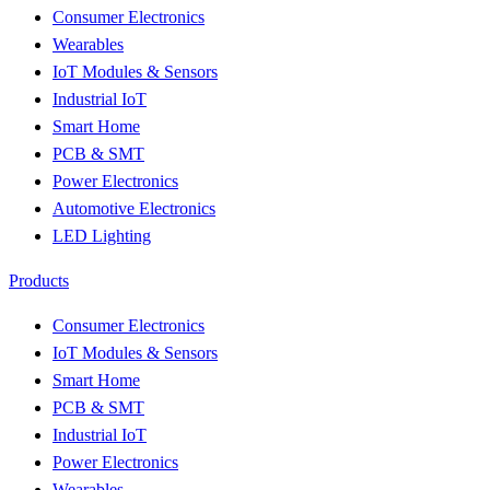
Consumer Electronics
Wearables
IoT Modules & Sensors
Industrial IoT
Smart Home
PCB & SMT
Power Electronics
Automotive Electronics
LED Lighting
Products
Consumer Electronics
IoT Modules & Sensors
Smart Home
PCB & SMT
Industrial IoT
Power Electronics
Wearables