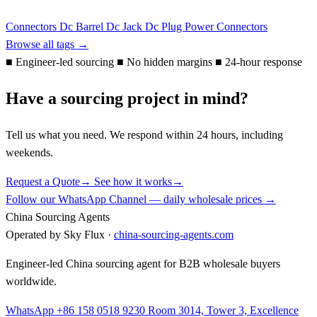
Connectors
Dc Barrel
Dc Jack
Dc Plug
Power Connectors
Browse all tags →
■
Engineer-led sourcing
■
No hidden margins
■
24-hour response
Have a sourcing project in mind?
Tell us what you need. We respond within 24 hours, including
weekends.
Request a Quote
→
See how it works
→
Follow our WhatsApp Channel — daily wholesale prices →
China Sourcing Agents
Operated by Sky Flux ·
china-sourcing-agents.com
Engineer-led China sourcing agent for B2B wholesale buyers
worldwide.
WhatsApp +86 158 0518 9230
Room 3014, Tower 3, Excellence