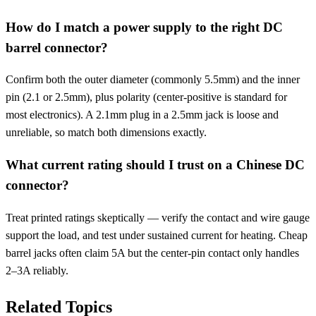
How do I match a power supply to the right DC
barrel connector?
Confirm both the outer diameter (commonly 5.5mm) and the inner
pin (2.1 or 2.5mm), plus polarity (center-positive is standard for
most electronics). A 2.1mm plug in a 2.5mm jack is loose and
unreliable, so match both dimensions exactly.
What current rating should I trust on a Chinese DC
connector?
Treat printed ratings skeptically — verify the contact and wire gauge
support the load, and test under sustained current for heating. Cheap
barrel jacks often claim 5A but the center-pin contact only handles
2–3A reliably.
Related Topics