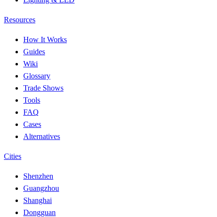
Resources
How It Works
Guides
Wiki
Glossary
Trade Shows
Tools
FAQ
Cases
Alternatives
Cities
Shenzhen
Guangzhou
Shanghai
Dongguan