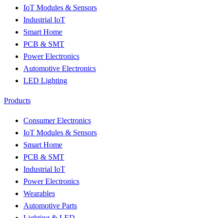
IoT Modules & Sensors
Industrial IoT
Smart Home
PCB & SMT
Power Electronics
Automotive Electronics
LED Lighting
Products
Consumer Electronics
IoT Modules & Sensors
Smart Home
PCB & SMT
Industrial IoT
Power Electronics
Wearables
Automotive Parts
Lighting & LED