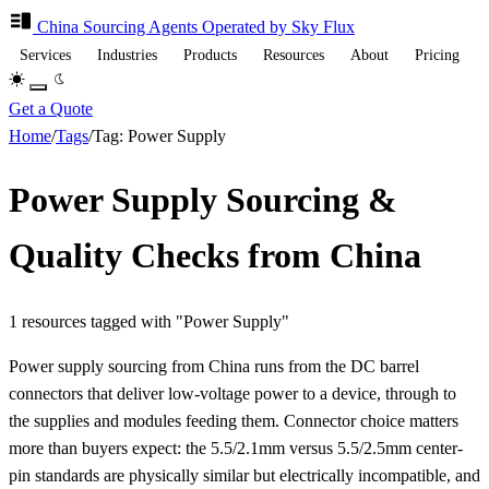
China Sourcing
Agents
Operated by Sky Flux
Services
Industries
Products
Resources
About
Pricing
Get a Quote
Home
/
Tags
/
Tag: Power Supply
Power Supply Sourcing &
Quality Checks from China
1 resources tagged with "Power Supply"
Power supply sourcing from China runs from the DC barrel
connectors that deliver low-voltage power to a device, through to
the supplies and modules feeding them. Connector choice matters
more than buyers expect: the 5.5/2.1mm versus 5.5/2.5mm center-
pin standards are physically similar but electrically incompatible, and