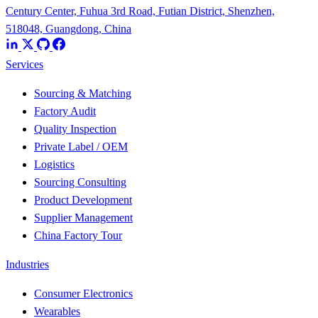
Century Center, Fuhua 3rd Road, Futian District, Shenzhen,
518048, Guangdong, China
Services
Sourcing & Matching
Factory Audit
Quality Inspection
Private Label / OEM
Logistics
Sourcing Consulting
Product Development
Supplier Management
China Factory Tour
Industries
Consumer Electronics
Wearables