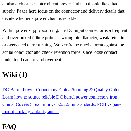
a mismatch causes intermittent power faults that look like a bad
supply. Pages here focus on the connector and delivery details that
decide whether a power chain is reliable.
Within power supply sourcing, the DC input connector is a frequent
and overlooked failure point — wrong pin diameter, weak retention,
or overstated current rating. We verify the rated current against the
actual conductor and check retention force, since loose contact
under load can arc and overheat.
Wiki (1)
DC Barrel Power Connectors: China Sourcing & Quality Guide
Learn how to source reliable DC barrel power connectors from
China. Covers 5.5/2.1mm vs 5.5/2.5mm standards, PCB vs panel
mount, locking variants, and…
FAQ