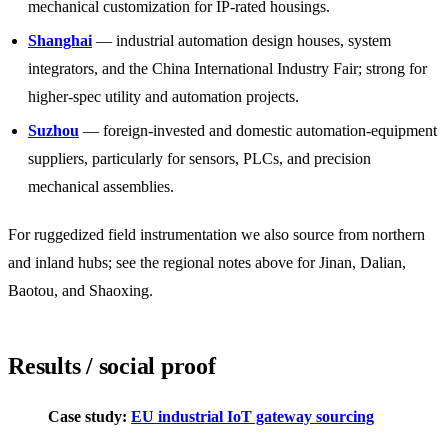
mechanical customization for IP-rated housings.
Shanghai
— industrial automation design houses, system
integrators, and the China International Industry Fair; strong for
higher-spec utility and automation projects.
Suzhou
— foreign-invested and domestic automation-equipment
suppliers, particularly for sensors, PLCs, and precision
mechanical assemblies.
For ruggedized field instrumentation we also source from northern
and inland hubs; see the regional notes above for Jinan, Dalian,
Baotou, and Shaoxing.
Results / social proof
Case study:
EU industrial IoT gateway sourcing