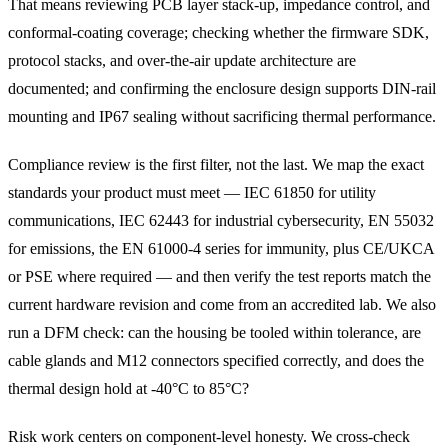
That means reviewing PCB layer stack-up, impedance control, and
conformal-coating coverage; checking whether the firmware SDK,
protocol stacks, and over-the-air update architecture are
documented; and confirming the enclosure design supports DIN-rail
mounting and IP67 sealing without sacrificing thermal performance.
Compliance review is the first filter, not the last. We map the exact
standards your product must meet — IEC 61850 for utility
communications, IEC 62443 for industrial cybersecurity, EN 55032
for emissions, the EN 61000-4 series for immunity, plus CE/UKCA
or PSE where required — and then verify the test reports match the
current hardware revision and come from an accredited lab. We also
run a DFM check: can the housing be tooled within tolerance, are
cable glands and M12 connectors specified correctly, and does the
thermal design hold at -40°C to 85°C?
Risk work centers on component-level honesty. We cross-check