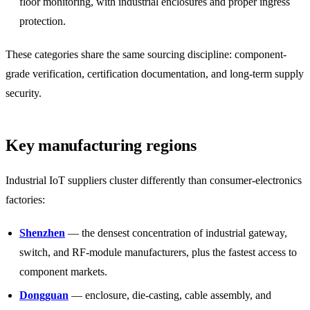
floor monitoring, with industrial enclosures and proper ingress
protection.
These categories share the same sourcing discipline: component-
grade verification, certification documentation, and long-term supply
security.
Key manufacturing regions
Industrial IoT suppliers cluster differently than consumer-electronics
factories:
Shenzhen
— the densest concentration of industrial gateway,
switch, and RF-module manufacturers, plus the fastest access to
component markets.
Dongguan
— enclosure, die-casting, cable assembly, and