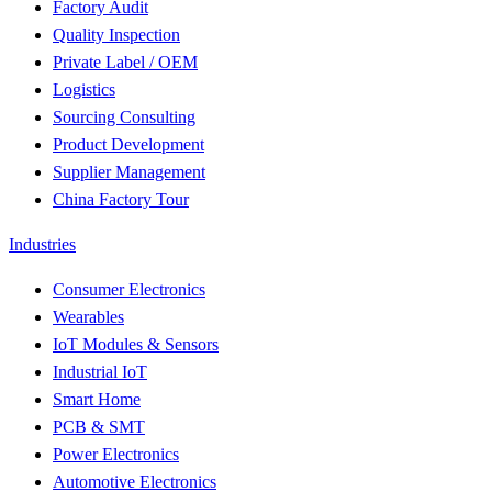
Factory Audit
Quality Inspection
Private Label / OEM
Logistics
Sourcing Consulting
Product Development
Supplier Management
China Factory Tour
Industries
Consumer Electronics
Wearables
IoT Modules & Sensors
Industrial IoT
Smart Home
PCB & SMT
Power Electronics
Automotive Electronics