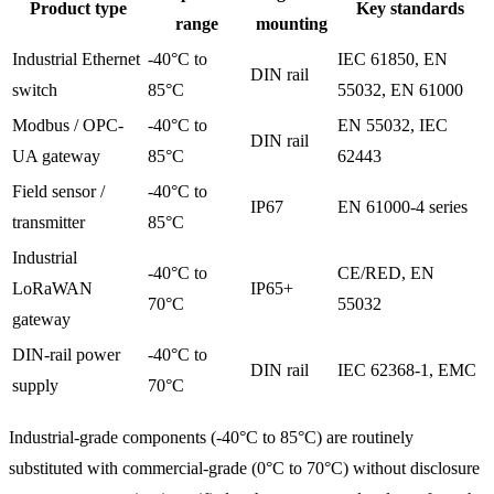
Product type
Key standards
range
mounting
Industrial Ethernet
-40°C to
IEC 61850, EN
DIN rail
switch
85°C
55032, EN 61000
Modbus / OPC-
-40°C to
EN 55032, IEC
DIN rail
UA gateway
85°C
62443
Field sensor /
-40°C to
IP67
EN 61000-4 series
transmitter
85°C
Industrial
-40°C to
CE/RED, EN
LoRaWAN
IP65+
70°C
55032
gateway
DIN-rail power
-40°C to
DIN rail
IEC 62368-1, EMC
supply
70°C
Industrial-grade components (-40°C to 85°C) are routinely
substituted with commercial-grade (0°C to 70°C) without disclosure