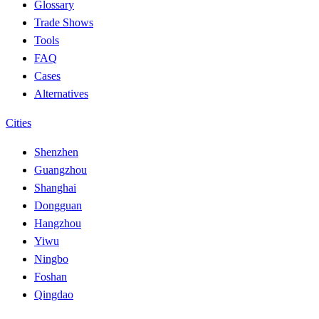
Glossary
Trade Shows
Tools
FAQ
Cases
Alternatives
Cities
Shenzhen
Guangzhou
Shanghai
Dongguan
Hangzhou
Yiwu
Ningbo
Foshan
Qingdao