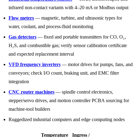
infrared non-contact variants with 4–20 mA or Modbus output
Flow meters
— magnetic, turbine, and ultrasonic types for
water, coolant, and process-fluid monitoring
Gas detectors
— fixed and portable transmitters for CO, O₂,
H₂S, and combustible gas; verify sensor calibration certificate
and expected replacement interval
VFD frequency inverters
— motor drives for pumps, fans, and
conveyors; check I/O count, braking unit, and EMC filter
integration
CNC router machines
— spindle control electronics,
stepper/servo drives, and motion controller PCBA sourcing for
machine-tool builders
Ruggedized industrial computers and edge computing nodes
Temperature
Ingress /