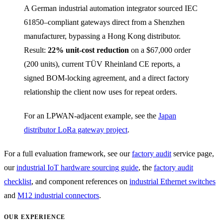
A German industrial automation integrator sourced IEC
61850–compliant gateways direct from a Shenzhen
manufacturer, bypassing a Hong Kong distributor.
Result:
22% unit-cost reduction
on a $67,000 order
(200 units), current TÜV Rheinland CE reports, a
signed BOM-locking agreement, and a direct factory
relationship the client now uses for repeat orders.
For an LPWAN-adjacent example, see the
Japan
distributor LoRa gateway project
.
For a full evaluation framework, see our
factory audit
service page,
our
industrial IoT hardware sourcing guide
, the
factory audit
checklist
, and component references on
industrial Ethernet switches
and
M12 industrial connectors
.
OUR EXPERIENCE