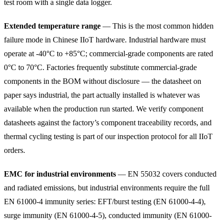
test room with a single data logger.
Extended temperature range
— This is the most common hidden
failure mode in Chinese IIoT hardware. Industrial hardware must
operate at -40°C to +85°C; commercial-grade components are rated
0°C to 70°C. Factories frequently substitute commercial-grade
components in the BOM without disclosure — the datasheet on
paper says industrial, the part actually installed is whatever was
available when the production run started. We verify component
datasheets against the factory’s component traceability records, and
thermal cycling testing is part of our inspection protocol for all IIoT
orders.
EMC for industrial environments
— EN 55032 covers conducted
and radiated emissions, but industrial environments require the full
EN 61000-4 immunity series: EFT/burst testing (EN 61000-4-4),
surge immunity (EN 61000-4-5), conducted immunity (EN 61000-