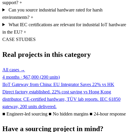
support?
+
Can you source industrial hardware rated for harsh
environments?
+
What IEC certifications are relevant for industrial IoT hardware
in the EU?
+
CASE STUDIES
Real projects in this category
All cases →
4 months · $67,000 (200 units)
IIoT Gateway from China: EU Integrator Saves 22% vs HK
Direct factory established. 22% cost saving vs Hong Kong
distributor. CE-certified hardware, TÜV lab reports. IEC 61850
gateway, 200 units delivered.
■
Engineer-led sourcing
■
No hidden margins
■
24-hour response
Have a sourcing project in mind?