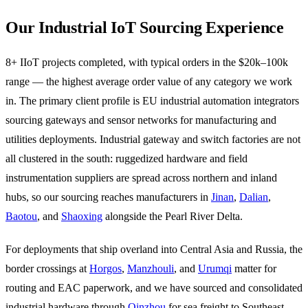
Our Industrial IoT Sourcing Experience
8+ IIoT projects completed, with typical orders in the $20k–100k
range — the highest average order value of any category we work
in. The primary client profile is EU industrial automation integrators
sourcing gateways and sensor networks for manufacturing and
utilities deployments. Industrial gateway and switch factories are not
all clustered in the south: ruggedized hardware and field
instrumentation suppliers are spread across northern and inland
hubs, so our sourcing reaches manufacturers in
Jinan
,
Dalian
,
Baotou
, and
Shaoxing
alongside the Pearl River Delta.
For deployments that ship overland into Central Asia and Russia, the
border crossings at
Horgos
,
Manzhouli
, and
Urumqi
matter for
routing and EAC paperwork, and we have sourced and consolidated
industrial hardware through
Qinzhou
for sea freight to Southeast