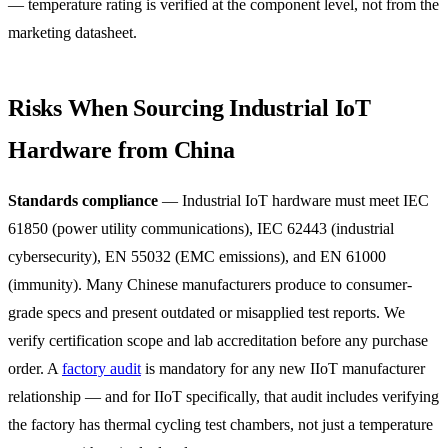
— temperature rating is verified at the component level, not from the
marketing datasheet.
Risks When Sourcing Industrial IoT
Hardware from China
Standards compliance
— Industrial IoT hardware must meet IEC
61850 (power utility communications), IEC 62443 (industrial
cybersecurity), EN 55032 (EMC emissions), and EN 61000
(immunity). Many Chinese manufacturers produce to consumer-
grade specs and present outdated or misapplied test reports. We
verify certification scope and lab accreditation before any purchase
order. A
factory audit
is mandatory for any new IIoT manufacturer
relationship — and for IIoT specifically, that audit includes verifying
the factory has thermal cycling test chambers, not just a temperature