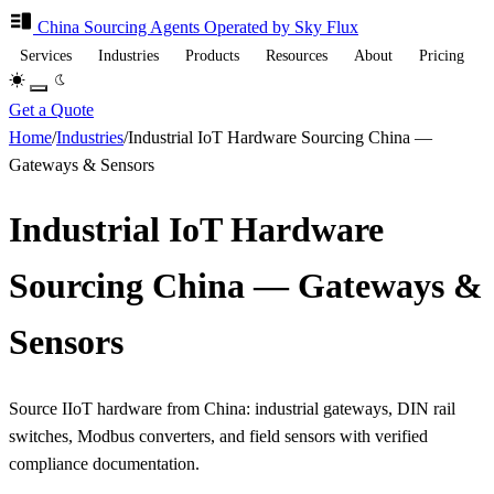
China Sourcing
Agents
Operated by Sky Flux
Services
Industries
Products
Resources
About
Pricing
Get a Quote
Home
/
Industries
/
Industrial IoT Hardware Sourcing China —
Gateways & Sensors
Industrial IoT Hardware
Sourcing China — Gateways &
Sensors
Source IIoT hardware from China: industrial gateways, DIN rail
switches, Modbus converters, and field sensors with verified
compliance documentation.