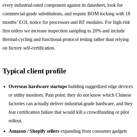
every industrial-rated component against its datasheet, look for
commercial-grade substitutions, and require BOM locking with 18
months’ EOL notice for processors and RF modules. For high-risk
first orders we increase inspection sampling to 20% and include
thermal-cycling and functional-protocol testing rather than relying
on factory self-certification.
Typical client profile
Overseas hardware startups
building ruggedized edge devices
or utility monitors. Pain point: they do not know which Chinese
factories can actually deliver industrial-grade hardware, and they
fear certification failure that would kill a crowdfunding or pilot
rollout.
Amazon / Shopify sellers
expanding from consumer gadgets