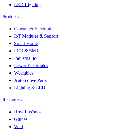
LED Lighting
Products
Consumer Electronics
IoT Modules & Sensors
Smart Home
PCB & SMT
Industrial IoT
Power Electronics
Wearables
Automotive Parts
Lighting & LED
Resources
How It Works
Guides
Wiki