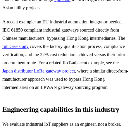
Asian utility projects.
A recent example: an EU industrial automation integrator needed
IEC 61850 compliant industrial gateways sourced directly from
Chinese manufacturers, bypassing Hong Kong intermediaries. The
full case study
covers the factory qualification process, compliance
verification, and the 22% cost reduction achieved versus their prior
procurement route. For a related IIoT-adjacent example, see the
Japan distributor LoRa gateway project
, where a similar direct-from-
manufacturer approach was used to bypass Hong Kong
intermediaries on an LPWAN gateway sourcing program.
Engineering capabilities in this industry
We evaluate industrial IoT suppliers as an engineer, not a broker.