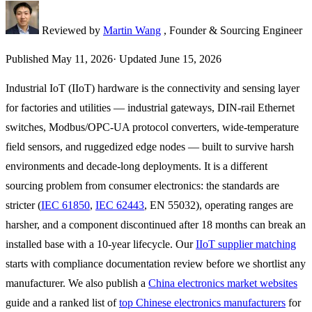
Reviewed by
Martin Wang
, Founder & Sourcing Engineer
Published
May 11, 2026
·
Updated
June 15, 2026
Industrial IoT (IIoT) hardware is the connectivity and sensing layer
for factories and utilities — industrial gateways, DIN-rail Ethernet
switches, Modbus/OPC-UA protocol converters, wide-temperature
field sensors, and ruggedized edge nodes — built to survive harsh
environments and decade-long deployments. It is a different
sourcing problem from consumer electronics: the standards are
stricter (
IEC 61850
,
IEC 62443
, EN 55032), operating ranges are
harsher, and a component discontinued after 18 months can break an
installed base with a 10-year lifecycle. Our
IIoT supplier matching
starts with compliance documentation review before we shortlist any
manufacturer. We also publish a
China electronics market websites
guide and a ranked list of
top Chinese electronics manufacturers
for