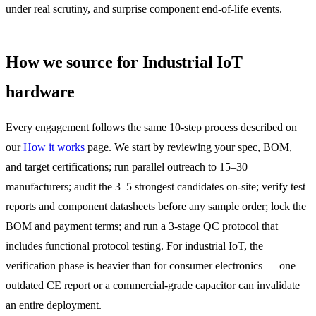
under real scrutiny, and surprise component end-of-life events.
How we source for Industrial IoT
hardware
Every engagement follows the same 10-step process described on
our
How it works
page. We start by reviewing your spec, BOM,
and target certifications; run parallel outreach to 15–30
manufacturers; audit the 3–5 strongest candidates on-site; verify test
reports and component datasheets before any sample order; lock the
BOM and payment terms; and run a 3-stage QC protocol that
includes functional protocol testing. For industrial IoT, the
verification phase is heavier than for consumer electronics — one
outdated CE report or a commercial-grade capacitor can invalidate
an entire deployment.