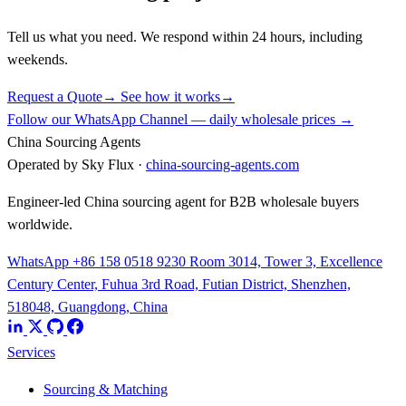
Tell us what you need. We respond within 24 hours, including
weekends.
Request a Quote
→
See how it works
→
Follow our WhatsApp Channel — daily wholesale prices →
China Sourcing Agents
Operated by Sky Flux ·
china-sourcing-agents.com
Engineer-led China sourcing agent for B2B wholesale buyers
worldwide.
WhatsApp +86 158 0518 9230
Room 3014, Tower 3, Excellence
Century Center, Fuhua 3rd Road, Futian District, Shenzhen,
518048, Guangdong, China
Services
Sourcing & Matching