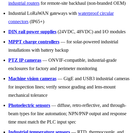
industrial routers
for remote-site backhaul (non-branded OEM)
Industrial LoRaWAN gateways with
waterproof circular
connectors
(IP65+)
DIN rail power supplies
(24VDC, 48VDC) and I/O modules
MPPT charge controllers
— for solar-powered industrial
installations with battery backup
PTZ IP cameras
— ONVIF-compatible, industrial-grade
enclosures for factory and perimeter monitoring
Machine vision cameras
— GigE and USB3 industrial cameras
for inspection lines; verify sensor grading and lens-mount
mechanical tolerance
Photoelectric sensors
— diffuse, retro-reflective, and through-
beam types for line automation; NPN/PNP output and response
time must match the PLC input spec
Industrial temperature sensors
— RTD, thermocouple, and