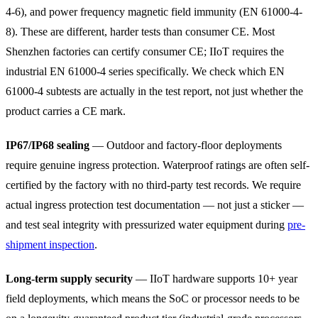
4-6), and power frequency magnetic field immunity (EN 61000-4-
8). These are different, harder tests than consumer CE. Most
Shenzhen factories can certify consumer CE; IIoT requires the
industrial EN 61000-4 series specifically. We check which EN
61000-4 subtests are actually in the test report, not just whether the
product carries a CE mark.
IP67/IP68 sealing
— Outdoor and factory-floor deployments
require genuine ingress protection. Waterproof ratings are often self-
certified by the factory with no third-party test records. We require
actual ingress protection test documentation — not just a sticker —
and test seal integrity with pressurized water equipment during
pre-
shipment inspection
.
Long-term supply security
— IIoT hardware supports 10+ year
field deployments, which means the SoC or processor needs to be