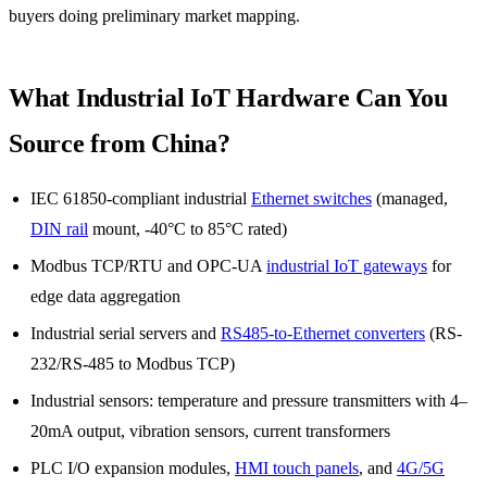
buyers doing preliminary market mapping.
What Industrial IoT Hardware Can You
Source from China?
IEC 61850-compliant industrial
Ethernet switches
(managed,
DIN rail
mount, -40°C to 85°C rated)
Modbus TCP/RTU and OPC-UA
industrial IoT gateways
for
edge data aggregation
Industrial serial servers and
RS485-to-Ethernet converters
(RS-
232/RS-485 to Modbus TCP)
Industrial sensors: temperature and pressure transmitters with 4–
20mA output, vibration sensors, current transformers
PLC I/O expansion modules,
HMI touch panels
, and
4G/5G