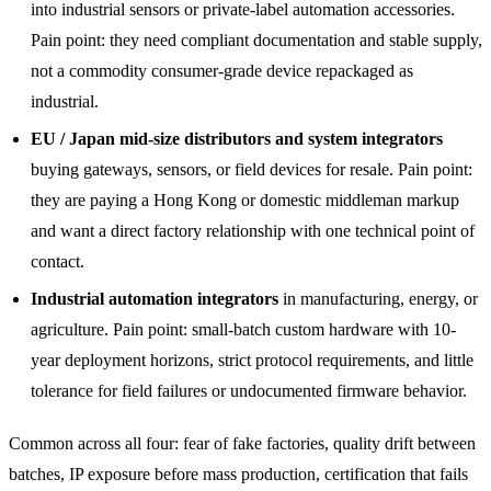
into industrial sensors or private-label automation accessories.
Pain point: they need compliant documentation and stable supply,
not a commodity consumer-grade device repackaged as
industrial.
EU / Japan mid-size distributors and system integrators
buying gateways, sensors, or field devices for resale. Pain point:
they are paying a Hong Kong or domestic middleman markup
and want a direct factory relationship with one technical point of
contact.
Industrial automation integrators
in manufacturing, energy, or
agriculture. Pain point: small-batch custom hardware with 10-
year deployment horizons, strict protocol requirements, and little
tolerance for field failures or undocumented firmware behavior.
Common across all four: fear of fake factories, quality drift between
batches, IP exposure before mass production, certification that fails