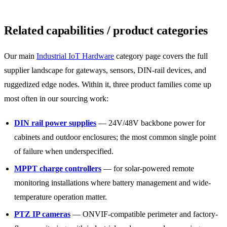
Related capabilities / product categories
Our main
Industrial IoT Hardware
category page covers the full
supplier landscape for gateways, sensors, DIN-rail devices, and
ruggedized edge nodes. Within it, three product families come up
most often in our sourcing work:
DIN rail power supplies
— 24V/48V backbone power for
cabinets and outdoor enclosures; the most common single point
of failure when underspecified.
MPPT charge controllers
— for solar-powered remote
monitoring installations where battery management and wide-
temperature operation matter.
PTZ IP cameras
— ONVIF-compatible perimeter and factory-