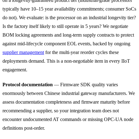
on a longevity-guaranteed product tier (industrial-grade processors
typically have 10–15 year availability commitments; consumer SoCs
do not). We evaluate: is the processor on an industrial longevity tier?
Is the factory itself likely to still operate in 5 years? We negotiate
BOM locking agreements and long-term supply contracts to protect
against mid-lifecycle component EOL events, backed by ongoing
supplier management
for the multi-year reorder cycles these
deployments demand. This is a non-negotiable item in every IIoT
engagement.
Protocol documentation
— Firmware SDK quality varies
enormously between Chinese industrial gateway manufacturers. We
assess documentation completeness and firmware maturity before
recommending a supplier, so your integration team does not
encounter undocumented AT commands or missing OPC-UA node
definitions post-order.