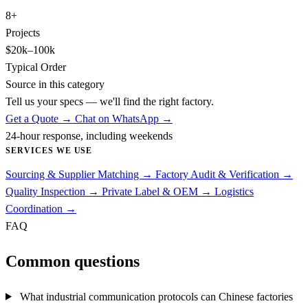
8+
Projects
$20k–100k
Typical Order
Source in this category
Tell us your specs — we'll find the right factory.
Get a Quote →
Chat on WhatsApp →
24-hour response, including weekends
SERVICES WE USE
Sourcing & Supplier Matching
→
Factory Audit & Verification
→
Quality Inspection
→
Private Label & OEM
→
Logistics
Coordination
→
FAQ
Common questions
What industrial communication protocols can Chinese factories