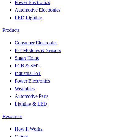
Power Electronics
Automotive Electronics
LED Lighting
Products
Consumer Electronics
IoT Modules & Sensors
Smart Home
PCB & SMT
Industrial IoT
Power Electronics
Wearables
Automotive Parts
Lighting & LED
Resources
How It Works
Guides