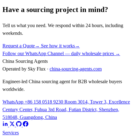
Have a sourcing project in mind?
Tell us what you need. We respond within 24 hours, including
weekends.
Request a Quote
→
See how it works
→
Follow our WhatsApp Channel — daily wholesale prices →
China Sourcing Agents
Operated by Sky Flux ·
china-sourcing-agents.com
Engineer-led China sourcing agent for B2B wholesale buyers
worldwide.
WhatsApp +86 158 0518 9230
Room 3014, Tower 3, Excellence
Century Center, Fuhua 3rd Road, Futian District, Shenzhen,
518048, Guangdong, China
Services