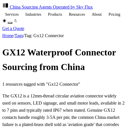
China Sourcing
Agents
Operated by Sky Flux
Services
Industries
Products
Resources
About
Pricing
Get a Quote
Home
/
Tags
/
Tag: Gx12 Connector
GX12 Waterproof Connector
Sourcing from China
1 resources tagged with "Gx12 Connector"
The GX12 is a 12mm-thread circular aviation connector widely
used on sensors, LED signage, and small motor leads, available in 2
to 7 pins and typically rated IP67 when mated. Genuine GX12
contacts handle roughly 3-5A per pin; the common China-market
failure is a plated-brass shell sold as 'aviation grade' that corrodes