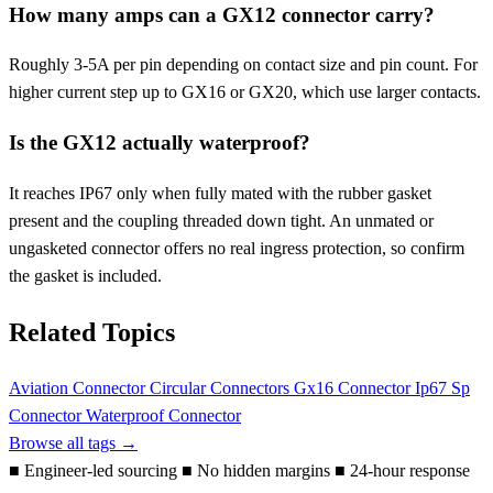
How many amps can a GX12 connector carry?
Roughly 3-5A per pin depending on contact size and pin count. For
higher current step up to GX16 or GX20, which use larger contacts.
Is the GX12 actually waterproof?
It reaches IP67 only when fully mated with the rubber gasket
present and the coupling threaded down tight. An unmated or
ungasketed connector offers no real ingress protection, so confirm
the gasket is included.
Related Topics
Aviation Connector
Circular Connectors
Gx16 Connector
Ip67
Sp
Connector
Waterproof Connector
Browse all tags →
■
Engineer-led sourcing
■
No hidden margins
■
24-hour response