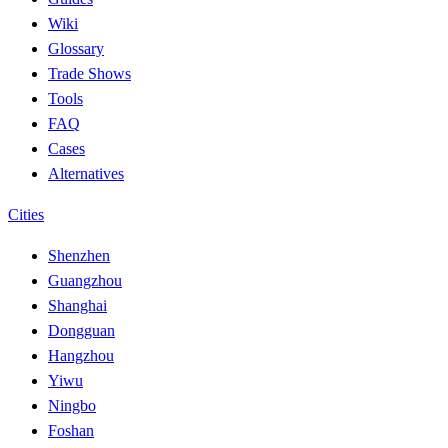
Wiki
Glossary
Trade Shows
Tools
FAQ
Cases
Alternatives
Cities
Shenzhen
Guangzhou
Shanghai
Dongguan
Hangzhou
Yiwu
Ningbo
Foshan