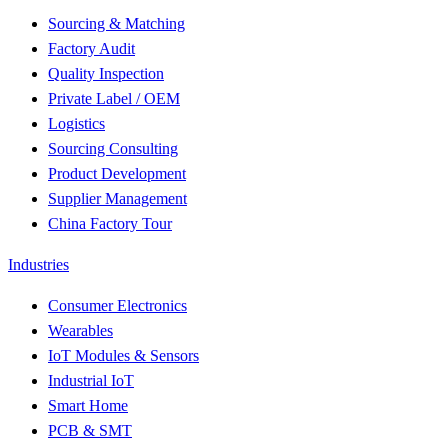
Sourcing & Matching
Factory Audit
Quality Inspection
Private Label / OEM
Logistics
Sourcing Consulting
Product Development
Supplier Management
China Factory Tour
Industries
Consumer Electronics
Wearables
IoT Modules & Sensors
Industrial IoT
Smart Home
PCB & SMT