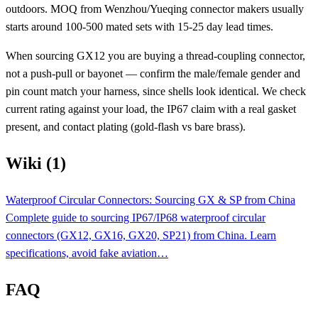
outdoors. MOQ from Wenzhou/Yueqing connector makers usually
starts around 100-500 mated sets with 15-25 day lead times.
When sourcing GX12 you are buying a thread-coupling connector,
not a push-pull or bayonet — confirm the male/female gender and
pin count match your harness, since shells look identical. We check
current rating against your load, the IP67 claim with a real gasket
present, and contact plating (gold-flash vs bare brass).
Wiki (1)
Waterproof Circular Connectors: Sourcing GX & SP from China
Complete guide to sourcing IP67/IP68 waterproof circular
connectors (GX12, GX16, GX20, SP21) from China. Learn
specifications, avoid fake aviation…
FAQ